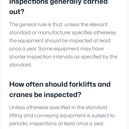
inspections generally carried
out?
The general rule is that, unless the relevant
standard or manufacturer specifies otherwise,
the equipment should be inspected at least
once a year. Some equipment may have
shorter inspection intervals as specified by the
standard.
How often should forklifts and
cranes be inspected?
Unless otherwise specified in the standard,
lifting and conveying equipment is subject to
periodic inspections at least once a year.