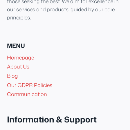
those seeking the best. We aim for excellence in
our services and products, guided by our core
principles.
MENU
Homepage
About Us
Blog
Our GDPR Policies
Communication
Information & Support