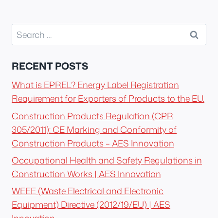
Search
for:
RECENT POSTS
What is EPREL? Energy Label Registration
Requirement for Exporters of Products to the EU.
Construction Products Regulation (CPR
305/2011): CE Marking and Conformity of
Construction Products – AES Innovation
Occupational Health and Safety Regulations in
Construction Works | AES Innovation
WEEE (Waste Electrical and Electronic
Equipment) Directive (2012/19/EU) | AES
Innovation