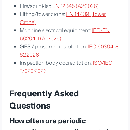
Fire/sprinkler:
EN 12845 (A2:2026)
Lifting/tower crane:
EN 14439 (Tower
Crane)
Machine electrical equipment:
IEC/EN
60204-1 (A1:2025)
GES / prosumer installation:
IEC 60364-8-
82:2026
Inspection body accreditation:
ISO/IEC
17020:2026
Frequently Asked
Questions
How often are periodic