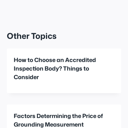
Other Topics
How to Choose an Accredited
Inspection Body? Things to
Consider
Factors Determining the Price of
Grounding Measurement