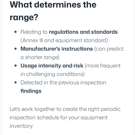
What determines the
range?
Relating to
regulations and standards
(Annex III and equipment standard)
Manufacturer's instructions
(can predict
a shorter range)
Usage intensity and risk
(more frequent
in challenging conditions)
Detected in the previous inspection
findings
Let's work together to create the right periodic
inspection schedule for your equipment
inventory: