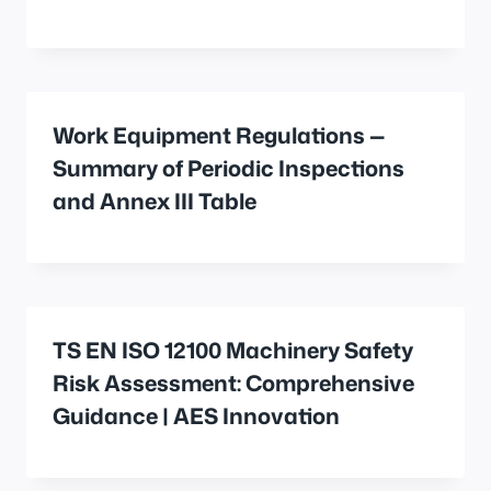
Work Equipment Regulations —
Summary of Periodic Inspections
and Annex III Table
TS EN ISO 12100 Machinery Safety
Risk Assessment: Comprehensive
Guidance | AES Innovation