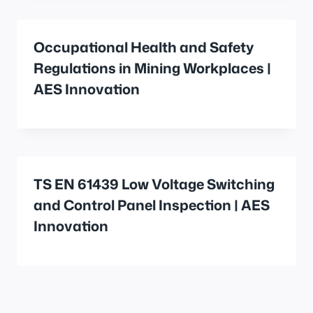
Occupational Health and Safety
Regulations in Mining Workplaces |
AES Innovation
TS EN 61439 Low Voltage Switching
and Control Panel Inspection | AES
Innovation