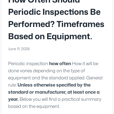
Periodic Inspections Be
Performed? Timeframes
Based on Equipment.
June 11, 2026
Periodic inspection
how often
How it will be
done varies depending on the type of
equipment and the standard applied. General
rule:
Unless otherwise specified by the
standard or manufacturer, at least once a
year.
Below you will find a practical summary
based on the equipment.