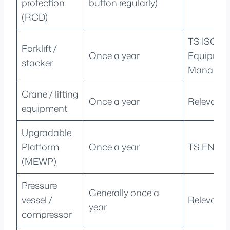
protection
button regularly)
(RCD)
TS ISO 50
Forklift /
Once a year
Equipmen
stacker
Managem
Crane / lifting
Once a year
Relevant 
equipment
Upgradable
Platform
Once a year
TS EN 28
(MEWP)
Pressure
Generally once a
vessel /
Relevant 
year
compressor