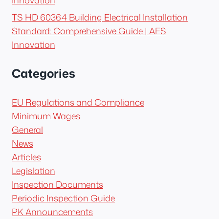
TS HD 60364 Building Electrical Installation
Standard: Comprehensive Guide | AES
Innovation
Categories
EU Regulations and Compliance
Minimum Wages
General
News
Articles
Legislation
Inspection Documents
Periodic Inspection Guide
PK Announcements