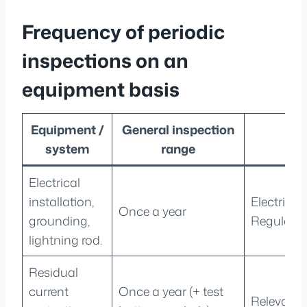
Frequency of periodic
inspections on an
equipment basis
Equipment /
General inspection
R
system
range
Electrical
installation,
Electrici
Once a year
grounding,
Regulatio
lightning rod.
Residual
current
Once a year (+ test
Relevant 