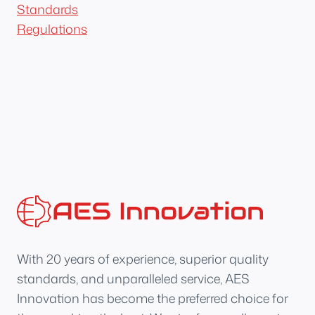
Standards
Regulations
With 20 years of experience, superior quality
standards, and unparalleled service, AES
Innovation has become the preferred choice for