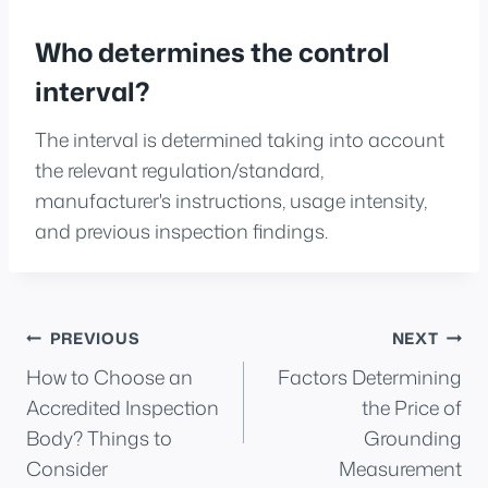
Who determines the control
interval?
The interval is determined taking into account
the relevant regulation/standard,
manufacturer's instructions, usage intensity,
and previous inspection findings.
Post
PREVIOUS
NEXT
How to Choose an
Factors Determining
navigation
Accredited Inspection
the Price of
Body? Things to
Grounding
Consider
Measurement