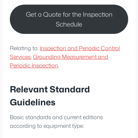
Get a Quote for the Inspection
Schedule
Relating to:
Inspection and Periodic Control
Services
,
Grounding Measurement and
Periodic Inspection
.
Relevant Standard
Guidelines
Basic standards and current editions
according to equipment type: