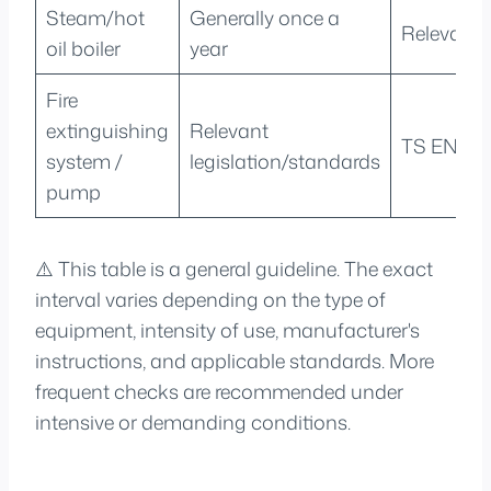
Steam/hot
Generally once a
Relevant 
oil boiler
year
Fire
extinguishing
Relevant
TS EN 128
system /
legislation/standards
pump
⚠️ This table is a general guideline. The exact
interval varies depending on the type of
equipment, intensity of use, manufacturer's
instructions, and applicable standards. More
frequent checks are recommended under
intensive or demanding conditions.