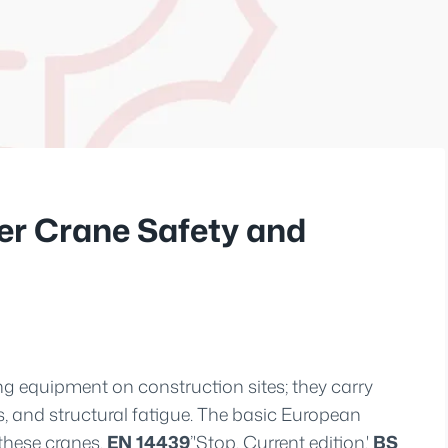
er Crane Safety and
ng equipment on construction sites; they carry
s, and structural fatigue. The basic European
 these cranes.
EN 14439
’'Stop. Current edition.'
BS