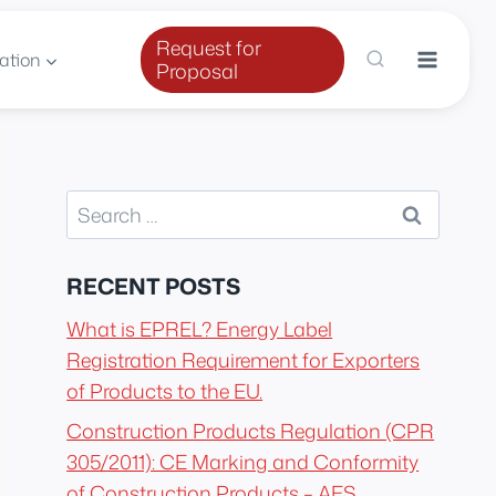
Request for
ation
Proposal
Search
for:
RECENT POSTS
What is EPREL? Energy Label
Registration Requirement for Exporters
of Products to the EU.
Construction Products Regulation (CPR
305/2011): CE Marking and Conformity
of Construction Products – AES