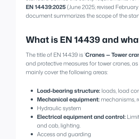
EN 14439:2025
(June 2025; revised February
document summarizes the scope of the stand
What is EN 14439 and what
The title of EN 14439 is ’
Cranes — Tower cra
and protective measures for tower cranes, as w
mainly cover the following areas:
Load-bearing structure:
loads, load com
Mechanical equipment:
mechanisms, rop
Hydraulic system
Electrical equipment and control:
Limit
and cab, lighting.
Access and guarding