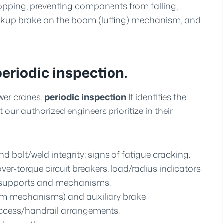
topping, preventing components from falling,
ackup brake on the boom (luffing) mechanism, and
periodic inspection.
wer cranes.
periodic inspection
It identifies the
t our authorized engineers prioritize in their
nd bolt/weld integrity; signs of fatigue cracking.
er-torque circuit breakers, load/radius indicators
l supports and mechanisms.
boom mechanisms) and auxiliary brake
ccess/handrail arrangements.