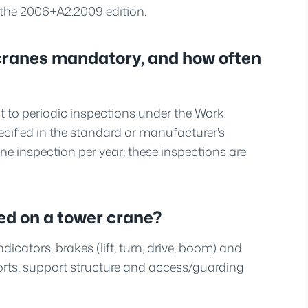
s the 2006+A2:2009 edition.
r cranes mandatory, and how often
ct to periodic inspections under the Work
cified in the standard or manufacturer's
 one inspection per year; these inspections are
ed on a tower crane?
icators, brakes (lift, turn, drive, boom) and
rts, support structure and access/guarding