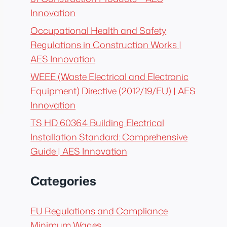
Innovation
Occupational Health and Safety
Regulations in Construction Works |
AES Innovation
WEEE (Waste Electrical and Electronic
Equipment) Directive (2012/19/EU) | AES
Innovation
TS HD 60364 Building Electrical
Installation Standard: Comprehensive
Guide | AES Innovation
Categories
EU Regulations and Compliance
Minimum Wages