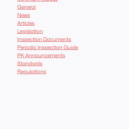
General
News
Articles
Legislation
Inspection Documents
Periodic Inspection Guide
PK Announcements
Standards
Regulations