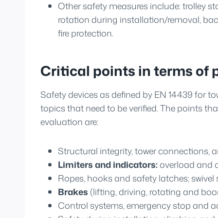
Other safety measures include: trolley s
rotation during installation/removal, b
fire protection.
Critical points in terms of 
Safety devices as defined by EN 14439 for to
topics that need to be verified. The points tha
evaluation are:
Structural integrity, tower connections, a
Limiters and indicators:
overload and ov
Ropes, hooks and safety latches; swive
Brakes
(lifting, driving, rotating and 
Control systems, emergency stop and a