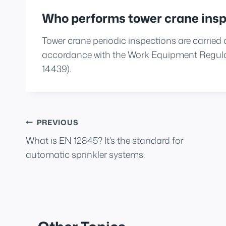
Who performs tower crane insp
Tower crane periodic inspections are carried
accordance with the Work Equipment Regulat
14439).
Post
PREVIOUS
What is EN 12845? It's the standard for
navigation
automatic sprinkler systems.