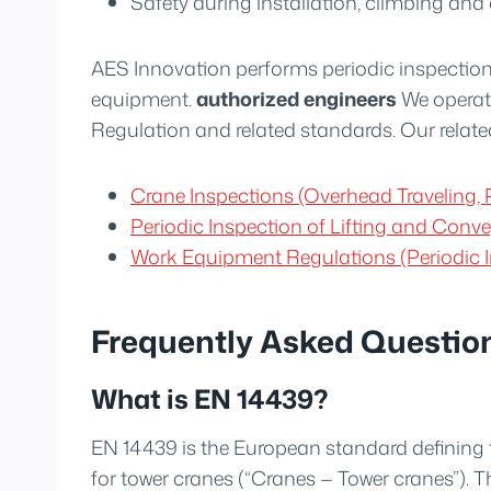
Safety during installation, climbing and
AES Innovation performs periodic inspection
equipment.
authorized engineers
We operat
Regulation and related standards. Our relate
Crane Inspections (Overhead Traveling, P
Periodic Inspection of Lifting and Con
Work Equipment Regulations (Periodic I
Frequently Asked Questio
What is EN 14439?
EN 14439 is the European standard defining 
for tower cranes (“Cranes — Tower cranes”). T