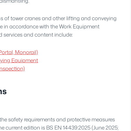
 dismantling.
s of tower cranes and other lifting and conveying
e in accordance with the Work Equipment
d services and content include:
ortal, Monorail)
veying Equipment
nspection)
ns
the safety requirements and protective measures
he current edition is BS EN 14439:2025 (June 2025;