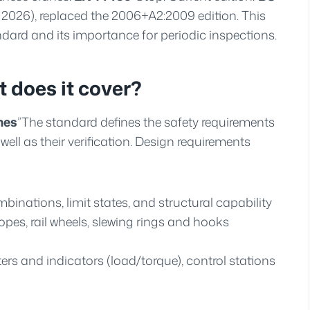
 2026), replaced the 2006+A2:2009 edition. This
ard and its importance for periodic inspections.
 does it cover?
nes
”The standard defines the safety requirements
ell as their verification. Design requirements
binations, limit states, and structural capability
es, rail wheels, slewing rings and hooks
ers and indicators (load/torque), control stations