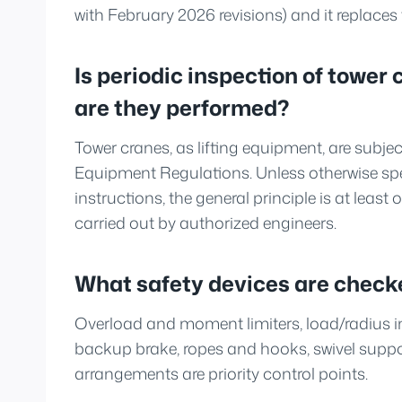
with February 2026 revisions) and it replace
Is periodic inspection of towe
are they performed?
Tower cranes, as lifting equipment, are subje
Equipment Regulations. Unless otherwise spe
instructions, the general principle is at least
carried out by authorized engineers.
What safety devices are check
Overload and moment limiters, load/radius ind
backup brake, ropes and hooks, swivel suppo
arrangements are priority control points.