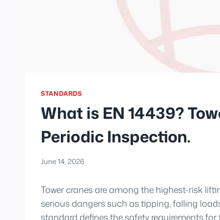
STANDARDS
What is EN 14439? Tow
Periodic Inspection.
June 14, 2026
Tower cranes are among the highest-risk lifti
serious dangers such as tipping, falling load
standard defines the safety requirements for