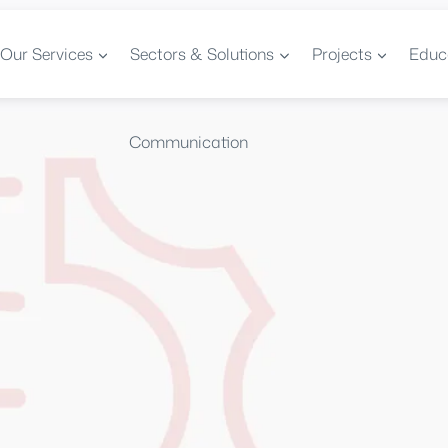
Our Services
Sectors & Solutions
Projects
Educ
Communication