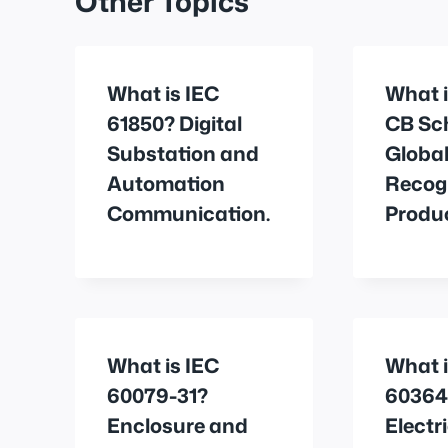
Other Topics
What is IEC
What i
61850? Digital
CB Sc
Substation and
Globa
Automation
Recogn
Communication.
Produc
What is IEC
What i
60079-31?
60364
Enclosure and
Electr