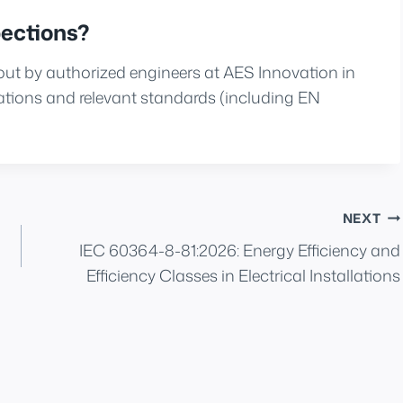
ections?
 out by authorized engineers at AES Innovation in
ions and relevant standards (including EN
NEXT
IEC 60364-8-81:2026: Energy Efficiency and
Efficiency Classes in Electrical Installations