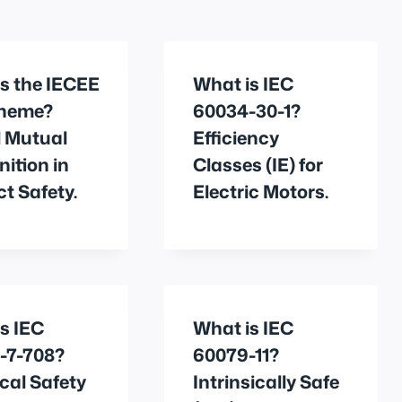
s the IECEE
What is IEC
heme?
60034-30-1?
l Mutual
Efficiency
ition in
Classes (IE) for
t Safety.
Electric Motors.
s IEC
What is IEC
-7-708?
60079-11?
ical Safety
Intrinsically Safe