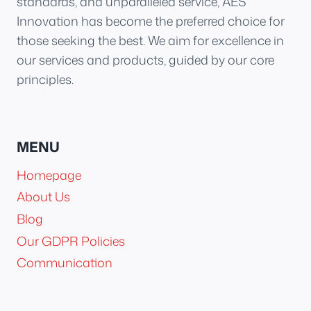
standards, and unparalleled service, AES
Innovation has become the preferred choice for
those seeking the best. We aim for excellence in
our services and products, guided by our core
principles.
MENU
Homepage
About Us
Blog
Our GDPR Policies
Communication