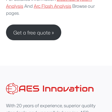
Analysis
And
Arc Flash Analysis
Browse our
pages.
Get a free quote »
With 20 years of experience, superior quality