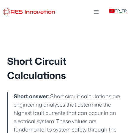
Skip
TR_TR
to
content
Short Circuit
Calculations
Short answer:
Short circuit calculations are
engineering analyses that determine the
highest fault currents that can occur in an
electrical system. These values are
fundamental to system safety through the