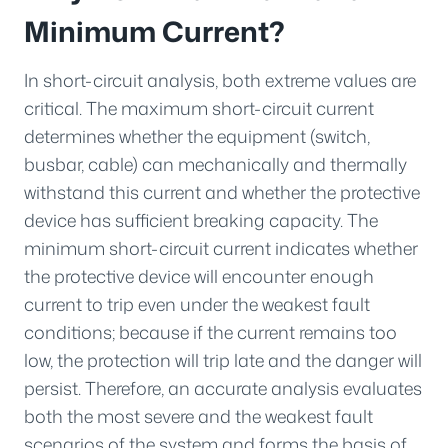
Minimum Current?
In short-circuit analysis, both extreme values are
critical. The maximum short-circuit current
determines whether the equipment (switch,
busbar, cable) can mechanically and thermally
withstand this current and whether the protective
device has sufficient breaking capacity. The
minimum short-circuit current indicates whether
the protective device will encounter enough
current to trip even under the weakest fault
conditions; because if the current remains too
low, the protection will trip late and the danger will
persist. Therefore, an accurate analysis evaluates
both the most severe and the weakest fault
scenarios of the system and forms the basis of