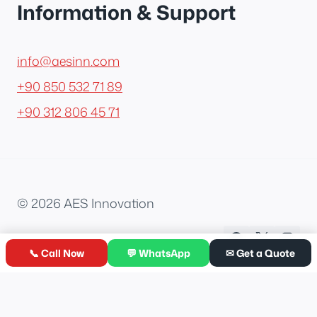
Information & Support
info@aesinn.com
+90 850 532 71 89
+90 312 806 45 71
© 2026 AES Innovation
📞 Call Now
💬 WhatsApp
✉ Get a Quote