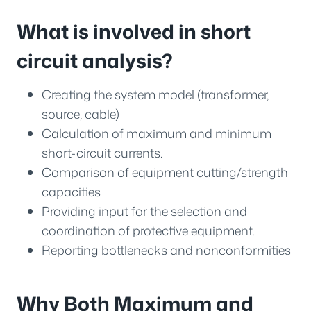
What is involved in short
circuit analysis?
Creating the system model (transformer,
source, cable)
Calculation of maximum and minimum
short-circuit currents.
Comparison of equipment cutting/strength
capacities
Providing input for the selection and
coordination of protective equipment.
Reporting bottlenecks and nonconformities
Why Both Maximum and