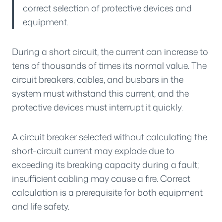
correct selection of protective devices and
equipment.
During a short circuit, the current can increase to
tens of thousands of times its normal value. The
circuit breakers, cables, and busbars in the
system must withstand this current, and the
protective devices must interrupt it quickly.
A circuit breaker selected without calculating the
short-circuit current may explode due to
exceeding its breaking capacity during a fault;
insufficient cabling may cause a fire. Correct
calculation is a prerequisite for both equipment
and life safety.