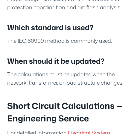
protection coordination and arc flash analysis.
Which standard is used?
The IEC 60909 method is commonly used.
When should it be updated?
The calculations must be updated when the
network, transformer, or load structure changes.
Short Circuit Calculations —
Engineering Service
For detailed information
Electrical System