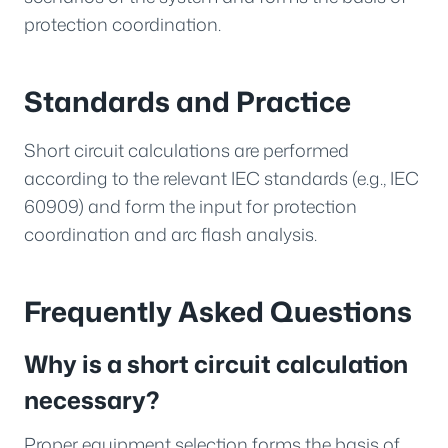
protection coordination.
Standards and Practice
Short circuit calculations are performed
according to the relevant IEC standards (e.g., IEC
60909) and form the input for protection
coordination and arc flash analysis.
Frequently Asked Questions
Why is a short circuit calculation
necessary?
Proper equipment selection forms the basis of