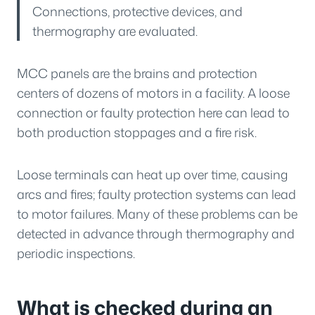
Connections, protective devices, and
thermography are evaluated.
MCC panels are the brains and protection
centers of dozens of motors in a facility. A loose
connection or faulty protection here can lead to
both production stoppages and a fire risk.
Loose terminals can heat up over time, causing
arcs and fires; faulty protection systems can lead
to motor failures. Many of these problems can be
detected in advance through thermography and
periodic inspections.
What is checked during an