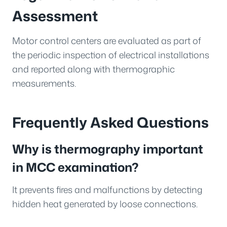
Assessment
Motor control centers are evaluated as part of
the periodic inspection of electrical installations
and reported along with thermographic
measurements.
Frequently Asked Questions
Why is thermography important
in MCC examination?
It prevents fires and malfunctions by detecting
hidden heat generated by loose connections.