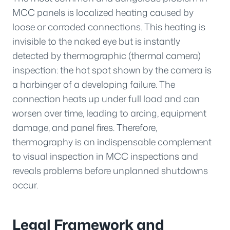
MCC panels is localized heating caused by
loose or corroded connections. This heating is
invisible to the naked eye but is instantly
detected by thermographic (thermal camera)
inspection: the hot spot shown by the camera is
a harbinger of a developing failure. The
connection heats up under full load and can
worsen over time, leading to arcing, equipment
damage, and panel fires. Therefore,
thermography is an indispensable complement
to visual inspection in MCC inspections and
reveals problems before unplanned shutdowns
occur.
Legal Framework and