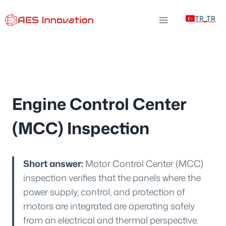
Skip
TR_TR
to
content
Engine Control Center
(MCC) Inspection
Short answer:
Motor Control Center (MCC)
inspection verifies that the panels where the
power supply, control, and protection of
motors are integrated are operating safely
from an electrical and thermal perspective.