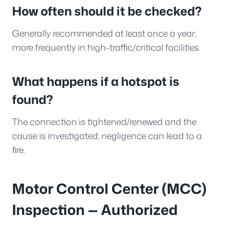
How often should it be checked?
Generally recommended at least once a year;
more frequently in high-traffic/critical facilities.
What happens if a hotspot is
found?
The connection is tightened/renewed and the
cause is investigated; negligence can lead to a
fire.
Motor Control Center (MCC)
Inspection — Authorized