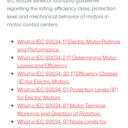
IEC 60034 series of standard guidelines
regarding the rating, efficiency class, protection
level, and mechanical behavior of motors in
motor control centers:
What is IEC 60034-1? Electric Motor Ratings
and Performance.
What is IEC 60034-2-1? Determining Motor
Losses and Efficiency.
What is IEC 60034-30-1? Efficiency Classes
(IE) for Electric Motors.
What is IEC 60034-5? Protection Levels (IP)
for Electric Motors
What is IEC 60034-8? Motor Terminal
Markings and Direction of Rotation.
What is IEC 60034-9? Noise Limits for