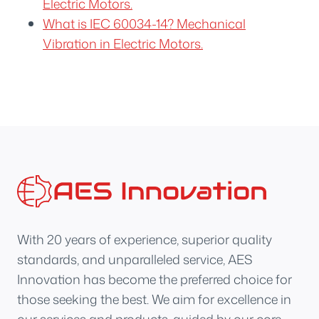
Electric Motors.
What is IEC 60034-14? Mechanical
Vibration in Electric Motors.
With 20 years of experience, superior quality
standards, and unparalleled service, AES
Innovation has become the preferred choice for
those seeking the best. We aim for excellence in