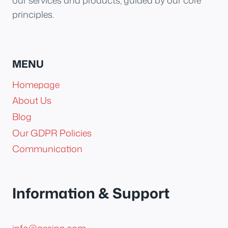
our services and products, guided by our core
principles.
MENU
Homepage
About Us
Blog
Our GDPR Policies
Communication
Information & Support