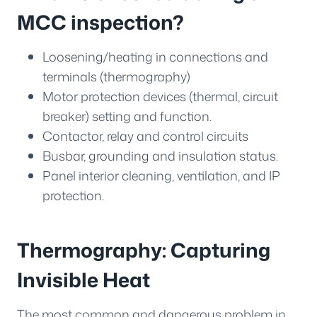
MCC inspection?
Loosening/heating in connections and
terminals (thermography)
Motor protection devices (thermal, circuit
breaker) setting and function.
Contactor, relay and control circuits
Busbar, grounding and insulation status.
Panel interior cleaning, ventilation, and IP
protection.
Thermography: Capturing
Invisible Heat
The most common and dangerous problem in