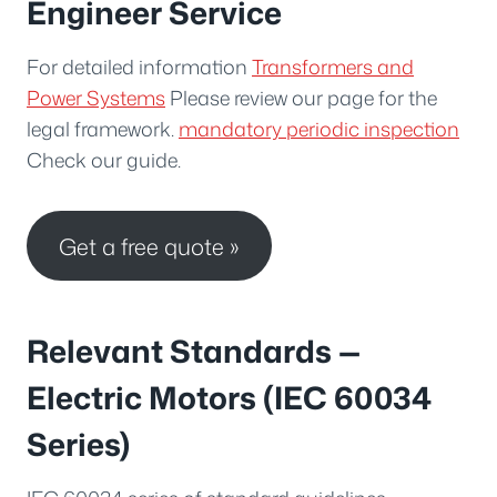
Engineer Service
For detailed information
Transformers and
Power Systems
Please review our page for the
legal framework.
mandatory periodic inspection
Check our guide.
Get a free quote »
Relevant Standards —
Electric Motors (IEC 60034
Series)