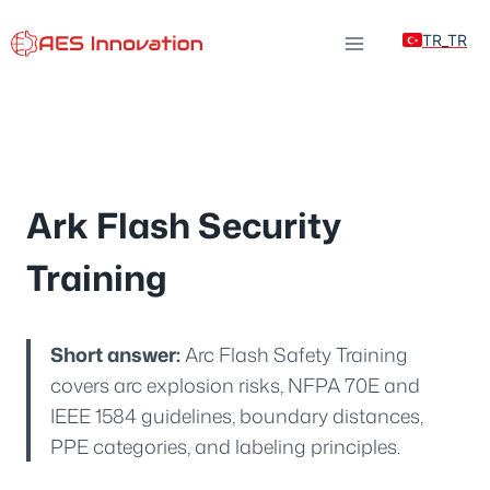
Skip
TR_TR
to
content
Ark Flash Security
Training
Short answer:
Arc Flash Safety Training
covers arc explosion risks, NFPA 70E and
IEEE 1584 guidelines, boundary distances,
PPE categories, and labeling principles.