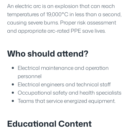
An electric arc is an explosion that can reach
temperatures of 19,000°C in less than a second,
causing severe burns. Proper risk assessment
and appropriate arc-rated PPE save lives.
Who should attend?
Electrical maintenance and operation
personnel
Electrical engineers and technical staff
Occupational safety and health specialists
Teams that service energized equipment.
Educational Content