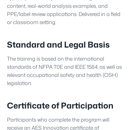
content, real-world analysis examples, and
PPE/label review applications. Delivered in a field
or classroom setting.
Standard and Legal Basis
The training is based on the international
standards of NFPA 70E and IEEE 1584, as well as
relevant occupational safety and health (OSH)
legislation.
Certificate of Participation
Participants who complete the program will
receive an AES Innovation certificate of