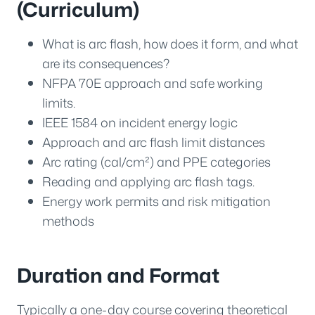
(Curriculum)
What is arc flash, how does it form, and what
are its consequences?
NFPA 70E approach and safe working
limits.
IEEE 1584 on incident energy logic
Approach and arc flash limit distances
Arc rating (cal/cm²) and PPE categories
Reading and applying arc flash tags.
Energy work permits and risk mitigation
methods
Duration and Format
Typically a one-day course covering theoretical