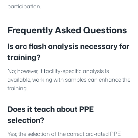
participation.
Frequently Asked Questions
Is arc flash analysis necessary for
training?
No; however, if facility-specific analysis is
available, working with samples can enhance the
training.
Does it teach about PPE
selection?
Yes; the selection of the correct arc-rated PPE