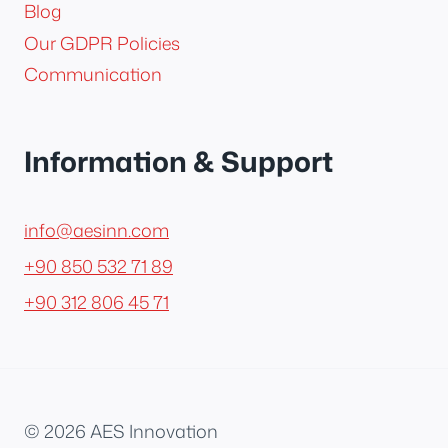
Blog
Our GDPR Policies
Communication
Information & Support
info@aesinn.com
+90 850 532 71 89
+90 312 806 45 71
© 2026 AES Innovation