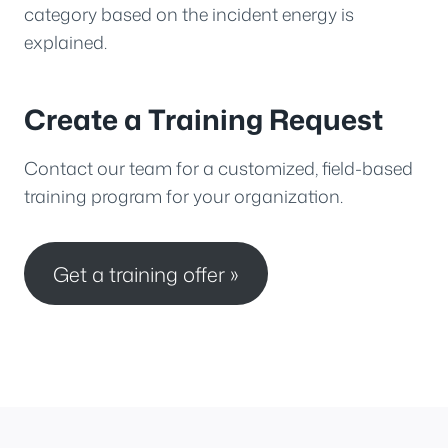
category based on the incident energy is
explained.
Create a Training Request
Contact our team for a customized, field-based
training program for your organization.
Get a training offer »