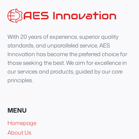
With 20 years of experience, superior quality
standards, and unparalleled service, AES
Innovation has become the preferred choice for
those seeking the best. We aim for excellence in
our services and products, guided by our core
principles.
MENU
Homepage
About Us