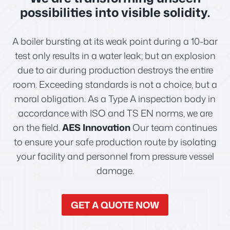
possibilities into visible solidity.
A boiler bursting at its weak point during a 10-bar
test only results in a water leak; but an explosion
due to air during production destroys the entire
room. Exceeding standards is not a choice, but a
moral obligation. As a Type A inspection body in
accordance with ISO and TS EN norms, we are
on the field.
AES Innovation
Our team continues
to ensure your safe production route by isolating
your facility and personnel from pressure vessel
damage.
GET A QUOTE NOW