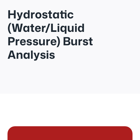
Hydrostatic
(Water/Liquid
Pressure) Burst
Analysis