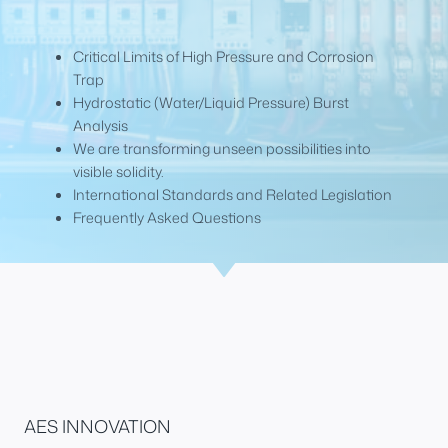
Critical Limits of High Pressure and Corrosion
Trap
Hydrostatic (Water/Liquid Pressure) Burst
Analysis
We are transforming unseen possibilities into
visible solidity.
International Standards and Related Legislation
Frequently Asked Questions
AES INNOVATION