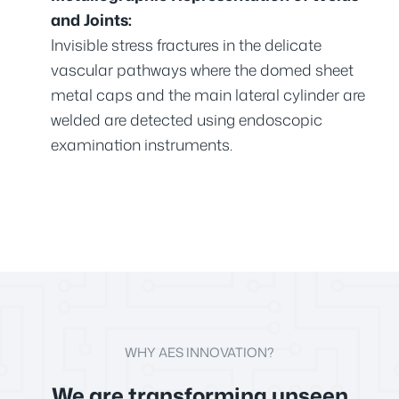
and Joints:
Invisible stress fractures in the delicate
vascular pathways where the domed sheet
metal caps and the main lateral cylinder are
welded are detected using endoscopic
examination instruments.
WHY AES INNOVATION?
We are transforming unseen