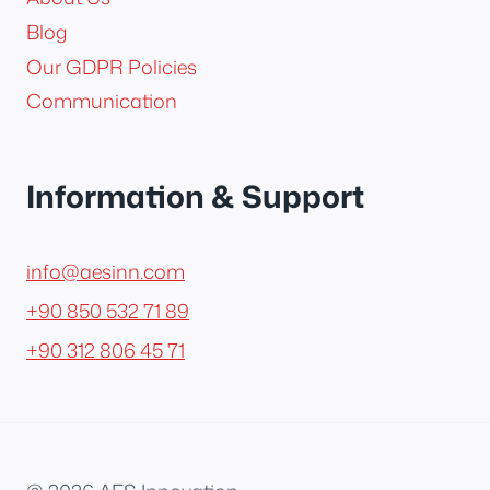
Blog
Our GDPR Policies
Communication
Information & Support
info@aesinn.com
+90 850 532 71 89
+90 312 806 45 71