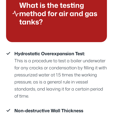
What is the testing
method for air and gas
tanks?
Hydrostatic Overexpansion Test:
This is a procedure to test a boiler underwater
for any cracks or condensation by filling it with
pressurized water at 1.5 times the working
pressure, as is a general rule in vessel
standards, and leaving it for a certain period
of time.
Non-destructive Wall Thickness