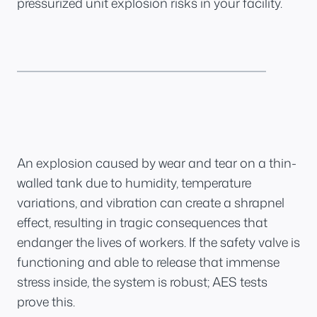
pressurized unit explosion risks in your facility.
An explosion caused by wear and tear on a thin-
walled tank due to humidity, temperature
variations, and vibration can create a shrapnel
effect, resulting in tragic consequences that
endanger the lives of workers. If the safety valve is
functioning and able to release that immense
stress inside, the system is robust; AES tests
prove this.