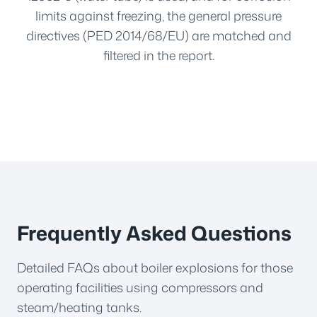
limits against freezing, the general pressure
directives (PED 2014/68/EU) are matched and
filtered in the report.
Frequently Asked Questions
Detailed FAQs about boiler explosions for those
operating facilities using compressors and
steam/heating tanks.