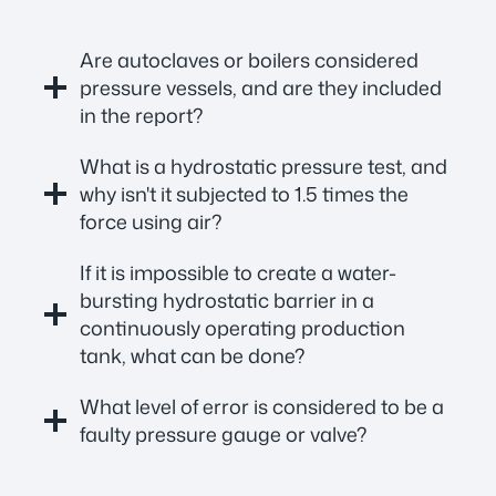
Are autoclaves or boilers considered
pressure vessels, and are they included
in the report?
What is a hydrostatic pressure test, and
why isn't it subjected to 1.5 times the
force using air?
If it is impossible to create a water-
bursting hydrostatic barrier in a
continuously operating production
tank, what can be done?
What level of error is considered to be a
faulty pressure gauge or valve?