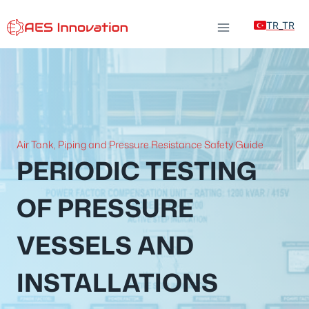
Skip
TR_TR
to
content
Air Tank, Piping and Pressure Resistance Safety Guide
PERIODIC TESTING
OF PRESSURE
VESSELS AND
INSTALLATIONS