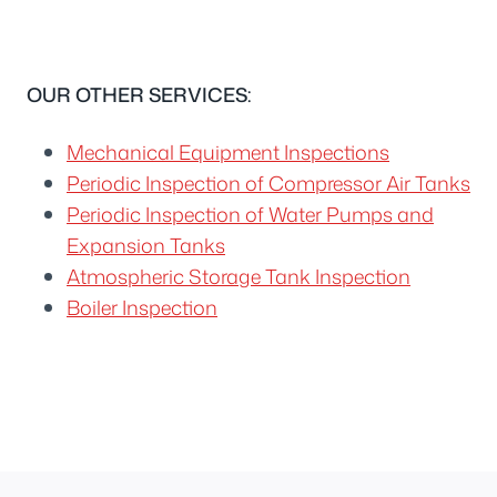
OUR OTHER SERVICES:
Mechanical Equipment Inspections
Periodic Inspection of Compressor Air Tanks
Periodic Inspection of Water Pumps and
Expansion Tanks
Atmospheric Storage Tank Inspection
Boiler Inspection