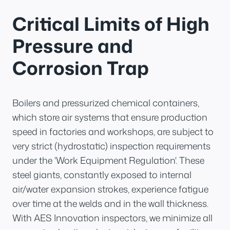
Critical Limits of High
Pressure and
Corrosion Trap
Boilers and pressurized chemical containers,
which store air systems that ensure production
speed in factories and workshops, are subject to
very strict (hydrostatic) inspection requirements
under the 'Work Equipment Regulation'. These
steel giants, constantly exposed to internal
air/water expansion strokes, experience fatigue
over time at the welds and in the wall thickness.
With AES Innovation inspectors, we minimize all