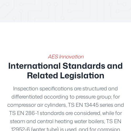
AES Innovation
International Standards and
Related Legislation
Inspection specifications are structured and
differentiated according to pressure group; for
compressor air cylinders, TS EN 13445 series and
TS EN 286-1 standards are considered, while for
steam and central heating water boilers, TS EN
12952-6 (water tube) is used, and for corrosion