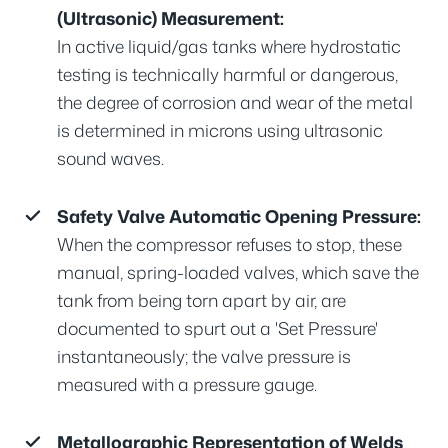
(Ultrasonic) Measurement:
In active liquid/gas tanks where hydrostatic
testing is technically harmful or dangerous,
the degree of corrosion and wear of the metal
is determined in microns using ultrasonic
sound waves.
Safety Valve Automatic Opening Pressure:
When the compressor refuses to stop, these
manual, spring-loaded valves, which save the
tank from being torn apart by air, are
documented to spurt out a 'Set Pressure'
instantaneously; the valve pressure is
measured with a pressure gauge.
Metallographic Representation of Welds