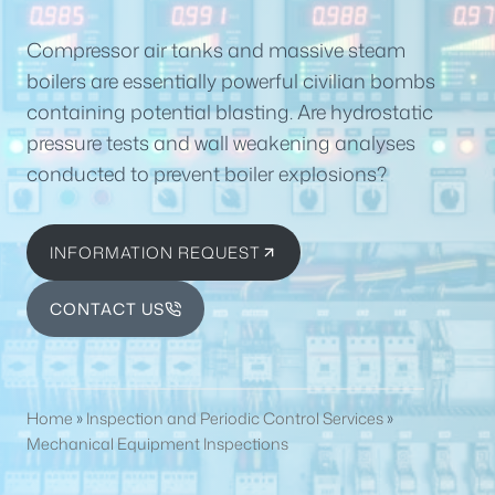
Compressor air tanks and massive steam
boilers are essentially powerful civilian bombs
containing potential blasting. Are hydrostatic
pressure tests and wall weakening analyses
conducted to prevent boiler explosions?
INFORMATION REQUEST
CONTACT US
Home
»
Inspection and Periodic Control Services
»
Mechanical Equipment Inspections