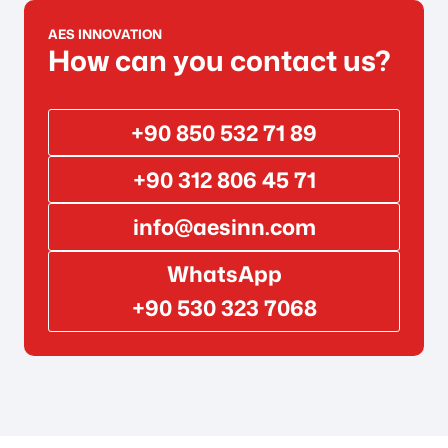
AES INNOVATION
How can you contact us?
+90 850 532 71 89
+90 312 806 45 71
info@aesinn.com
WhatsApp
+90 530 323 7068