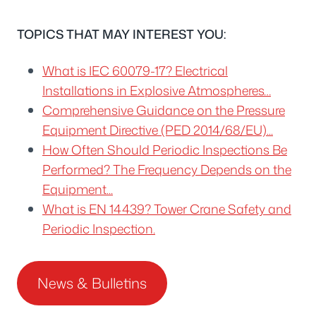
TOPICS THAT MAY INTEREST YOU:
What is IEC 60079-17? Electrical
Installations in Explosive Atmospheres…
Comprehensive Guidance on the Pressure
Equipment Directive (PED 2014/68/EU)...
How Often Should Periodic Inspections Be
Performed? The Frequency Depends on the
Equipment...
What is EN 14439? Tower Crane Safety and
Periodic Inspection.
News & Bulletins