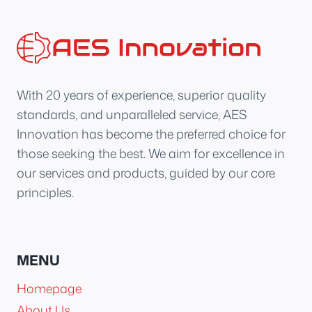
With 20 years of experience, superior quality
standards, and unparalleled service, AES
Innovation has become the preferred choice for
those seeking the best. We aim for excellence in
our services and products, guided by our core
principles.
MENU
Homepage
About Us