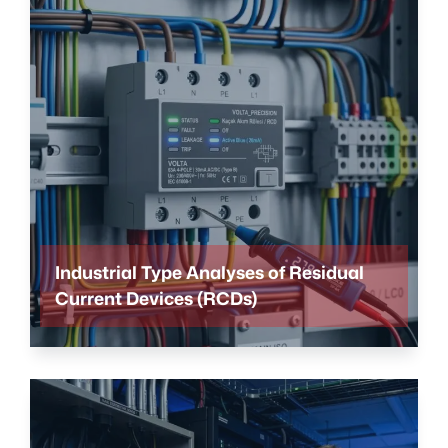
Industrial Type Analyses of Residual
Current Devices (RCDs)