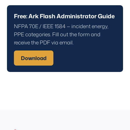
Free: Ark Flash Administrator Guide
NFPA 70E / IEEE 1584 — incident energy,
PPE categories. Fill out the form and
receive the PDF via email.
Download