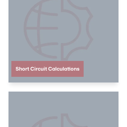
Short Circuit Calculations