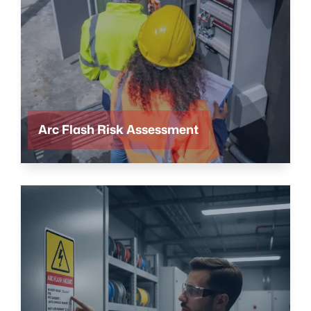
Arc Flash Risk Assessment