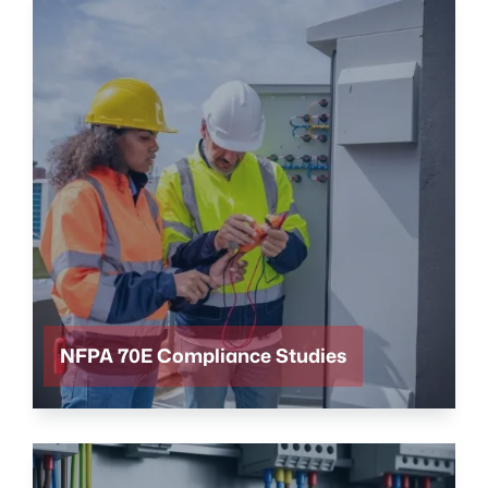
NFPA 70E Compliance Studies