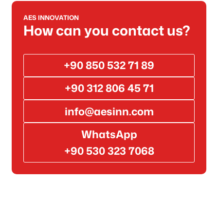
AES INNOVATION
How can you contact us?
+90 850 532 71 89
+90 312 806 45 71
info@aesinn.com
WhatsApp
+90 530 323 7068