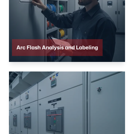
Arc Flash Analysis and Labeling