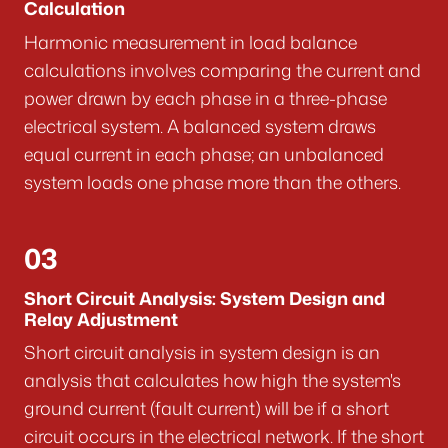
Calculation
Harmonic measurement in load balance
calculations involves comparing the current and
power drawn by each phase in a three-phase
electrical system. A balanced system draws
equal current in each phase; an unbalanced
system loads one phase more than the others.
03
Short Circuit Analysis: System Design and
Relay Adjustment
Short circuit analysis in system design is an
analysis that calculates how high the system's
ground current (fault current) will be if a short
circuit occurs in the electrical network. If the short