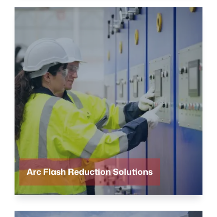
Arc Flash Reduction Solutions