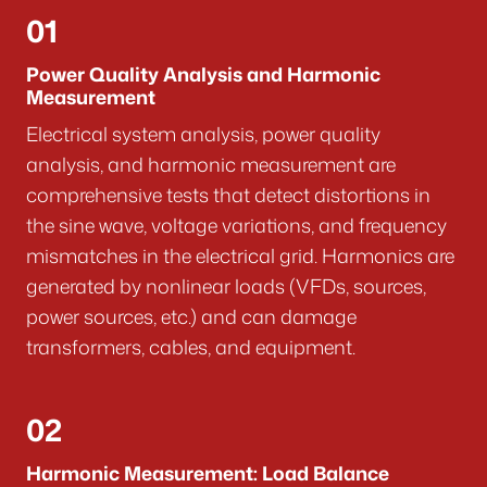
01
Power Quality Analysis and Harmonic
Measurement
Electrical system analysis, power quality
analysis, and harmonic measurement are
comprehensive tests that detect distortions in
the sine wave, voltage variations, and frequency
mismatches in the electrical grid. Harmonics are
generated by nonlinear loads (VFDs, sources,
power sources, etc.) and can damage
transformers, cables, and equipment.
02
Harmonic Measurement: Load Balance