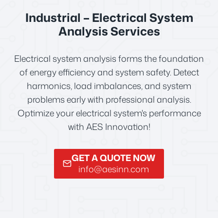
Industrial – Electrical System
Analysis Services
Electrical system analysis forms the foundation
of energy efficiency and system safety. Detect
harmonics, load imbalances, and system
problems early with professional analysis.
Optimize your electrical system's performance
with AES Innovation!
GET A QUOTE NOW
info@aesinn.com