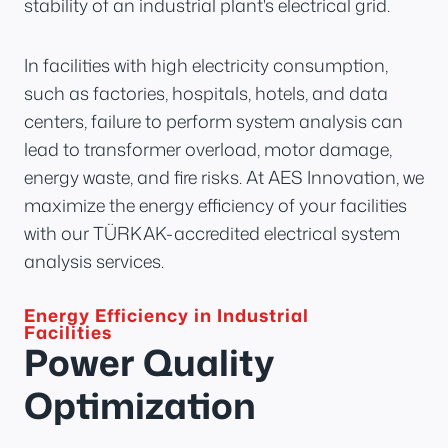
stability of an industrial plant's electrical grid.
In facilities with high electricity consumption,
such as factories, hospitals, hotels, and data
centers, failure to perform system analysis can
lead to transformer overload, motor damage,
energy waste, and fire risks. At AES Innovation, we
maximize the energy efficiency of your facilities
with our TÜRKAK-accredited electrical system
analysis services.
Energy Efficiency in Industrial
Facilities
Power Quality
Optimization