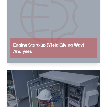
Engine Start-up (Yield Giving Way)
Analyses