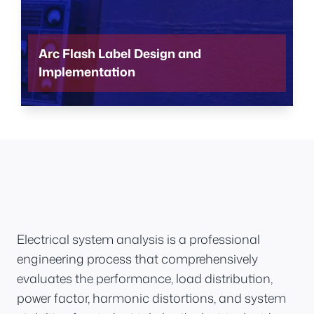
Arc Flash Label Design and
Implementation
Electrical system analysis is a professional
engineering process that comprehensively
evaluates the performance, load distribution,
power factor, harmonic distortions, and system