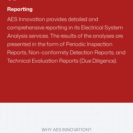
Reporting
AES Innovation provides detailed and
comprehensive reporting in its Electrical System
Analysis services. The results of the analyses are
presented in the form of Periodic Inspection
Reports, Non-conformity Detection Reports, and
Technical Evaluation Reports (Due Diligence).
WHY AES INNOVATION?