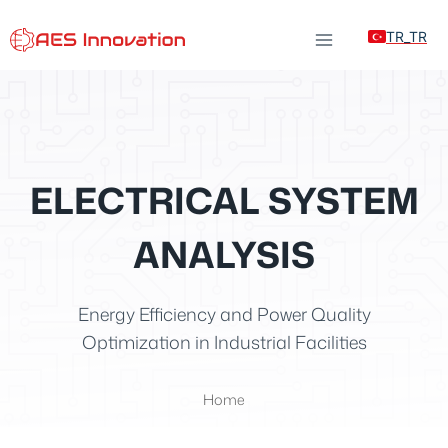
Skip
TR_TR
to
content
ELECTRICAL SYSTEM
ANALYSIS
Energy Efficiency and Power Quality
Optimization in Industrial Facilities
Home