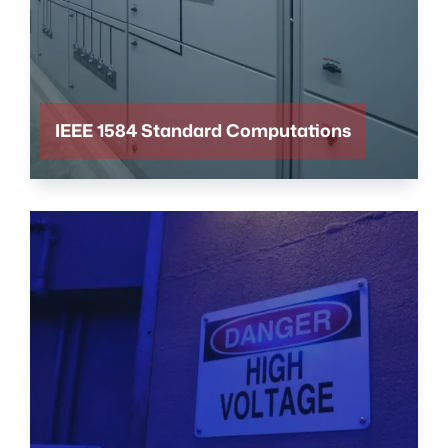
IEEE 1584 Standard Computations