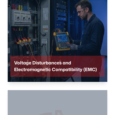
Voltage Disturbances and
Electromagnetic Compatibility (EMC)