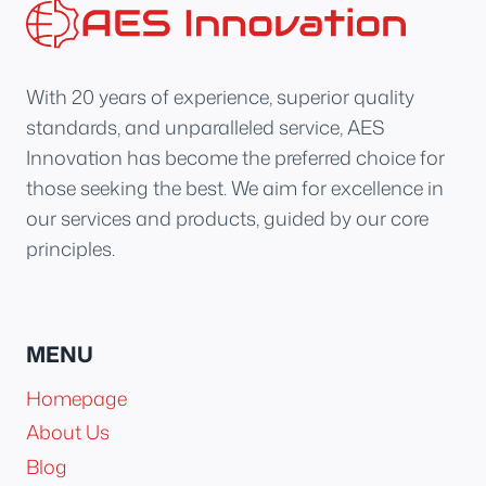
With 20 years of experience, superior quality
standards, and unparalleled service, AES
Innovation has become the preferred choice for
those seeking the best. We aim for excellence in
our services and products, guided by our core
principles.
MENU
Homepage
About Us
Blog