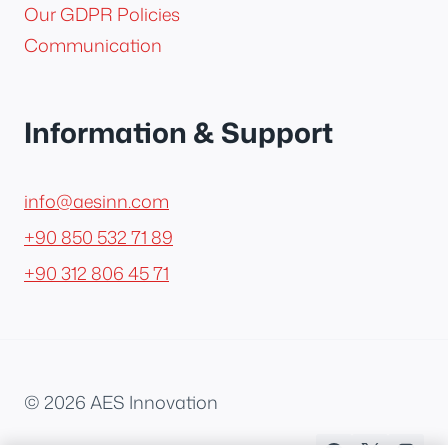
Our GDPR Policies
Communication
Information & Support
info@aesinn.com
+90 850 532 71 89
+90 312 806 45 71
© 2026 AES Innovation