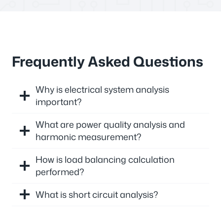
Frequently Asked Questions
Why is electrical system analysis
important?
What are power quality analysis and
harmonic measurement?
How is load balancing calculation
performed?
What is short circuit analysis?