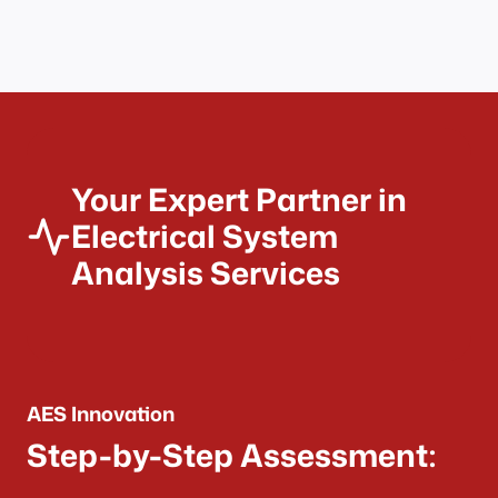
Your Expert Partner in
Electrical System
Analysis Services
AES Innovation
Step-by-Step Assessment: