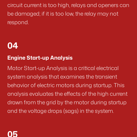
circuit current is too high, relays and openers can
be damaged; if it is too low, the relay may not
respond.
04
Engine Start-up Analysis
Motor Start-up Analysis is a critical electrical
system analysis that examines the transient
behavior of electric motors during startup. This
analysis evaluates the effects of the high current
drawn from the grid by the motor during startup
and the voltage drops (sags) in the system.
05