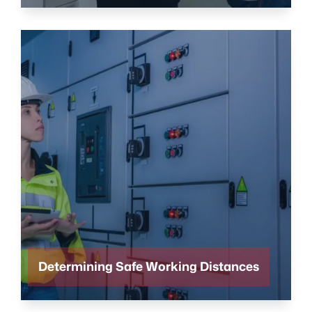
Determining Safe Working Distances