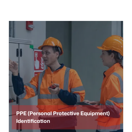
PPE (Personal Protective Equipment)
Identification