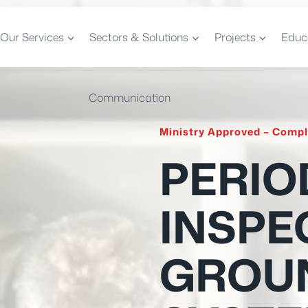
Our Services
Sectors & Solutions
Projects
Educ
Communication
Ministry Approved – Compl
PERIO
INSPE
GROU