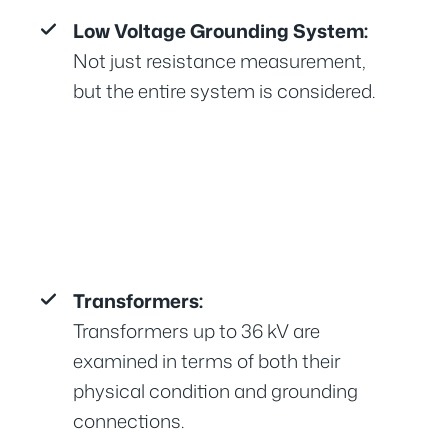
Low Voltage Grounding System:
Not just resistance measurement,
but the entire system is considered.
Transformers:
Transformers up to 36 kV are
examined in terms of both their
physical condition and grounding
connections.