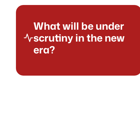
What will be under
scrutiny in the new
era?