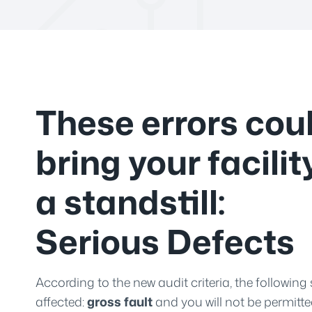
These errors cou
bring your facilit
a standstill:
Serious Defects
According to the new audit criteria, the following 
affected:
gross fault
and you will not be permitte