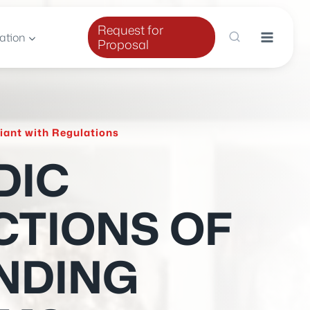
Request for
ation
Proposal
iant with Regulations
DIC
CTIONS OF
NDING