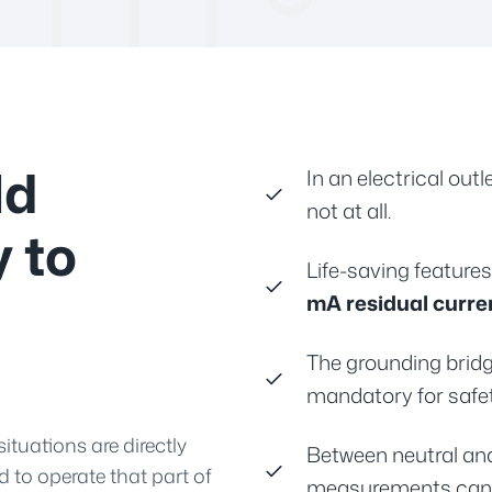
ld
In an electrical ou
not at all.
y to
Life-saving feature
mA residual curre
The grounding bridg
mandatory for safe
situations are directly
Between neutral an
d to operate that part of
measurements can