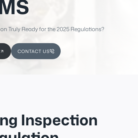
EMS
ion Truly Ready for the 2025 Regulations?
CONTACT US
ng Inspection
gulation