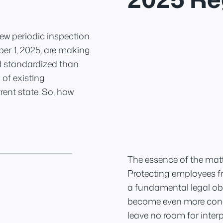
 New periodic inspection
r 1, 2025, are making
d standardized than
 of existing
rent state. So, how
The essence of the matt
Protecting employees fro
a fundamental legal obl
become even more concr
leave no room for interp