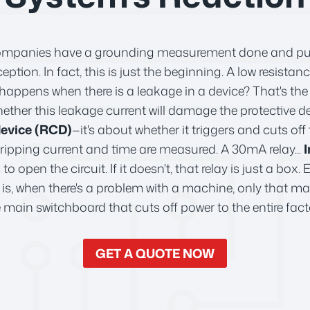
ompanies have a grounding measurement done and put th
eption. In fact, this is just the beginning. A low resistan
ppens when there is a leakage in a device? That's the 
ether this leakage current will damage the protective de
device (RCD)
—it's about whether it triggers and cuts off 
tripping current and time are measured. A 30mA relay...
I
 to open the circuit. If it doesn't, that relay is just a box
at is, when there's a problem with a machine, only that m
 main switchboard that cuts off power to the entire fact
GET A QUOTE NOW