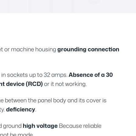
tlet or machine housing
grounding connection
s in sockets up to 32 amps.
Absence of a 30
nt device (RCD)
or it not working.
e between the panel body and its cover is
ty.
deficiency
.
d ground
high voltage
Because reliable
not be made.