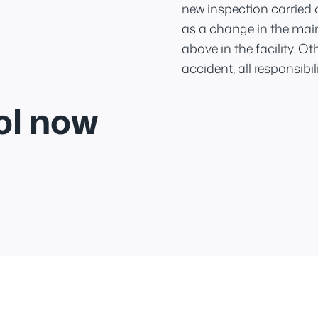
new inspection carried 
as a change in the mai
above in the facility. O
accident, all responsibilit
ol now