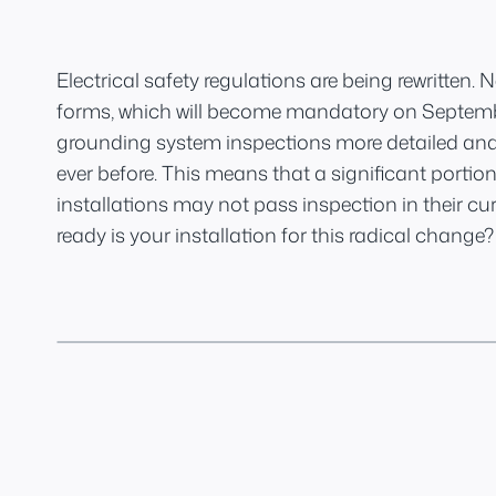
Electrical safety regulations are being rewritten.
forms, which will become mandatory on Septembe
grounding system inspections more detailed an
ever before. This means that a significant portion
installations may not pass inspection in their cur
ready is your installation for this radical change?