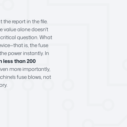
e report in the file.
ce value alone doesn't
critical question. What
vice—that is, the fuse
the power instantly. In
n less than 200
. Even more importantly,
achine's fuse blows, not
ory.