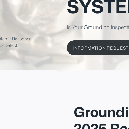
SYST
Is Your Grounding Inspect
ystem's Response
us Defects
INFORMATION REQUEST
Groundi
2025 Re