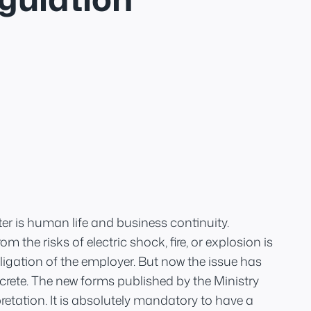
er is human life and business continuity.
m the risks of electric shock, fire, or explosion is
igation of the employer. But now the issue has
ete. The new forms published by the Ministry
retation. It is absolutely mandatory to have a