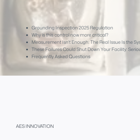
Grounding Inspection 2025 Regulation
Why is this control now more critical?
Measurement Isn't Enough: The Real Issue Is the S
These Failures Could Shut Down Your Facility: Serio
Frequently Asked Questions
AES INNOVATION