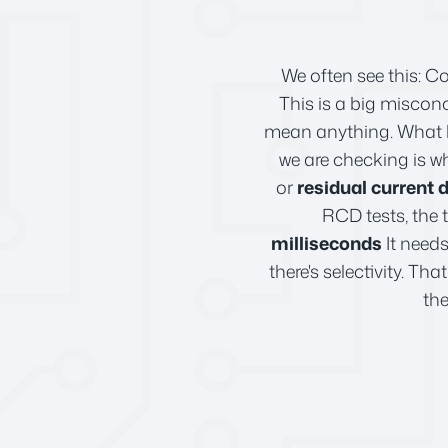
We often see this: C
This is a big misconc
mean anything. What ha
we are checking is wh
or
residual current 
RCD tests, the 
milliseconds
It needs
there's selectivity. Th
the