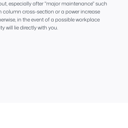
out, especially after "major maintenance" such
n column cross-section or a power increase
therwise, in the event of a possible workplace
y will lie directly with you.