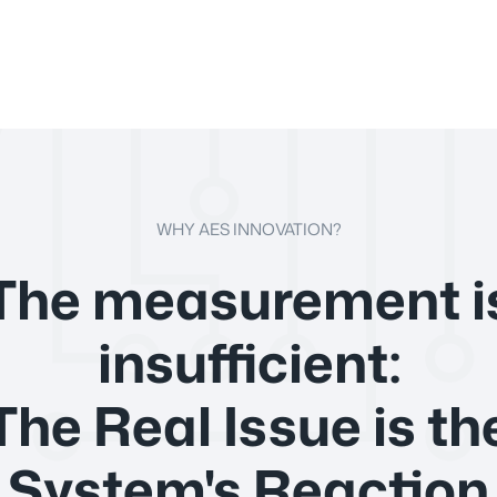
WHY AES INNOVATION?
The measurement i
insufficient:
The Real Issue is th
System's Reaction