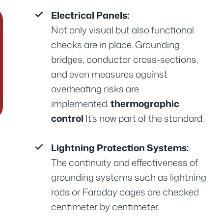
Electrical Panels:
Not only visual but also functional
checks are in place. Grounding
bridges, conductor cross-sections,
and even measures against
overheating risks are
implemented.
thermographic
control
It's now part of the standard.
Lightning Protection Systems:
The continuity and effectiveness of
grounding systems such as lightning
rods or Faraday cages are checked
centimeter by centimeter.