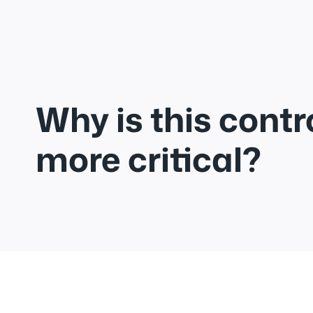
Why is this contr
more critical?