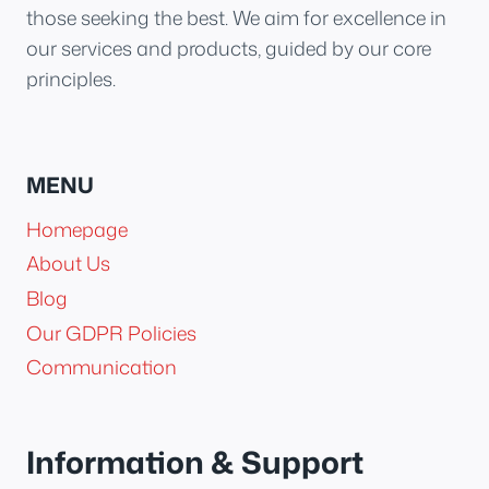
those seeking the best. We aim for excellence in
our services and products, guided by our core
principles.
MENU
Homepage
About Us
Blog
Our GDPR Policies
Communication
Information & Support