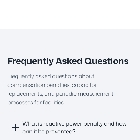
Frequently Asked Questions
Frequently asked questions about
compensation penalties, capacitor
replacements, and periodic measurement
processes for facilities.
What is reactive power penalty and how
can it be prevented?