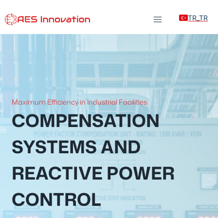
Skip
TR_TR
to
content
Maximum Efficiency in Industrial Facilities
COMPENSATION
SYSTEMS AND
REACTIVE POWER
CONTROL