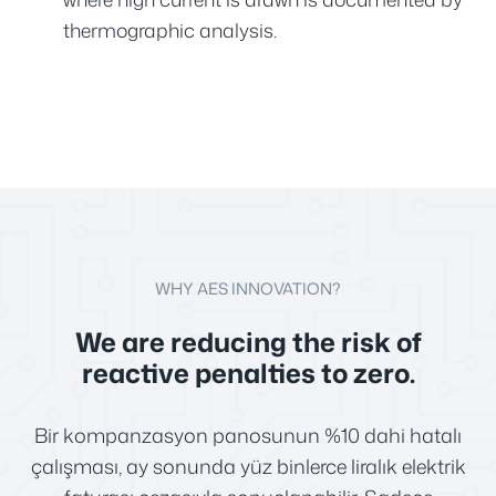
thermographic analysis.
WHY AES INNOVATION?
We are reducing the risk of
reactive penalties to zero.
Bir kompanzasyon panosunun %10 dahi hatalı
çalışması, ay sonunda yüz binlerce liralık elektrik