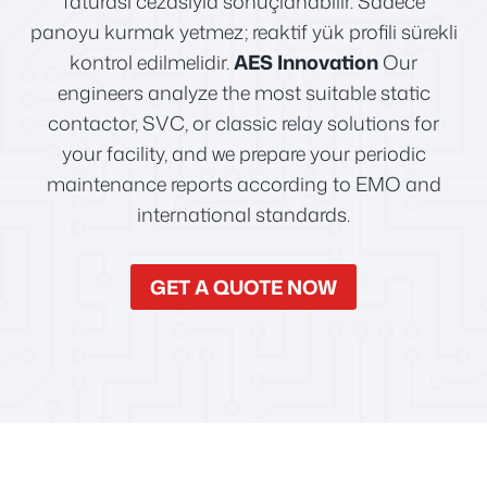
faturası cezasıyla sonuçlanabilir. Sadece
panoyu kurmak yetmez; reaktif yük profili sürekli
kontrol edilmelidir.
AES Innovation
Our
engineers analyze the most suitable static
contactor, SVC, or classic relay solutions for
your facility, and we prepare your periodic
maintenance reports according to EMO and
international standards.
GET A QUOTE NOW