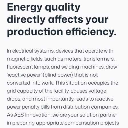
Energy quality
directly affects your
production efficiency.
In electrical systems, devices that operate with
magnetic fields, such as motors, transformers,
fluorescent lamps, and welding machines, draw
'reactive power' (blind power) that is not
converted into work. This situation occupies the
grid capacity of the facility, causes voltage
drops, and most importantly, leads to reactive
power penalty bills from distribution companies.
As AES Innovation, we are your solution partner
in preparing appropriate compensation projects