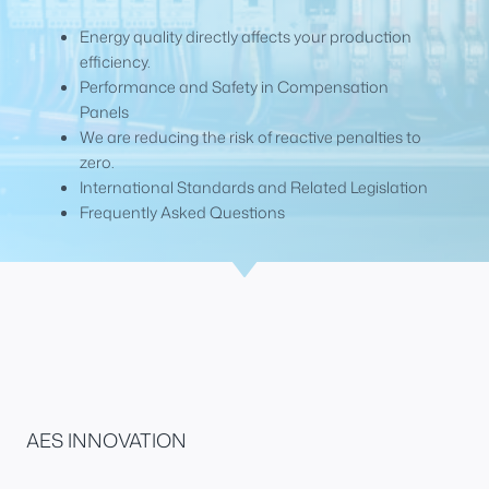
Energy quality directly affects your production
efficiency.
Performance and Safety in Compensation
Panels
We are reducing the risk of reactive penalties to
zero.
International Standards and Related Legislation
Frequently Asked Questions
AES INNOVATION