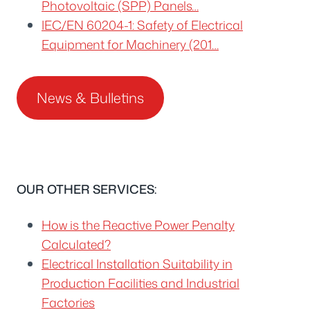
Photovoltaic (SPP) Panels…
IEC/EN 60204-1: Safety of Electrical
Equipment for Machinery (201…
News & Bulletins
OUR OTHER SERVICES:
How is the Reactive Power Penalty
Calculated?
Electrical Installation Suitability in
Production Facilities and Industrial
Factories