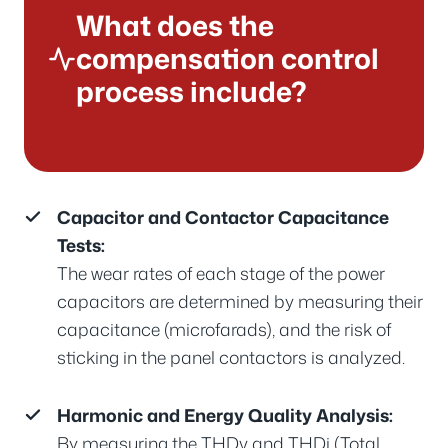
What does the
compensation control
process include?
Capacitor and Contactor Capacitance
Tests:
The wear rates of each stage of the power
capacitors are determined by measuring their
capacitance (microfarads), and the risk of
sticking in the panel contactors is analyzed.
Harmonic and Energy Quality Analysis:
By measuring the THDv and THDi (Total