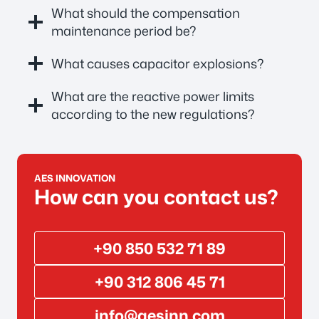
What should the compensation
maintenance period be?
What causes capacitor explosions?
What are the reactive power limits
according to the new regulations?
AES INNOVATION
How can you contact us?
+90 850 532 71 89
+90 312 806 45 71
info@aesinn.com