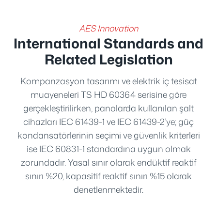
AES Innovation
International Standards and
Related Legislation
Kompanzasyon tasarımı ve elektrik iç tesisat
muayeneleri TS HD 60364 serisine göre
gerçekleştirilirken, panolarda kullanılan şalt
cihazları IEC 61439-1 ve IEC 61439-2’ye; güç
kondansatörlerinin seçimi ve güvenlik kriterleri
ise IEC 60831-1 standardına uygun olmak
zorundadır. Yasal sınır olarak endüktif reaktif
sınırı %20, kapasitif reaktif sınırı %15 olarak
denetlenmektedir.