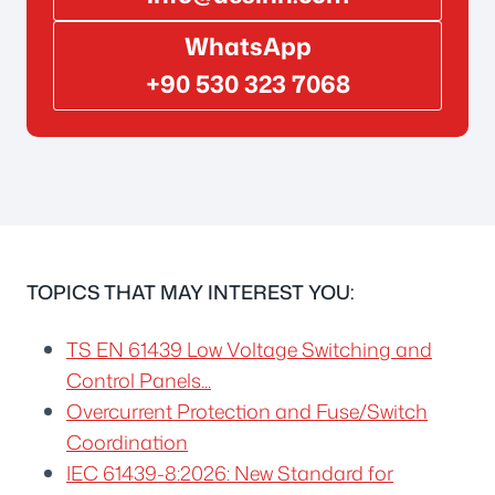
WhatsApp
+90 530 323 7068
TOPICS THAT MAY INTEREST YOU:
TS EN 61439 Low Voltage Switching and
Control Panels...
Overcurrent Protection and Fuse/Switch
Coordination
IEC 61439-8:2026: New Standard for