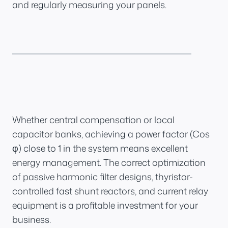
and regularly measuring your panels.
Whether central compensation or local
capacitor banks, achieving a power factor (Cos
φ) close to 1 in the system means excellent
energy management. The correct optimization
of passive harmonic filter designs, thyristor-
controlled fast shunt reactors, and current relay
equipment is a profitable investment for your
business.