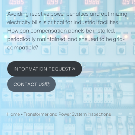
Avoiding reactive power penalties and optimizing
electricity bills is critical for industrial facilities.
How can compensation panels be installed,
periodically maintained, and ensured to be grid-
compatible?
INFORMATION REQUEST
CONTACT US
Home
»
Transformer and Power System Inspections