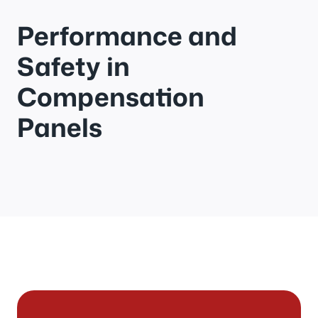
Performance and
Safety in
Compensation
Panels