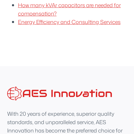
How many kVAr capacitors are needed for
compensation?
Energy Efficiency and Consulting Services
With 20 years of experience, superior quality
standards, and unparalleled service, AES
Innovation has become the preferred choice for