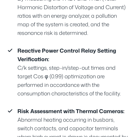
Harmonic Distortion of Voltage and Current)
ratios with an energy analyzer, a pollution
map of the system is created, and the
resonance risk is determined.
Reactive Power Control Relay Setting
Verification:
C/k settings, step-in/step-out times and
target Cos φ (0.99) optimization are
performed in accordance with the
consumption characteristics of the facility.
Risk Assessment with Thermal Cameras:
Abnormal heating occurring in busbars,
switch contacts, and capacitor terminals
where high current is drawn is documented by