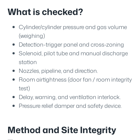
What is checked?
Cylinder/cylinder pressure and gas volume
(weighing)
Detection-trigger panel and cross-zoning
Solenoid, pilot tube and manual discharge
station
Nozzles, pipeline, and direction.
Room airtightness (door fan / room integrity
test)
Delay, warning, and ventilation interlock.
Pressure relief damper and safety device.
Method and Site Integrity