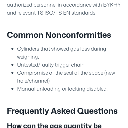
authorized personnel in accordance with BYKHY
and relevant TS ISO/TS EN standards.
Common Nonconformities
Cylinders that showed gas loss during
weighing.
Untested/faulty trigger chain
Compromise of the seal of the space (new
hole/channel)
Manual unloading or locking disabled.
Frequently Asked Questions
How can the gas quantity be