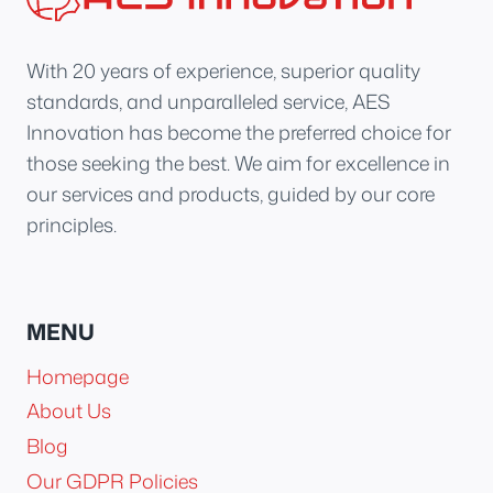
With 20 years of experience, superior quality
standards, and unparalleled service, AES
Innovation has become the preferred choice for
those seeking the best. We aim for excellence in
our services and products, guided by our core
principles.
MENU
Homepage
About Us
Blog
Our GDPR Policies