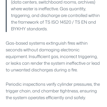
(data centers, switchboard rooms, archives)
where water is ineffective. Gas quantity,
triggering, and discharge are controlled within
the framework of TS ISO 14520 / TS EN and
BYKHY standards.
Gas-based systems extinguish fires within
seconds without damaging electronic
equipment. Insufficient gas, incorrect triggering,
or leaks can render the system ineffective or lead
to unwanted discharges during a fire.
Periodic inspections verify cylinder pressures, the
trigger chain, and chamber tightness, ensuring
the system operates efficiently and safely.