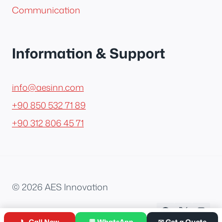
Communication
Information & Support
info@aesinn.com
+90 850 532 71 89
+90 312 806 45 71
© 2026 AES Innovation
📞 Call Now
💬 WhatsApp
✉ Get a Quote