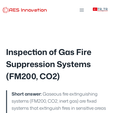
Skip
TR_TR
to
content
Inspection of Gas Fire
Suppression Systems
(FM200, CO2)
Short answer:
Gaseous fire extinguishing
systems (FM200, CO2, inert gas) are fixed
systems that extinguish fires in sensitive areas