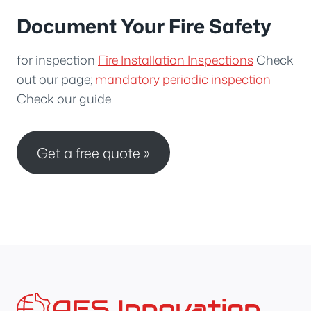
Document Your Fire Safety
for inspection
Fire Installation Inspections
Check
out our page;
mandatory periodic inspection
Check our guide.
Get a free quote »