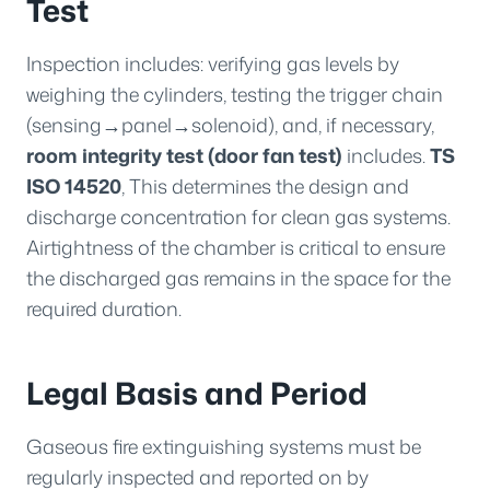
Test
Inspection includes: verifying gas levels by
weighing the cylinders, testing the trigger chain
(sensing→panel→solenoid), and, if necessary,
room integrity test (door fan test)
includes.
TS
ISO 14520
, This determines the design and
discharge concentration for clean gas systems.
Airtightness of the chamber is critical to ensure
the discharged gas remains in the space for the
required duration.
Legal Basis and Period
Gaseous fire extinguishing systems must be
regularly inspected and reported on by