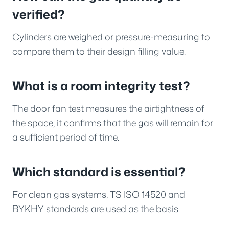
verified?
Cylinders are weighed or pressure-measuring to
compare them to their design filling value.
What is a room integrity test?
The door fan test measures the airtightness of
the space; it confirms that the gas will remain for
a sufficient period of time.
Which standard is essential?
For clean gas systems, TS ISO 14520 and
BYKHY standards are used as the basis.