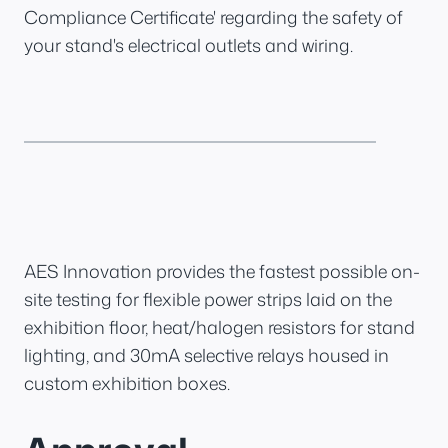
Compliance Certificate' regarding the safety of
your stand's electrical outlets and wiring.
AES Innovation provides the fastest possible on-
site testing for flexible power strips laid on the
exhibition floor, heat/halogen resistors for stand
lighting, and 30mA selective relays housed in
custom exhibition boxes.