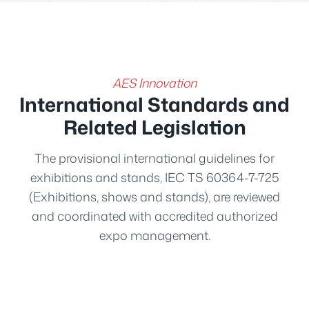
AES Innovation
International Standards and
Related Legislation
The provisional international guidelines for
exhibitions and stands, IEC TS 60364-7-725
(Exhibitions, shows and stands), are reviewed
and coordinated with accredited authorized
expo management.