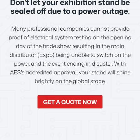
Don't let your exhibition stand be
sealed off due to a power outage.
Many professional companies cannot provide
proof of electrical system testing on the opening
day of the trade show, resulting in the main
distributor (Expo) being unable to switch on the
power, and the event ending in disaster. With
AES's accredited approval, your stand will shine
brightly on the global stage.
GET A QUOTE NOW