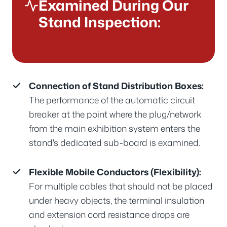
Examined During Our
Stand Inspection:
Connection of Stand Distribution Boxes:
The performance of the automatic circuit
breaker at the point where the plug/network
from the main exhibition system enters the
stand's dedicated sub-board is examined.
Flexible Mobile Conductors (Flexibility):
For multiple cables that should not be placed
under heavy objects, the terminal insulation
and extension cord resistance drops are