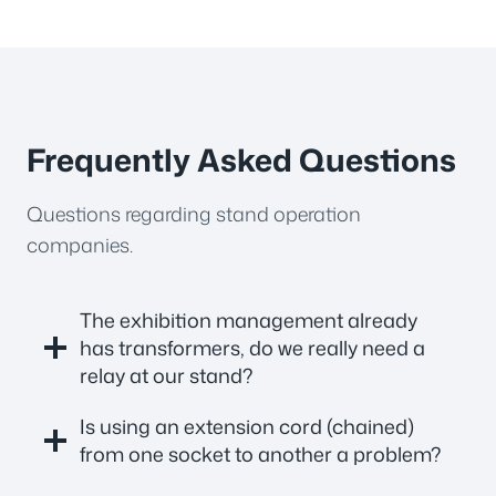
Frequently Asked Questions
Questions regarding stand operation
companies.
The exhibition management already
has transformers, do we really need a
relay at our stand?
Is using an extension cord (chained)
from one socket to another a problem?