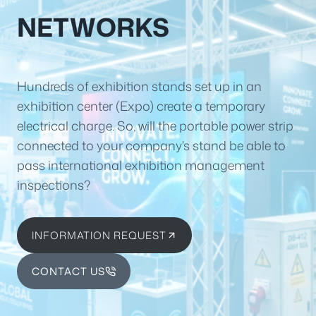
NETWORKS
Hundreds of exhibition stands set up in an
exhibition center (Expo) create a temporary
electrical charge. So, will the portable power strip
connected to your company's stand be able to
pass international exhibition management
inspections?
INFORMATION REQUEST
CONTACT US