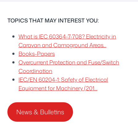
TOPICS THAT MAY INTEREST YOU:
What is IEC 60364-7-708? Electricity in
Caravan and Campground Areas…
Books-Papers
Overcurrent Protection and Fuse/Switch
Coordination
IEC/EN 60204-1: Safety of Electrical
Equipment for Machinery (201…
News & Bulletins