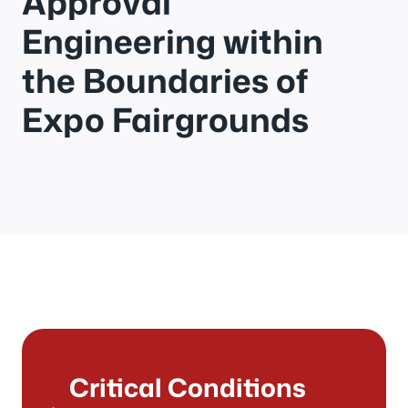
Approval
Engineering within
the Boundaries of
Expo Fairgrounds
Critical Conditions