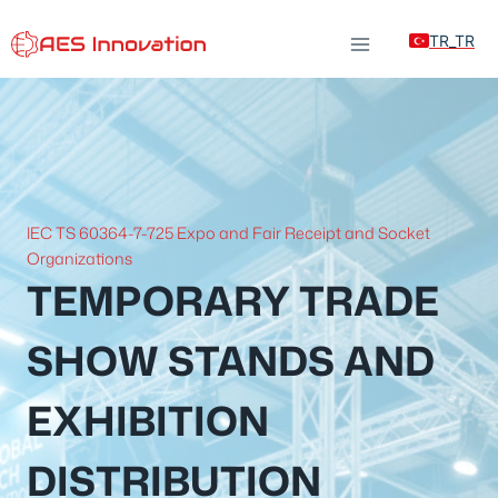
Skip
TR_TR
to
content
IEC TS 60364-7-725 Expo and Fair Receipt and Socket
Organizations
TEMPORARY TRADE
SHOW STANDS AND
EXHIBITION
DISTRIBUTION