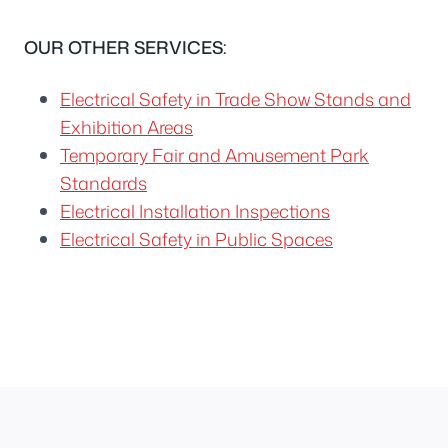
OUR OTHER SERVICES:
Electrical Safety in Trade Show Stands and
Exhibition Areas
Temporary Fair and Amusement Park
Standards
Electrical Installation Inspections
Electrical Safety in Public Spaces