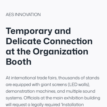
AES INNOVATION
Temporary and
Delicate Connection
at the Organization
Booth
At international trade fairs, thousands of stands
are equipped with giant screens (LED walls),
demonstration machines, and multiple sound
systems. Officials at the main exhibition building
will request a legally required 'Installation