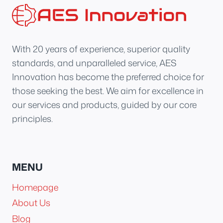
With 20 years of experience, superior quality
standards, and unparalleled service, AES
Innovation has become the preferred choice for
those seeking the best. We aim for excellence in
our services and products, guided by our core
principles.
MENU
Homepage
About Us
Blog