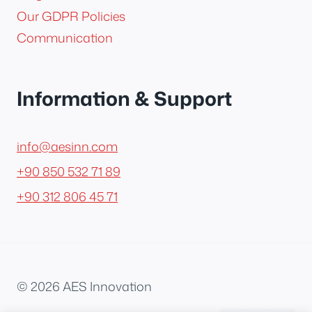
Our GDPR Policies
Communication
Information & Support
info@aesinn.com
+90 850 532 71 89
+90 312 806 45 71
© 2026 AES Innovation