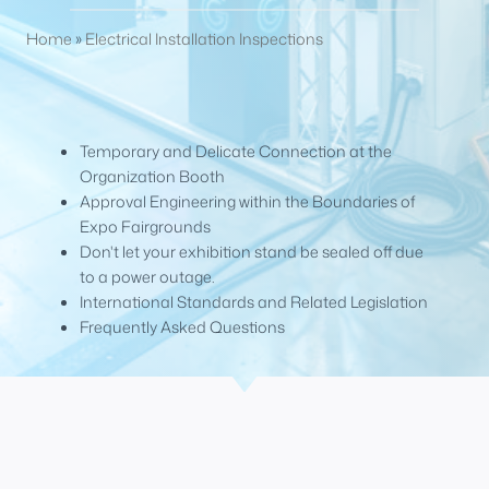
Home
»
Electrical Installation Inspections
Temporary and Delicate Connection at the
Organization Booth
Approval Engineering within the Boundaries of
Expo Fairgrounds
Don't let your exhibition stand be sealed off due
to a power outage.
International Standards and Related Legislation
Frequently Asked Questions