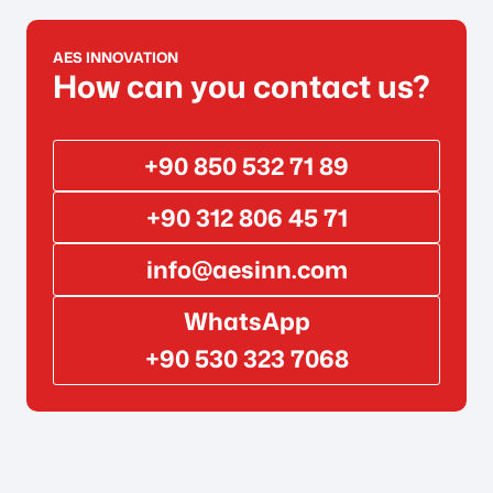
AES INNOVATION
How can you contact us?
+90 850 532 71 89
+90 312 806 45 71
info@aesinn.com
WhatsApp
+90 530 323 7068