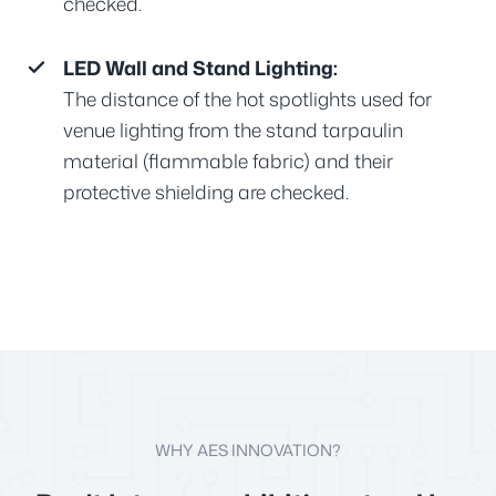
checked.
LED Wall and Stand Lighting:
The distance of the hot spotlights used for
venue lighting from the stand tarpaulin
material (flammable fabric) and their
protective shielding are checked.
WHY AES INNOVATION?