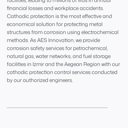
facilities, leading to millions of liras in annual
financial losses and workplace accidents.
Cathodic protection is the most effective and
economical solution for protecting metal
structures from corrosion using electrochemical
methods. As AES Innovation, we provide
corrosion safety services for petrochemical,
natural gas, water networks, and fuel storage
facilities in Izmir and the Aegean Region with our
cathodic protection control services conducted
by our authorized engineers.