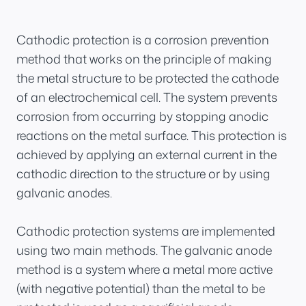
Cathodic protection is a corrosion prevention
method that works on the principle of making
the metal structure to be protected the cathode
of an electrochemical cell. The system prevents
corrosion from occurring by stopping anodic
reactions on the metal surface. This protection is
achieved by applying an external current in the
cathodic direction to the structure or by using
galvanic anodes.
Cathodic protection systems are implemented
using two main methods. The galvanic anode
method is a system where a metal more active
(with negative potential) than the metal to be