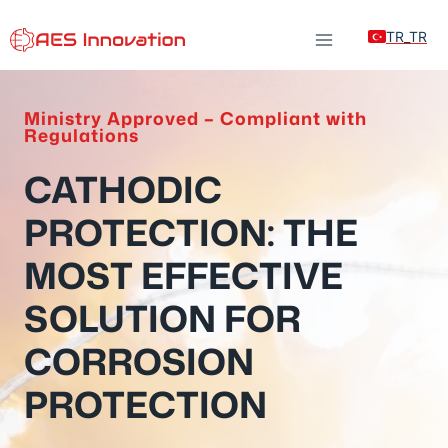
Skip
TR_TR
to
content
Ministry Approved – Compliant with
Regulations
CATHODIC
PROTECTION: THE
MOST EFFECTIVE
SOLUTION FOR
CORROSION
PROTECTION