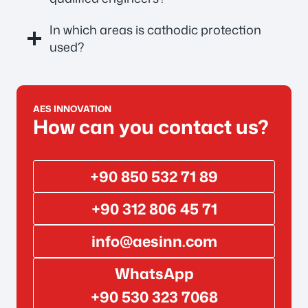
In which areas is cathodic protection
used?
AES INNOVATION
How can you contact us?
+90 850 532 71 89
+90 312 806 45 71
info@aesinn.com
WhatsApp
+90 530 323 7068