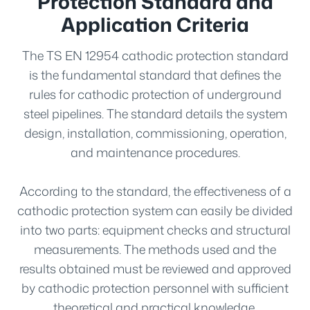
Protection Standard and
Application Criteria
The TS EN 12954 cathodic protection standard
is the fundamental standard that defines the
rules for cathodic protection of underground
steel pipelines. The standard details the system
design, installation, commissioning, operation,
and maintenance procedures.
According to the standard, the effectiveness of a
cathodic protection system can easily be divided
into two parts: equipment checks and structural
measurements. The methods used and the
results obtained must be reviewed and approved
by cathodic protection personnel with sufficient
theoretical and practical knowledge.