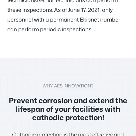
technicians/senior technicians can perform
these inspections. As of June 17, 2021, only
personnel with a permanent Ekipnet number
can perform periodic inspections.
WHY AES INNOVATION?
Prevent corrosion and extend the
lifespan of your facilities with
cathodic protection!
Cathodic protection is the most effective and