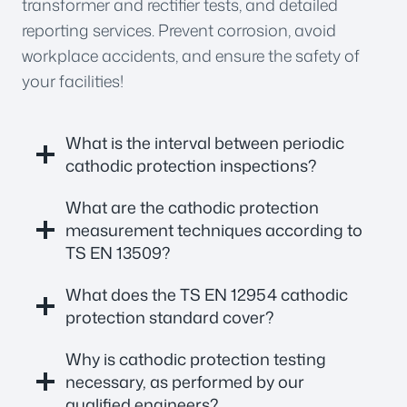
transformer and rectifier tests, and detailed
reporting services. Prevent corrosion, avoid
workplace accidents, and ensure the safety of
your facilities!
What is the interval between periodic
cathodic protection inspections?
What are the cathodic protection
measurement techniques according to
TS EN 13509?
What does the TS EN 12954 cathodic
protection standard cover?
Why is cathodic protection testing
necessary, as performed by our
qualified engineers?