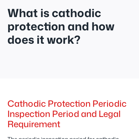
What is cathodic
protection and how
does it work?
Cathodic Protection Periodic
Inspection Period and Legal
Requirement