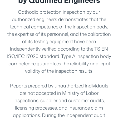
Cathodic protection inspection by our
authorized engineers demonstrates that the
technical competence of the inspection body,
the expertise of its personnel, and the calibration
of its testing equipment have been
independently verified according to the TS EN
ISO/IEC 17020 standard. Type A inspection body
competence guarantees the reliability and legal
validity of the inspection results.
Reports prepared by unauthorized individuals
are not accepted in Ministry of Labor
inspections, supplier and customer audits,
licensing processes, and insurance claim
applications. During the independent audit