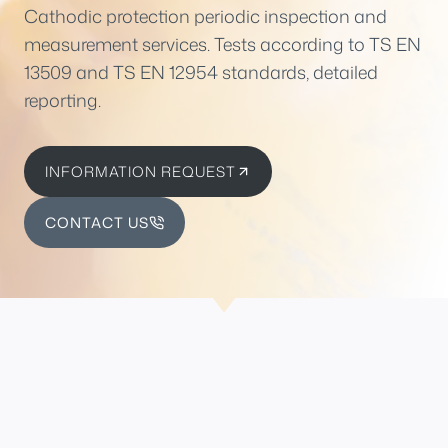
Cathodic protection periodic inspection and
measurement services. Tests according to TS EN
13509 and TS EN 12954 standards, detailed
reporting.
INFORMATION REQUEST
CONTACT US