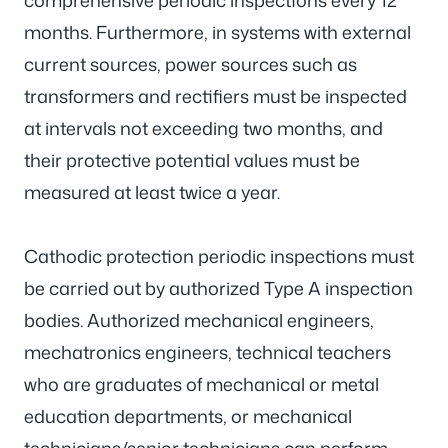
comprehensive periodic inspections every 12
months. Furthermore, in systems with external
current sources, power sources such as
transformers and rectifiers must be inspected
at intervals not exceeding two months, and
their protective potential values must be
measured at least twice a year.
Cathodic protection periodic inspections must
be carried out by authorized Type A inspection
bodies. Authorized mechanical engineers,
mechatronics engineers, technical teachers
who are graduates of mechanical or metal
education departments, or mechanical