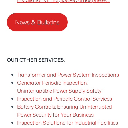
News & Bulletins
OUR OTHER SERVICES:
Transformer and Power System Inspections
Generator Periodic Inspection:
Uninterruptible Power Supply Safety
Inspection and Periodic Control Services
Battery Controls: Ensuring Uninterrupted
Power Security for Your Business
Inspection Solutions for Industrial Facilities