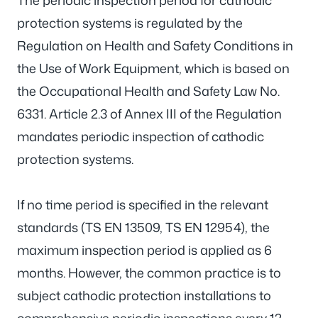
The periodic inspection period for cathodic
protection systems is regulated by the
Regulation on Health and Safety Conditions in
the Use of Work Equipment, which is based on
the Occupational Health and Safety Law No.
6331. Article 2.3 of Annex III of the Regulation
mandates periodic inspection of cathodic
protection systems.
If no time period is specified in the relevant
standards (TS EN 13509, TS EN 12954), the
maximum inspection period is applied as 6
months. However, the common practice is to
subject cathodic protection installations to