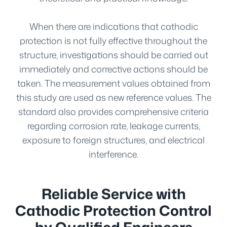
When there are indications that cathodic
protection is not fully effective throughout the
structure, investigations should be carried out
immediately and corrective actions should be
taken. The measurement values obtained from
this study are used as new reference values. The
standard also provides comprehensive criteria
regarding corrosion rate, leakage currents,
exposure to foreign structures, and electrical
interference.
Reliable Service with
Cathodic Protection Control
by Qualified Engineers