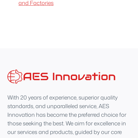
and Factories
With 20 years of experience, superior quality
standards, and unparalleled service, AES
Innovation has become the preferred choice for
those seeking the best. We aim for excellence in
our services and products, guided by our core