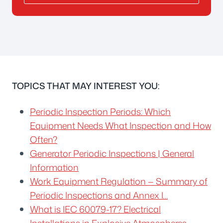
TOPICS THAT MAY INTEREST YOU:
Periodic Inspection Periods: Which
Equipment Needs What Inspection and How
Often?
Generator Periodic Inspections | General
Information
Work Equipment Regulation — Summary of
Periodic Inspections and Annex I…
What is IEC 60079-17? Electrical
Installations in Explosive Atmospheres…