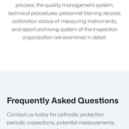
process, the quality management system,
technical procedures, personnel training records,
calibration status of measuring instruments,
and report archiving system of the inspection
organization are examined in detail.
Frequently Asked Questions
Contact us today for cathodic protection
periodic inspections, potential measurements,