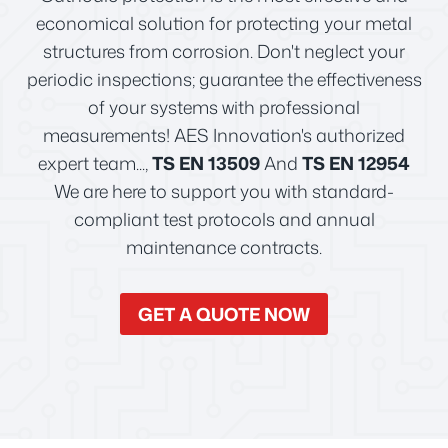
economical solution for protecting your metal
structures from corrosion. Don't neglect your
periodic inspections; guarantee the effectiveness
of your systems with professional
measurements! AES Innovation's authorized
expert team...,
TS EN 13509
And
TS EN 12954
We are here to support you with standard-
compliant test protocols and annual
maintenance contracts.
GET A QUOTE NOW