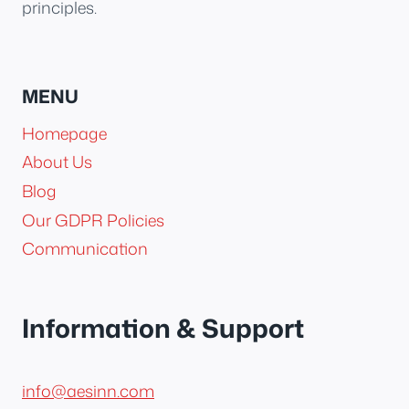
principles.
MENU
Homepage
About Us
Blog
Our GDPR Policies
Communication
Information & Support
info@aesinn.com