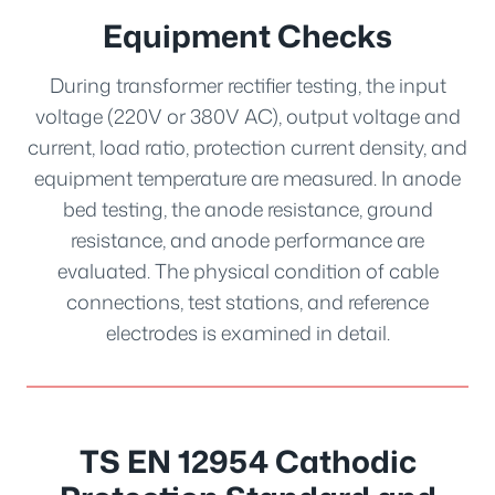
Equipment Checks
During transformer rectifier testing, the input
voltage (220V or 380V AC), output voltage and
current, load ratio, protection current density, and
equipment temperature are measured. In anode
bed testing, the anode resistance, ground
resistance, and anode performance are
evaluated. The physical condition of cable
connections, test stations, and reference
electrodes is examined in detail.
TS EN 12954 Cathodic