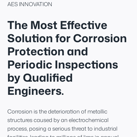
AES INNOVATION
The Most Effective
Solution for Corrosion
Protection and
Periodic Inspections
by Qualified
Engineers.
Corrosion is the deterioration of metallic
structures caused by an electrochemical
process, posing a serious threat to industrial