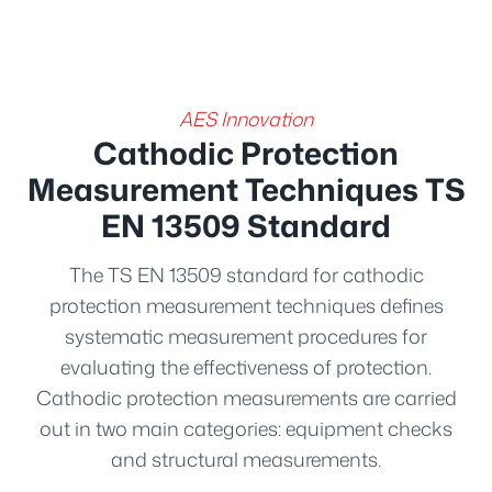
AES Innovation
Cathodic Protection
Measurement Techniques TS
EN 13509 Standard
The TS EN 13509 standard for cathodic
protection measurement techniques defines
systematic measurement procedures for
evaluating the effectiveness of protection.
Cathodic protection measurements are carried
out in two main categories: equipment checks
and structural measurements.