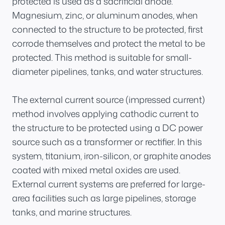
protected is used as a sacrificial anode.
Magnesium, zinc, or aluminum anodes, when
connected to the structure to be protected, first
corrode themselves and protect the metal to be
protected. This method is suitable for small-
diameter pipelines, tanks, and water structures.
The external current source (impressed current)
method involves applying cathodic current to
the structure to be protected using a DC power
source such as a transformer or rectifier. In this
system, titanium, iron-silicon, or graphite anodes
coated with mixed metal oxides are used.
External current systems are preferred for large-
area facilities such as large pipelines, storage
tanks, and marine structures.