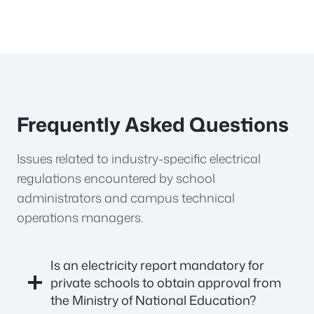
Frequently Asked Questions
Issues related to industry-specific electrical
regulations encountered by school
administrators and campus technical
operations managers.
Is an electricity report mandatory for
private schools to obtain approval from
the Ministry of National Education?