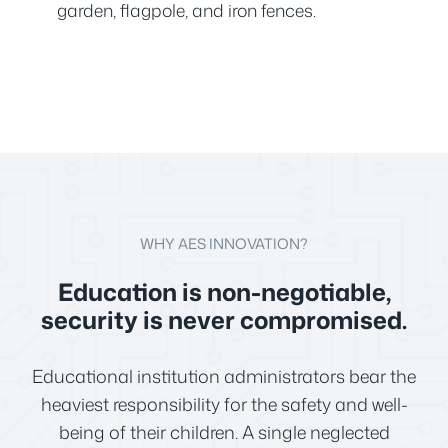
garden, flagpole, and iron fences.
WHY AES INNOVATION?
Education is non-negotiable,
security is never compromised.
Educational institution administrators bear the
heaviest responsibility for the safety and well-
being of their children. A single neglected