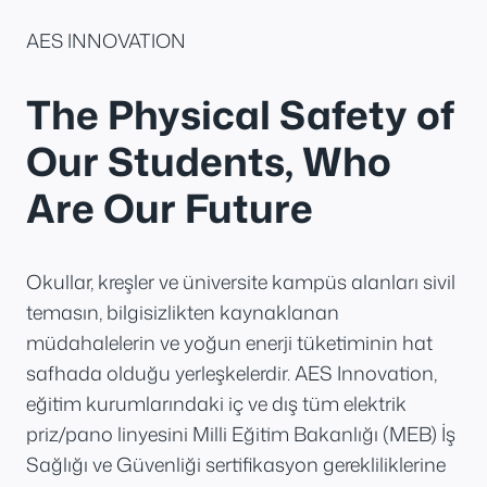
AES INNOVATION
The Physical Safety of
Our Students, Who
Are Our Future
Okullar, kreşler ve üniversite kampüs alanları sivil
temasın, bilgisizlikten kaynaklanan
müdahalelerin ve yoğun enerji tüketiminin hat
safhada olduğu yerleşkelerdir. AES Innovation,
eğitim kurumlarındaki iç ve dış tüm elektrik
priz/pano linyesini Milli Eğitim Bakanlığı (MEB) İş
Sağlığı ve Güvenliği sertifikasyon gerekliliklerine