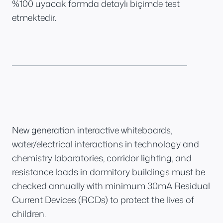
%100 uyacak formda detaylı biçimde test
etmektedir.
New generation interactive whiteboards,
water/electrical interactions in technology and
chemistry laboratories, corridor lighting, and
resistance loads in dormitory buildings must be
checked annually with minimum 30mA Residual
Current Devices (RCDs) to protect the lives of
children.