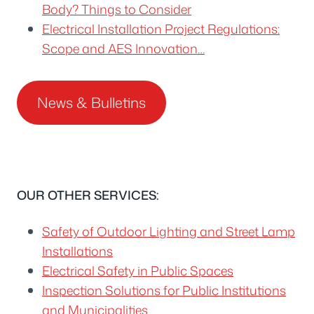
Body? Things to Consider
Electrical Installation Project Regulations:
Scope and AES Innovation…
News & Bulletins
OUR OTHER SERVICES:
Safety of Outdoor Lighting and Street Lamp
Installations
Electrical Safety in Public Spaces
Inspection Solutions for Public Institutions
and Municipalities