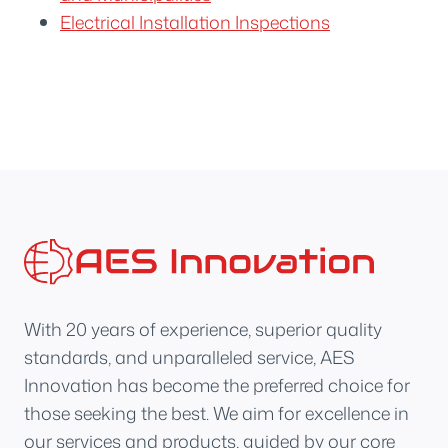
Electrical Installation Inspections
With 20 years of experience, superior quality
standards, and unparalleled service, AES
Innovation has become the preferred choice for
those seeking the best. We aim for excellence in
our services and products, guided by our core