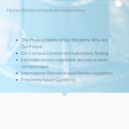
Home
»
Electrical Installation Inspections
The Physical Safety of Our Students, Who Are
Our Future
On-Campus Contact and Laboratory Testing
Education is non-negotiable, security is never
compromised.
International Standards and Related Legislation
Frequently Asked Questions