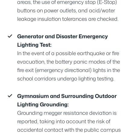
areas, the use of emergency stop (E-Stop)
buttons on power outlets, and acid/water
leakage insulation tolerances are checked.
Generator and Disaster Emergency
Lighting Test:
In the event of a possible earthquake or fire
evacuation, the battery panic modes of the
fire exit (emergency directional) lights in the
school corridors undergo lighting testing.
Gymnasium and Surrounding Outdoor
Lighting Grounding:
Grounding megger resistance deviation is
reported, taking into account the risk of
accidental contact with the public campus