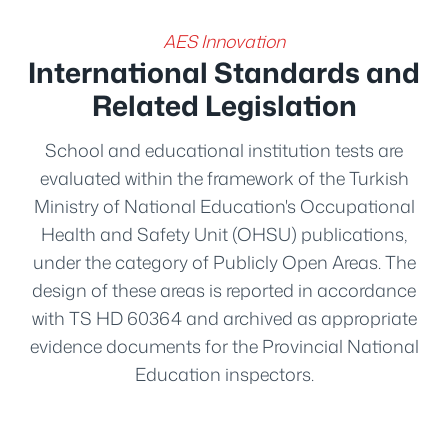
AES Innovation
International Standards and
Related Legislation
School and educational institution tests are
evaluated within the framework of the Turkish
Ministry of National Education's Occupational
Health and Safety Unit (OHSU) publications,
under the category of Publicly Open Areas. The
design of these areas is reported in accordance
with TS HD 60364 and archived as appropriate
evidence documents for the Provincial National
Education inspectors.