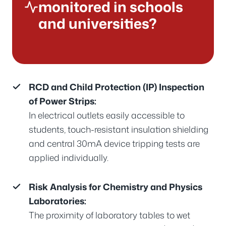
monitored in schools
and universities?
RCD and Child Protection (IP) Inspection
of Power Strips:
In electrical outlets easily accessible to
students, touch-resistant insulation shielding
and central 30mA device tripping tests are
applied individually.
Risk Analysis for Chemistry and Physics
Laboratories:
The proximity of laboratory tables to wet