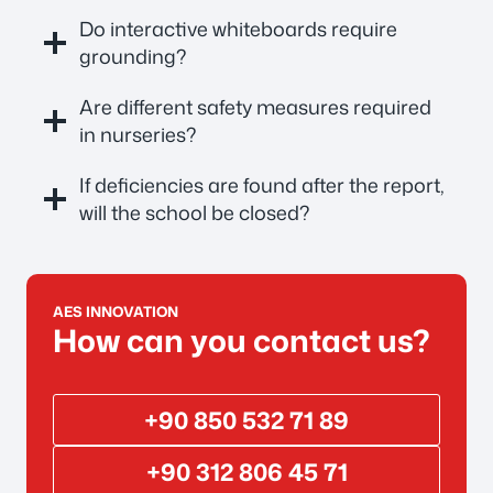
Do interactive whiteboards require
grounding?
Are different safety measures required
in nurseries?
If deficiencies are found after the report,
will the school be closed?
AES INNOVATION
How can you contact us?
+90 850 532 71 89
+90 312 806 45 71