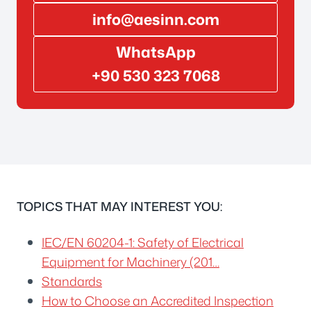
info@aesinn.com
WhatsApp
+90 530 323 7068
TOPICS THAT MAY INTEREST YOU:
IEC/EN 60204-1: Safety of Electrical
Equipment for Machinery (201…
Standards
How to Choose an Accredited Inspection