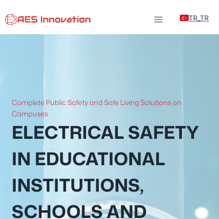
Skip
TR_TR
to
content
Complete Public Safety and Safe Living Solutions on
Campuses
ELECTRICAL SAFETY
IN EDUCATIONAL
INSTITUTIONS,
SCHOOLS AND