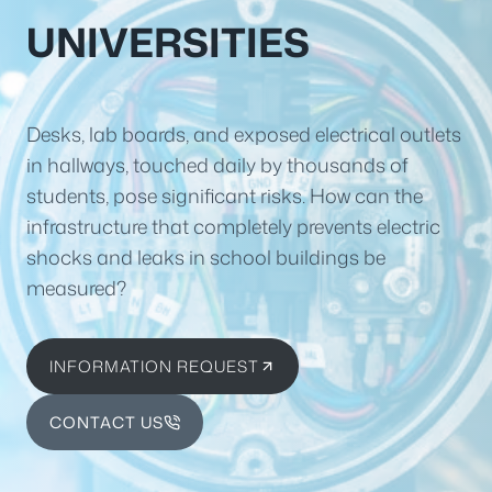
UNIVERSITIES
Desks, lab boards, and exposed electrical outlets
in hallways, touched daily by thousands of
students, pose significant risks. How can the
infrastructure that completely prevents electric
shocks and leaks in school buildings be
measured?
INFORMATION REQUEST
CONTACT US