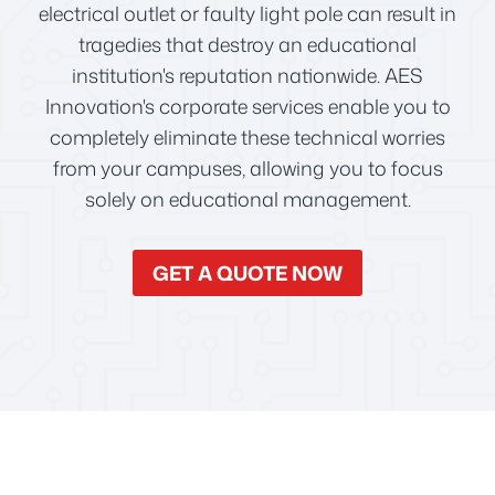
electrical outlet or faulty light pole can result in
tragedies that destroy an educational
institution's reputation nationwide. AES
Innovation's corporate services enable you to
completely eliminate these technical worries
from your campuses, allowing you to focus
solely on educational management.
GET A QUOTE NOW