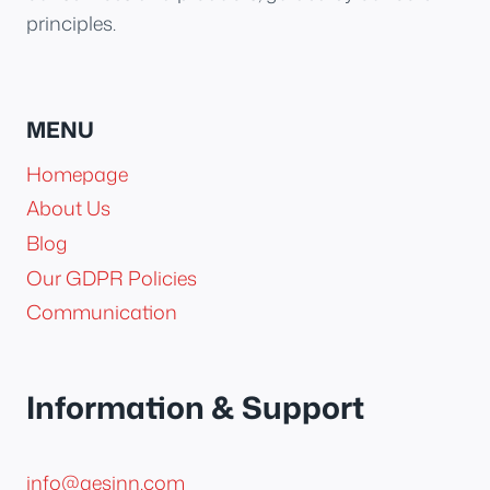
principles.
MENU
Homepage
About Us
Blog
Our GDPR Policies
Communication
Information & Support
info@aesinn.com