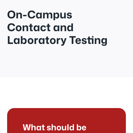
On-Campus
Contact and
Laboratory Testing
What should be