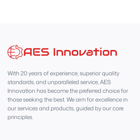
With 20 years of experience, superior quality
standards, and unparalleled service, AES
Innovation has become the preferred choice for
those seeking the best. We aim for excellence in
our services and products, guided by our core
principles.