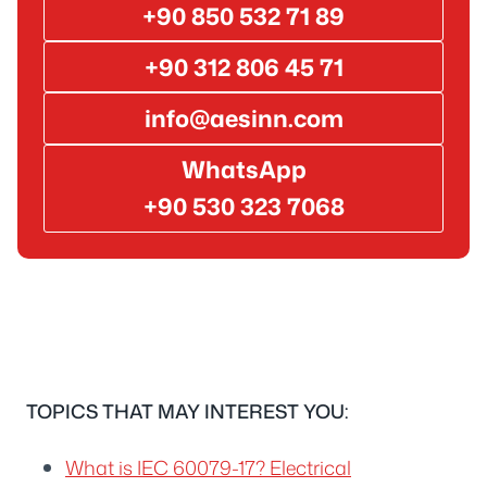
+90 850 532 71 89
+90 312 806 45 71
info@aesinn.com
WhatsApp
+90 530 323 7068
TOPICS THAT MAY INTEREST YOU:
What is IEC 60079-17? Electrical