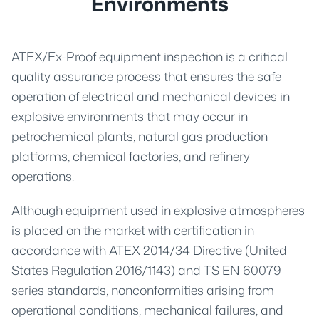
Environments
ATEX/Ex-Proof equipment inspection is a critical
quality assurance process that ensures the safe
operation of electrical and mechanical devices in
explosive environments that may occur in
petrochemical plants, natural gas production
platforms, chemical factories, and refinery
operations.
Although equipment used in explosive atmospheres
is placed on the market with certification in
accordance with ATEX 2014/34 Directive (United
States Regulation 2016/1143) and TS EN 60079
series standards, nonconformities arising from
operational conditions, mechanical failures, and