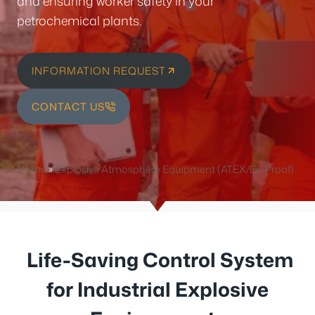
and ensuring worker safety in your
petrochemical plants.
INFORMATION REQUEST
CONTACT US
Home
»
Explosive Atmosphere Equipment (ATEX/Ex-Proof)
Life-Saving Control System
for Industrial Explosive