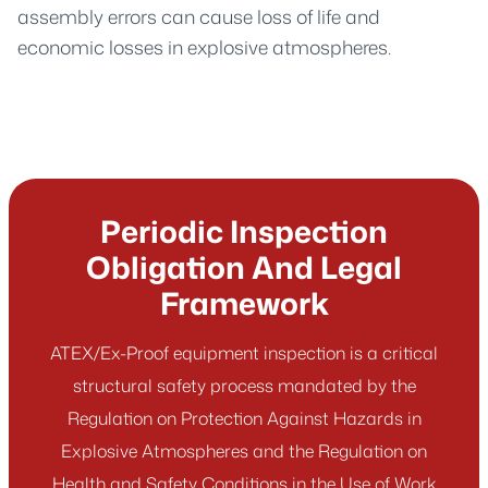
assembly errors can cause loss of life and
economic losses in explosive atmospheres.
Periodic Inspection
Obligation And Legal
Framework
ATEX/Ex-Proof equipment inspection is a critical
structural safety process mandated by the
Regulation on Protection Against Hazards in
Explosive Atmospheres and the Regulation on
Health and Safety Conditions in the Use of Work