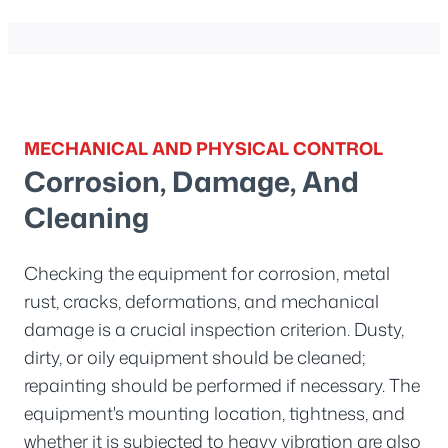
MECHANICAL AND PHYSICAL CONTROL
Corrosion, Damage, And
Cleaning
Checking the equipment for corrosion, metal
rust, cracks, deformations, and mechanical
damage is a crucial inspection criterion. Dusty,
dirty, or oily equipment should be cleaned;
repainting should be performed if necessary. The
equipment's mounting location, tightness, and
whether it is subjected to heavy vibration are also