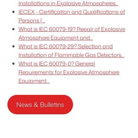
Installations in Explosive Atmospheres…
IECEX - Certification and Qualifications of
Persons (…
What is IEC 60079-19? Repair of Explosive
Atmosphere Equipment and…
What is IEC 60079-29? Selection and
Installation of Flammable Gas Detectors…
What is IEC 60079-0? General
Requirements for Explosive Atmosphere
Equipment…
News & Bulletins