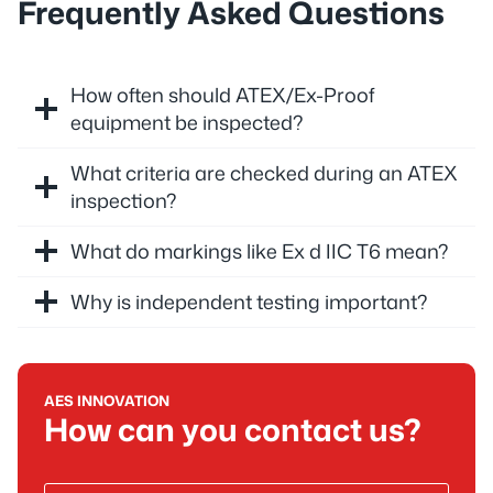
Frequently Asked Questions
How often should ATEX/Ex-Proof
equipment be inspected?
What criteria are checked during an ATEX
inspection?
What do markings like Ex d IIC T6 mean?
Why is independent testing important?
AES INNOVATION
How can you contact us?