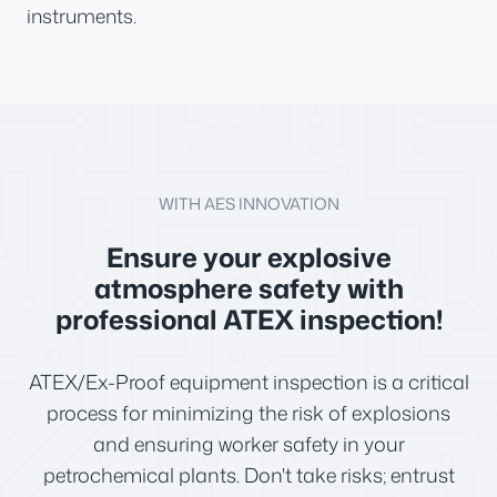
instruments.
WITH AES INNOVATION
Ensure your explosive
atmosphere safety with
professional ATEX inspection!
ATEX/Ex-Proof equipment inspection is a critical
process for minimizing the risk of explosions
and ensuring worker safety in your
petrochemical plants. Don't take risks; entrust