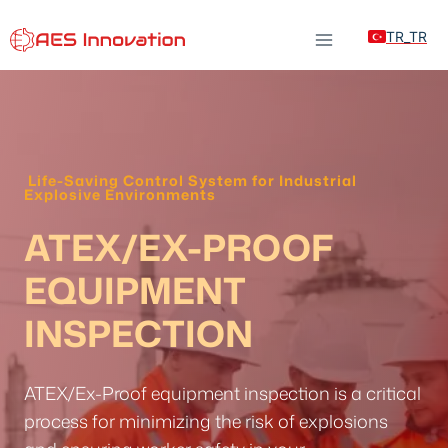
Skip
TR_TR
to
content
Life-Saving Control System for Industrial
Explosive Environments
ATEX/EX-PROOF
EQUIPMENT
INSPECTION
ATEX/Ex-Proof equipment inspection is a critical
process for minimizing the risk of explosions