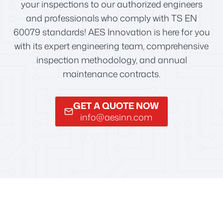
your inspections to our authorized engineers
and professionals who comply with TS EN
60079 standards! AES Innovation is here for you
with its expert engineering team, comprehensive
inspection methodology, and annual
maintenance contracts.
GET A QUOTE NOW
info@aesinn.com