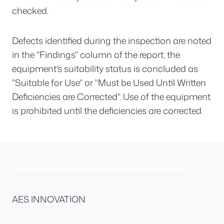
checked.
Defects identified during the inspection are noted
in the "Findings" column of the report; the
equipment's suitability status is concluded as
"Suitable for Use" or "Must be Used Until Written
Deficiencies are Corrected". Use of the equipment
is prohibited until the deficiencies are corrected.
AES INNOVATION