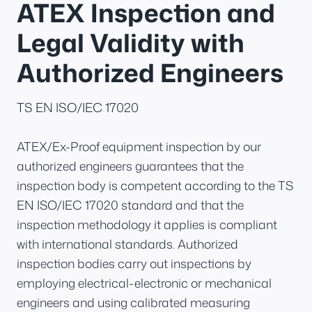
ATEX Inspection and
Legal Validity with
Authorized Engineers
TS EN ISO/IEC 17020
ATEX/Ex-Proof equipment inspection by our
authorized engineers guarantees that the
inspection body is competent according to the TS
EN ISO/IEC 17020 standard and that the
inspection methodology it applies is compliant
with international standards. Authorized
inspection bodies carry out inspections by
employing electrical-electronic or mechanical
engineers and using calibrated measuring