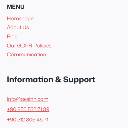
MENU
Homepage
About Us
Blog
Our GDPR Policies
Communication
Information & Support
info@aesinn.com
+90 850 532 71 89
+90 312 806 45 71