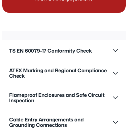
TS EN 60079-17 Conformity Check
ATEX Marking and Regional Compliance
Check
Flameproof Enclosures and Safe Circuit
Inspection
Cable Entry Arrangements and
Grounding Connections