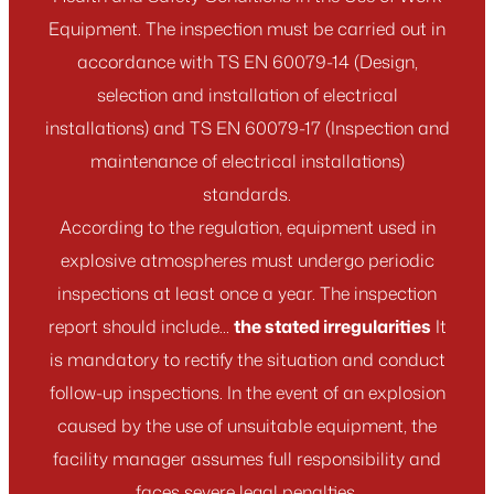
Equipment. The inspection must be carried out in
accordance with TS EN 60079-14 (Design,
selection and installation of electrical
installations) and TS EN 60079-17 (Inspection and
maintenance of electrical installations)
standards.
According to the regulation, equipment used in
explosive atmospheres must undergo periodic
inspections at least once a year. The inspection
report should include...
the stated irregularities
It
is mandatory to rectify the situation and conduct
follow-up inspections. In the event of an explosion
caused by the use of unsuitable equipment, the
facility manager assumes full responsibility and
faces severe legal penalties.