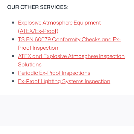
OUR OTHER SERVICES:
Explosive Atmosphere Equipment
(ATEX/Ex-Proof)
TS EN 60079 Conformity Checks and Ex-
Proof Inspection
ATEX and Explosive Atmosphere Inspection
Solutions
Periodic Ex-Proof Inspections
Ex-Proof Lighting Systems Inspection