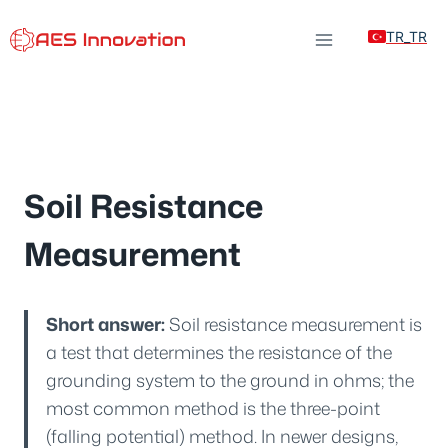
Skip
TR_TR
to
content
Soil Resistance
Measurement
Short answer:
Soil resistance measurement is
a test that determines the resistance of the
grounding system to the ground in ohms; the
most common method is the three-point
(falling potential) method. In newer designs,