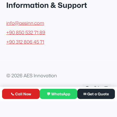
Information & Support
info@aesinn.com
+90 850 532 71 89
+90 312 806 45 71
© 2026 AES Innovation
📞 Call Now
💬 WhatsApp
✉ Get a Quote