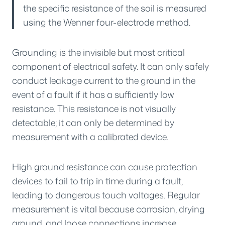
the specific resistance of the soil is measured
using the Wenner four-electrode method.
Grounding is the invisible but most critical
component of electrical safety. It can only safely
conduct leakage current to the ground in the
event of a fault if it has a sufficiently low
resistance. This resistance is not visually
detectable; it can only be determined by
measurement with a calibrated device.
High ground resistance can cause protection
devices to fail to trip in time during a fault,
leading to dangerous touch voltages. Regular
measurement is vital because corrosion, drying
ground, and loose connections increase