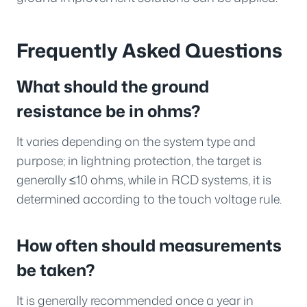
Frequently Asked Questions
What should the ground
resistance be in ohms?
It varies depending on the system type and
purpose; in lightning protection, the target is
generally ≤10 ohms, while in RCD systems, it is
determined according to the touch voltage rule.
How often should measurements
be taken?
It is generally recommended once a year in