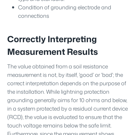
Condition of grounding electrode and
connections
Correctly Interpreting
Measurement Results
The value obtained from a soil resistance
measurement is not, by itself, 'good' or 'bad'; the
correct interpretation depends on the purpose of
the installation. While lightning protection
grounding generally aims for 10 ohms and below,
in a system protected by a residual current device
(RCD), the value is evaluated to ensure that the
touch voltage remains below the safe limit.
Furthermore, since the measurement shows