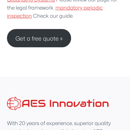
the legal framework.
mandatory periodic
inspection
Check our guide.
Get a free quote »
With 20 years of experience, superior quality