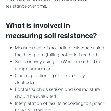
resistance over time.
What is involved in
measuring soil resistance?
Measurement of grounding resistance using
the three-point (falling potential) method.
Soil resistivity using the Wenner method (for
design purposes)
Correct positioning of the auxiliary
electrodes.
Factors such as season and soil moisture
should be evaluated.
Interpretation of results according to system
type and standard.