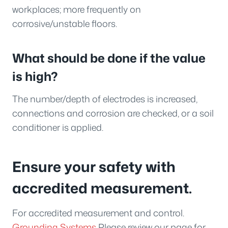
workplaces; more frequently on
corrosive/unstable floors.
What should be done if the value
is high?
The number/depth of electrodes is increased,
connections and corrosion are checked, or a soil
conditioner is applied.
Ensure your safety with
accredited measurement.
For accredited measurement and control.
Grounding Systems
Please review our page for