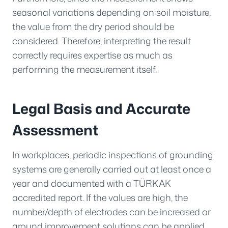
seasonal variations depending on soil moisture,
the value from the dry period should be
considered. Therefore, interpreting the result
correctly requires expertise as much as
performing the measurement itself.
Legal Basis and Accurate
Assessment
In workplaces, periodic inspections of grounding
systems are generally carried out at least once a
year and documented with a TÜRKAK
accredited report. If the values are high, the
number/depth of electrodes can be increased or
ground improvement solutions can be applied.