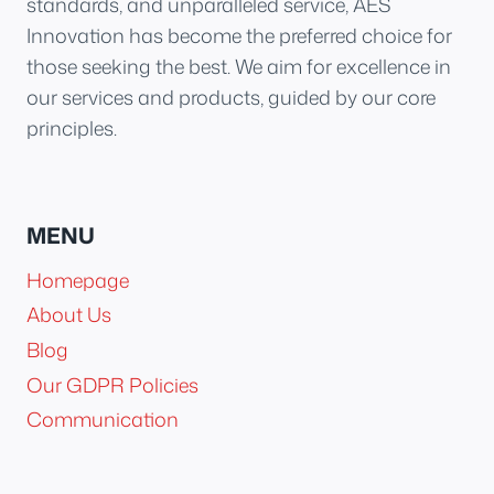
standards, and unparalleled service, AES
Innovation has become the preferred choice for
those seeking the best. We aim for excellence in
our services and products, guided by our core
principles.
MENU
Homepage
About Us
Blog
Our GDPR Policies
Communication