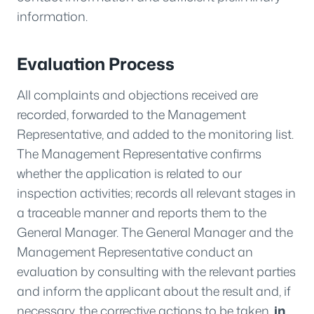
information.
Evaluation Process
All complaints and objections received are
recorded, forwarded to the Management
Representative, and added to the monitoring list.
The Management Representative confirms
whether the application is related to our
inspection activities; records all relevant stages in
a traceable manner and reports them to the
General Manager. The General Manager and the
Management Representative conduct an
evaluation by consulting with the relevant parties
and inform the applicant about the result and, if
necessary, the corrective actions to be taken.
in