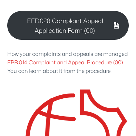
EFR.028 Complaint Appeal
Application Form (00)
How your complaints and appeals are managed
EPR.014 Complaint and Appeal Procedure (00)
You can learn about it from the procedure.