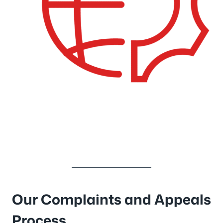
Our Complaints and Appeals
Process