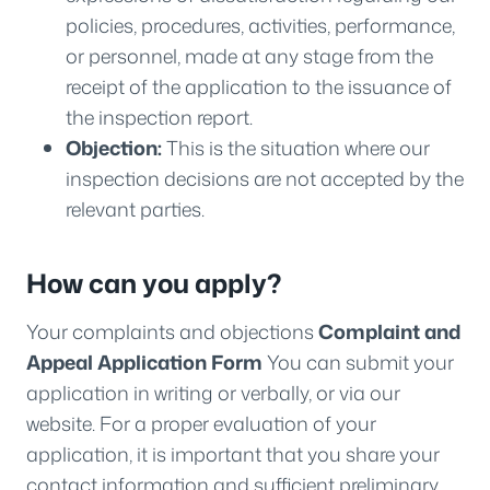
policies, procedures, activities, performance,
or personnel, made at any stage from the
receipt of the application to the issuance of
the inspection report.
Objection:
This is the situation where our
inspection decisions are not accepted by the
relevant parties.
How can you apply?
Your complaints and objections
Complaint and
Appeal Application Form
You can submit your
application in writing or verbally, or via our
website. For a proper evaluation of your
application, it is important that you share your
contact information and sufficient preliminary