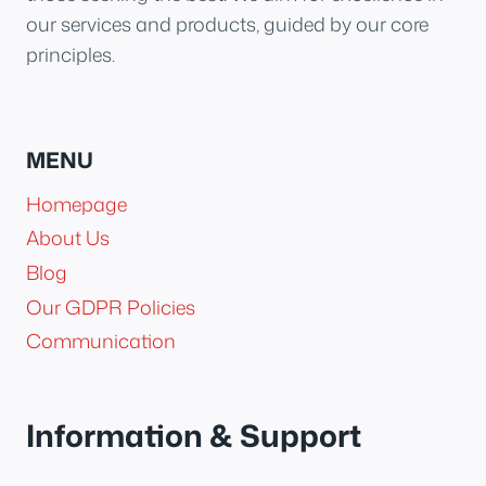
our services and products, guided by our core
principles.
MENU
Homepage
About Us
Blog
Our GDPR Policies
Communication
Information & Support