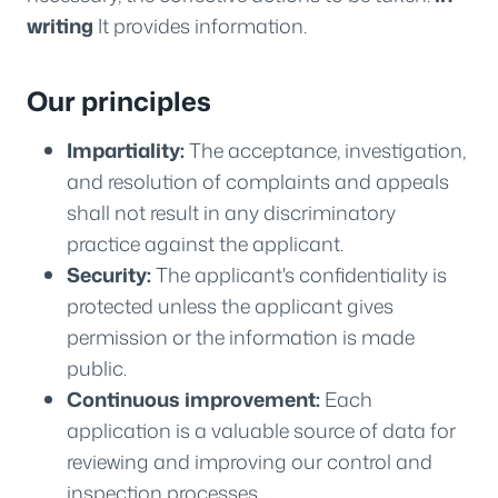
writing
It provides information.
Our principles
Impartiality:
The acceptance, investigation,
and resolution of complaints and appeals
shall not result in any discriminatory
practice against the applicant.
Security:
The applicant's confidentiality is
protected unless the applicant gives
permission or the information is made
public.
Continuous improvement:
Each
application is a valuable source of data for
reviewing and improving our control and
inspection processes.