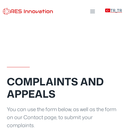
Skip
TR_TR
to
content
COMPLAINTS AND
APPEALS
You can use the form below, as well as the form
on our Contact page, to submit your
complaints.