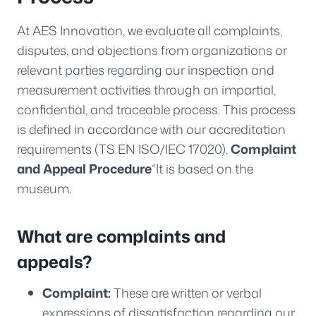
At AES Innovation, we evaluate all complaints,
disputes, and objections from organizations or
relevant parties regarding our inspection and
measurement activities through an impartial,
confidential, and traceable process. This process
is defined in accordance with our accreditation
requirements (TS EN ISO/IEC 17020).
Complaint
and Appeal Procedure
‘'It is based on the
museum.
What are complaints and
appeals?
Complaint:
These are written or verbal
expressions of dissatisfaction regarding our