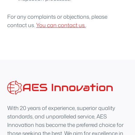
For any complaints or objections, please
contact us.
You can contact us.
.
With 20 years of experience, superior quality
standards, and unparalleled service, AES
Innovation has become the preferred choice for
those seeking the best. We aim for excellence in