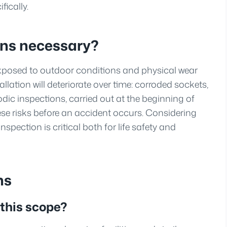
ically.
ons necessary?
exposed to outdoor conditions and physical wear
tallation will deteriorate over time: corroded sockets,
ic inspections, carried out at the beginning of
ese risks before an accident occurs. Considering
nspection is critical both for life safety and
ns
 this scope?