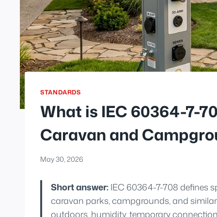
STANDARDS
What is IEC 60364-7-708
Caravan and Campgrou
May 30, 2026
Short answer:
IEC 60364-7-708 defines spec
caravan parks, campgrounds, and similar l
outdoors, humidity, temporary connection