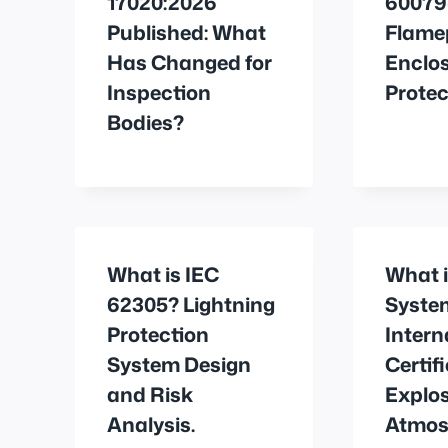
17020:2026
60079
Published: What
Flame
Has Changed for
Enclos
Inspection
Protec
Bodies?
What is IEC
What i
62305? Lightning
Syste
Protection
Intern
System Design
Certif
and Risk
Explos
Analysis.
Atmos