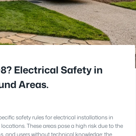
? Electrical Safety in
nd Areas.
ific safety rules for electrical installations in
ocations. These areas pose a high risk due to the
s, and users without technical knowledge; the