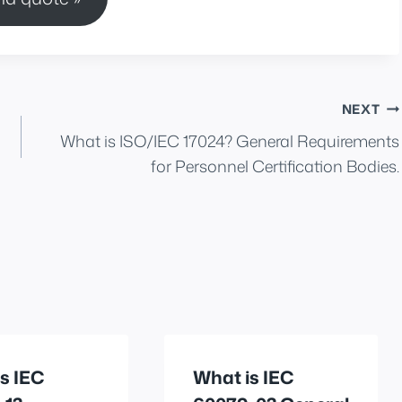
NEXT
What is ISO/IEC 17024? General Requirements
for Personnel Certification Bodies.
s IEC
What is IEC