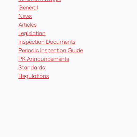
General
News
Articles
Legislation
Inspection Documents
Periodic Inspection Guide
PK Announcements
Standards
Regulations