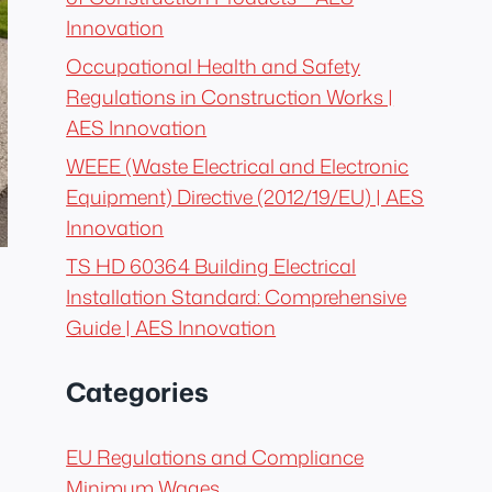
Innovation
Occupational Health and Safety
Regulations in Construction Works |
AES Innovation
WEEE (Waste Electrical and Electronic
Equipment) Directive (2012/19/EU) | AES
Innovation
TS HD 60364 Building Electrical
Installation Standard: Comprehensive
Guide | AES Innovation
Categories
EU Regulations and Compliance
Minimum Wages