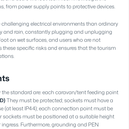
, from power supply points to protective devices.
challenging electrical environments than ordinary
y and rain, constantly plugging and unplugging
oot on wet surfaces, and users who are not
 these specific risks and ensures that the tourism
ations.
nts
the standard are: each caravan/tent feeding point
CD)
They must be protected; sockets must have a
se (at least IP44); each connection point must be
r sockets must be positioned at a suitable height
r ingress. Furthermore, grounding and PEN