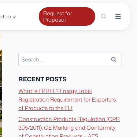
Request for
ation
Proposal
Search
for:
RECENT POSTS
What is EPREL? Energy Label
Registration Requirement for Exporters
of Products to the EU.
Construction Products Regulation (CPR
305/2011): CE Marking and Conformity
of Construction Products – AES