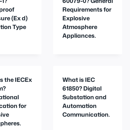
-1?
60079-0? General
proof
Requirements for
ure (Ex d)
Explosive
tion Type
Atmosphere
Appliances.
s the IECEx
What is IEC
m?
61850? Digital
ational
Substation and
ication for
Automation
ive
Communication.
pheres.