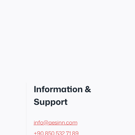
Information &
Support
info@aesinn.com
+90 850 532 71 89