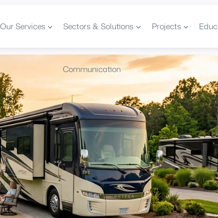
Our Services
Sectors & Solutions
Projects
Educ
Communication