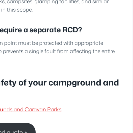
ks, campsites, glamping facilities, and similar
n this scope.
require a separate RCD?
n point must be protected with appropriate
o prevents a single fault from affecting the entire
afety of your campground and
rounds and Caravan Parks
.
nd quote »