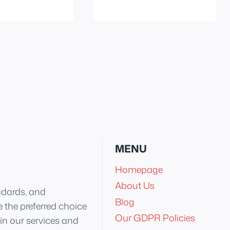
MENU
Homepage
About Us
ndards, and
Blog
 the preferred choice
Our GDPR Policies
 in our services and