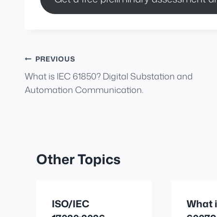
Post
PREVIOUS
What is IEC 61850? Digital Substation and
navigation
Automation Communication.
Other Topics
ISO/IEC
What i