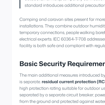
standard introduces additional precautions
Camping and caravan sites present far more 
installations. They combine outdoor humidit
temporary connections, people walking baref
electrical experts. IEC 60364-7-708 addresses
facility is both safe and compliant with regul
Basic Security Requireme
The main additional measures introduced by 
is separate.
residual current protection (R
high protection rating suitable for outdoor u
separated by a separate circuit breaker; powe
from the ground and protected against wate