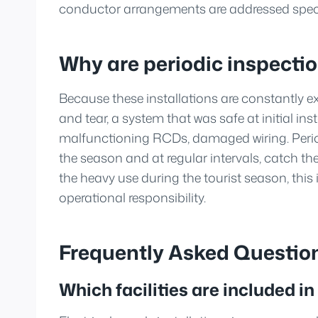
conductor arrangements are addressed specif
Why are periodic inspecti
Because these installations are constantly 
and tear, a system that was safe at initial ins
malfunctioning RCDs, damaged wiring. Period
the season and at regular intervals, catch th
the heavy use during the tourist season, this i
operational responsibility.
Frequently Asked Questio
Which facilities are included in