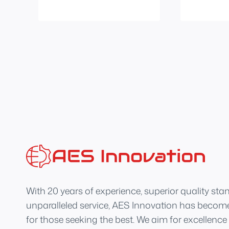
With 20 years of experience, superior quality sta
unparalleled service, AES Innovation has become
for those seeking the best. We aim for excellence