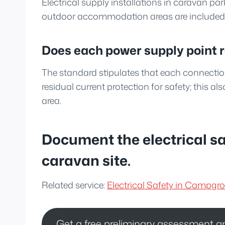
Electrical supply installations in caravan par
outdoor accommodation areas are included i
Does each power supply point 
The standard stipulates that each connectio
residual current protection for safety; this als
area.
Document the electrical s
caravan site.
Related service:
Electrical Safety in Campg
Get a free preliminary assessment a