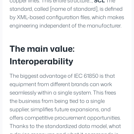
copper lines. This entire structure...,
SCL
The
standard, called [name of standard], is defined
by XML-based configuration files, which makes
engineering independent of the manufacturer.
The main value:
Interoperability
The biggest advantage of IEC 61850 is that
equipment from different brands can work
seamlessly within a single system. This frees
the business from being tied to a single
supplier, simplifies future expansions, and
offers competitive procurement opportunities.
Thanks to the standardized data model, what