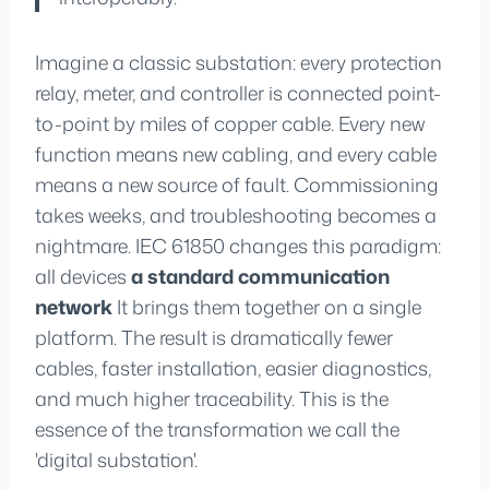
Imagine a classic substation: every protection
relay, meter, and controller is connected point-
to-point by miles of copper cable. Every new
function means new cabling, and every cable
means a new source of fault. Commissioning
takes weeks, and troubleshooting becomes a
nightmare. IEC 61850 changes this paradigm:
all devices
a standard communication
network
It brings them together on a single
platform. The result is dramatically fewer
cables, faster installation, easier diagnostics,
and much higher traceability. This is the
essence of the transformation we call the
'digital substation'.