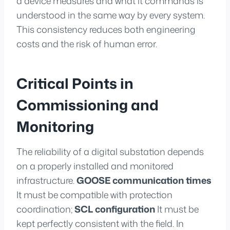
a device measures and what it commands is
understood in the same way by every system.
This consistency reduces both engineering
costs and the risk of human error.
Critical Points in
Commissioning and
Monitoring
The reliability of a digital substation depends
on a properly installed and monitored
infrastructure.
GOOSE communication times
It must be compatible with protection
coordination;
SCL configuration
It must be
kept perfectly consistent with the field. In