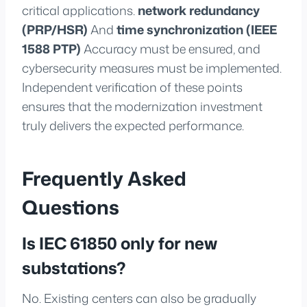
critical applications.
network redundancy
(PRP/HSR)
And
time synchronization (IEEE
1588 PTP)
Accuracy must be ensured, and
cybersecurity measures must be implemented.
Independent verification of these points
ensures that the modernization investment
truly delivers the expected performance.
Frequently Asked
Questions
Is IEC 61850 only for new
substations?
No. Existing centers can also be gradually