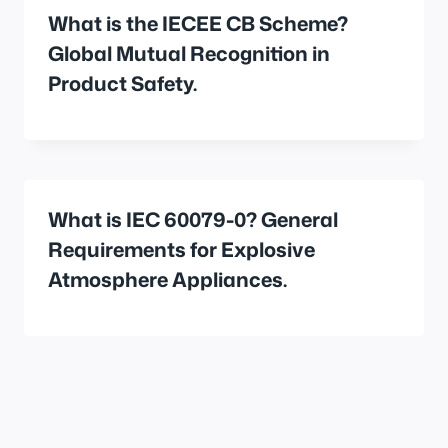
What is the IECEE CB Scheme?
Global Mutual Recognition in
Product Safety.
What is IEC 60079-0? General
Requirements for Explosive
Atmosphere Appliances.