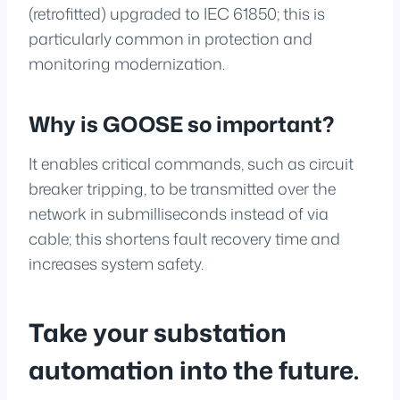
(retrofitted) upgraded to IEC 61850; this is
particularly common in protection and
monitoring modernization.
Why is GOOSE so important?
It enables critical commands, such as circuit
breaker tripping, to be transmitted over the
network in submilliseconds instead of via
cable; this shortens fault recovery time and
increases system safety.
Take your substation
automation into the future.