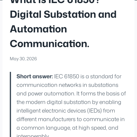
Digital Substation and
Automation
Communication.
May 30, 2026
Short answer:
IEC 61850 is a standard for
communication networks in substations
and power automation. It forms the basis of
the modern digital substation by enabling
intelligent electronic devices (IEDs) from
different manufacturers to communicate in
a common language, at high speed, and
interoperably.