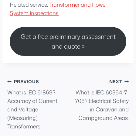
Related service:
Transformer and Power
System Inspections
.
Get a free preliminary assessment
and quote »
Post
PREVIOUS
NEXT
What is IEC 61869?
What is IEC 60364-7-
navigation
Accuracy of Current
708? Electrical Safety
and Voltage
in Caravan and
(Measuring)
Campground Areas.
Transformers.