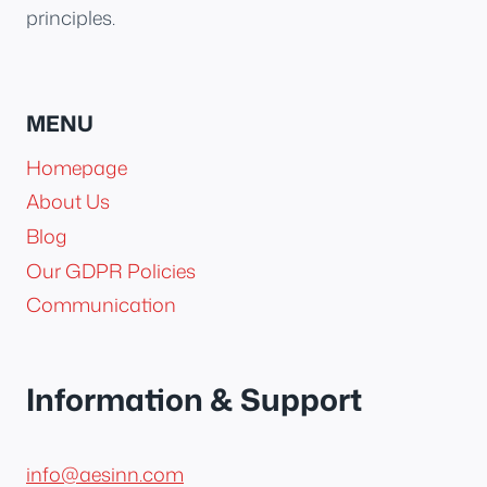
principles.
MENU
Homepage
About Us
Blog
Our GDPR Policies
Communication
Information & Support
info@aesinn.com