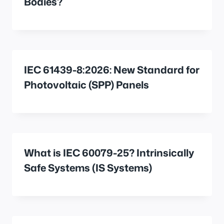
Bodies?
IEC 61439-8:2026: New Standard for
Photovoltaic (SPP) Panels
What is IEC 60079-25? Intrinsically
Safe Systems (IS Systems)