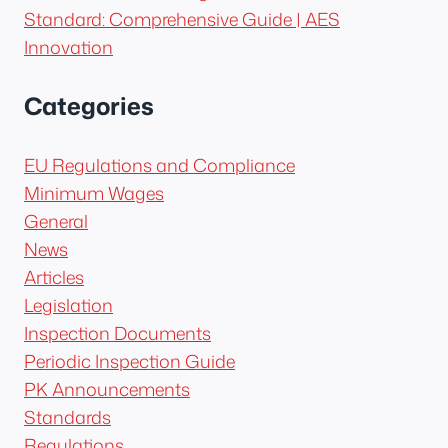
Standard: Comprehensive Guide | AES
Innovation
Categories
EU Regulations and Compliance
Minimum Wages
General
News
Articles
Legislation
Inspection Documents
Periodic Inspection Guide
PK Announcements
Standards
Regulations