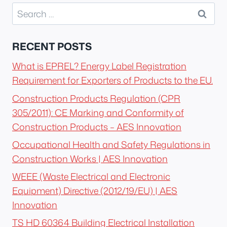
Search
for:
RECENT POSTS
What is EPREL? Energy Label Registration
Requirement for Exporters of Products to the EU.
Construction Products Regulation (CPR
305/2011): CE Marking and Conformity of
Construction Products – AES Innovation
Occupational Health and Safety Regulations in
Construction Works | AES Innovation
WEEE (Waste Electrical and Electronic
Equipment) Directive (2012/19/EU) | AES
Innovation
TS HD 60364 Building Electrical Installation