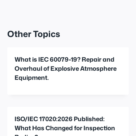
Other Topics
What is IEC 60079-19? Repair and
Overhaul of Explosive Atmosphere
Equipment.
ISO/IEC 17020:2026 Published:
What Has Changed for Inspection