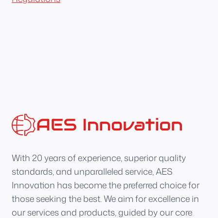
With 20 years of experience, superior quality
standards, and unparalleled service, AES
Innovation has become the preferred choice for
those seeking the best. We aim for excellence in
our services and products, guided by our core