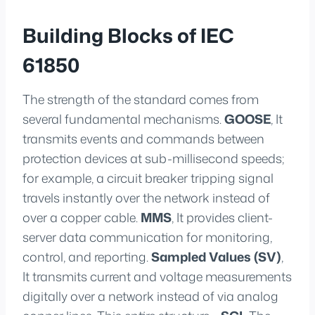
Building Blocks of IEC
61850
The strength of the standard comes from
several fundamental mechanisms.
GOOSE
, It
transmits events and commands between
protection devices at sub-millisecond speeds;
for example, a circuit breaker tripping signal
travels instantly over the network instead of
over a copper cable.
MMS
, It provides client-
server data communication for monitoring,
control, and reporting.
Sampled Values (SV)
,
It transmits current and voltage measurements
digitally over a network instead of via analog