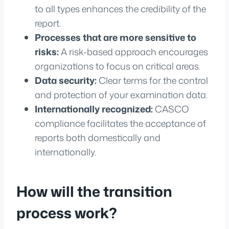
to all types enhances the credibility of the
report.
Processes that are more sensitive to
risks:
A risk-based approach encourages
organizations to focus on critical areas.
Data security:
Clear terms for the control
and protection of your examination data.
Internationally recognized:
CASCO
compliance facilitates the acceptance of
reports both domestically and
internationally.
How will the transition
process work?