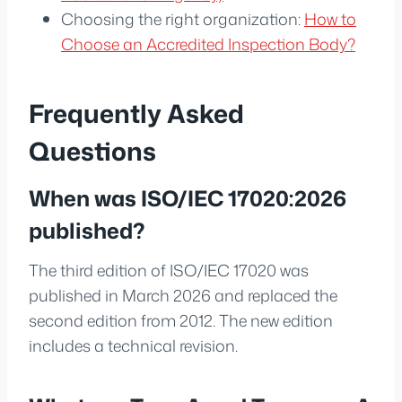
Choosing the right organization:
How to
Choose an Accredited Inspection Body?
Frequently Asked
Questions
When was ISO/IEC 17020:2026
published?
The third edition of ISO/IEC 17020 was
published in March 2026 and replaced the
second edition from 2012. The new edition
includes a technical revision.