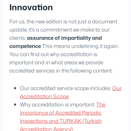
Innovation
For us, the new edition is not just a document
update; it's a commitment we make to our
clients.
assurance of impartiality and
competence
This means underlining it again.
You can find out why accreditation is
important and in what areas we provide
accredited services in the following content:
Our accredited service scope includes:
Our
Accreditation Scope
Why accreditation is important:
The
Importance of Accredited Periodic
Inspections and TÜRKAK (Turkish
Accreditation Agency)