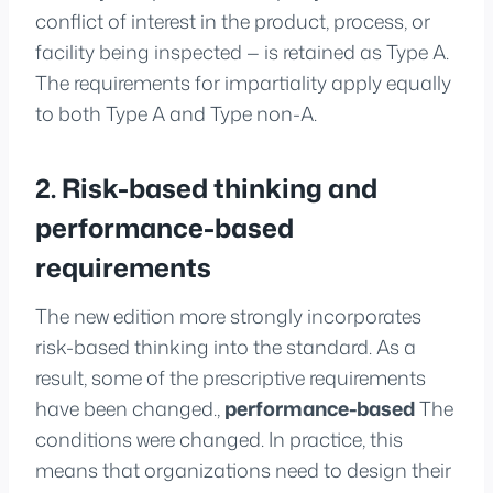
conflict of interest in the product, process, or
facility being inspected — is retained as Type A.
The requirements for impartiality apply equally
to both Type A and Type non-A.
2. Risk-based thinking and
performance-based
requirements
The new edition more strongly incorporates
risk-based thinking into the standard. As a
result, some of the prescriptive requirements
have been changed.,
performance-based
The
conditions were changed. In practice, this
means that organizations need to design their