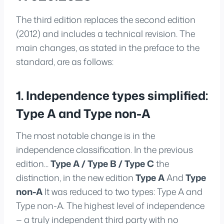
The third edition replaces the second edition
(2012) and includes a technical revision. The
main changes, as stated in the preface to the
standard, are as follows:
1. Independence types simplified:
Type A and Type non-A
The most notable change is in the
independence classification. In the previous
edition...
Type A / Type B / Type C
the
distinction, in the new edition
Type A
And
Type
non-A
It was reduced to two types: Type A and
Type non-A. The highest level of independence
— a truly independent third party with no