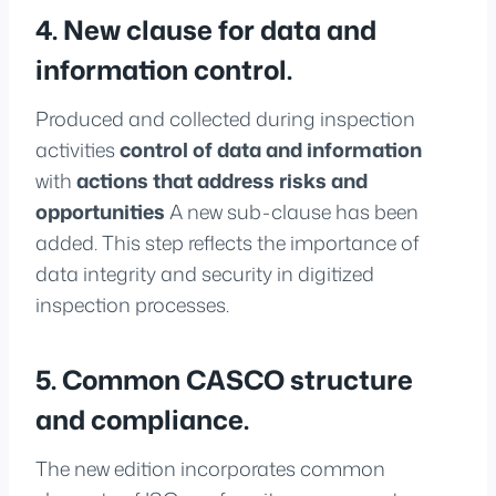
4. New clause for data and
information control.
Produced and collected during inspection
activities
control of data and information
with
actions that address risks and
opportunities
A new sub-clause has been
added. This step reflects the importance of
data integrity and security in digitized
inspection processes.
5. Common CASCO structure
and compliance.
The new edition incorporates common