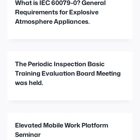
What is IEC 60079-0? General
Requirements for Explosive
Atmosphere Appliances.
The Periodic Inspection Basic
Training Evaluation Board Meeting
was held.
Elevated Mobile Work Platform
Seminar