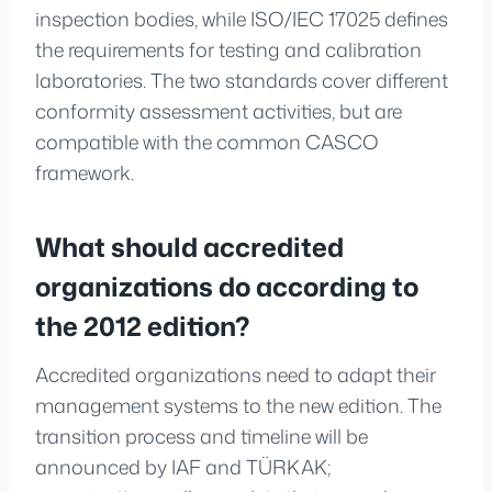
inspection bodies, while ISO/IEC 17025 defines
the requirements for testing and calibration
laboratories. The two standards cover different
conformity assessment activities, but are
compatible with the common CASCO
framework.
What should accredited
organizations do according to
the 2012 edition?
Accredited organizations need to adapt their
management systems to the new edition. The
transition process and timeline will be
announced by IAF and TÜRKAK;