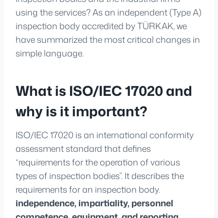
using the services? As an independent (Type A)
inspection body accredited by TÜRKAK, we
have summarized the most critical changes in
simple language.
What is ISO/IEC 17020 and
why is it important?
ISO/IEC 17020 is an international conformity
assessment standard that defines
“requirements for the operation of various
types of inspection bodies”. It describes the
requirements for an inspection body.
independence, impartiality, personnel
competence, equipment, and reporting