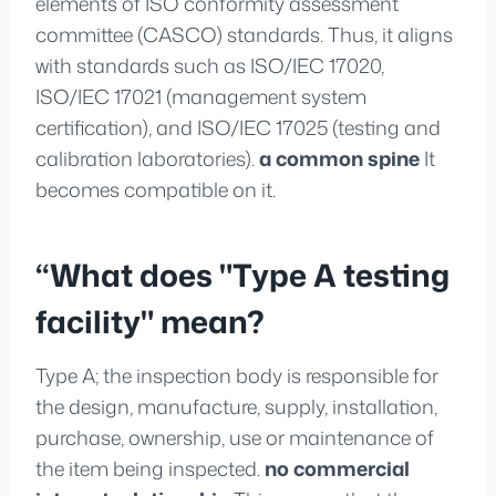
elements of ISO conformity assessment
committee (CASCO) standards. Thus, it aligns
with standards such as ISO/IEC 17020,
ISO/IEC 17021 (management system
certification), and ISO/IEC 17025 (testing and
calibration laboratories).
a common spine
It
becomes compatible on it.
“What does "Type A testing
facility" mean?
Type A; the inspection body is responsible for
the design, manufacture, supply, installation,
purchase, ownership, use or maintenance of
the item being inspected.
no commercial