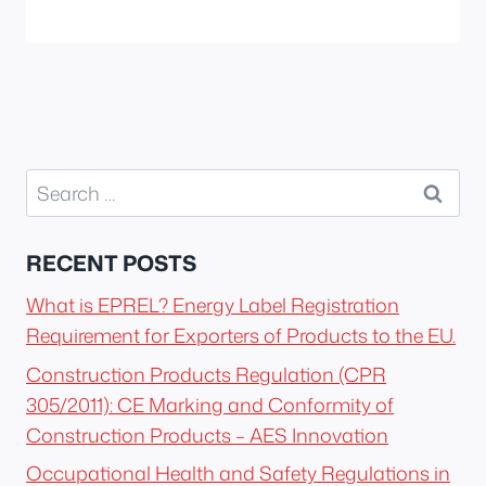
Search
for:
RECENT POSTS
What is EPREL? Energy Label Registration
Requirement for Exporters of Products to the EU.
Construction Products Regulation (CPR
305/2011): CE Marking and Conformity of
Construction Products – AES Innovation
Occupational Health and Safety Regulations in