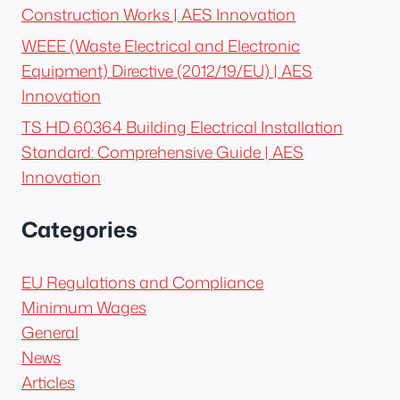
Construction Works | AES Innovation
WEEE (Waste Electrical and Electronic
Equipment) Directive (2012/19/EU) | AES
Innovation
TS HD 60364 Building Electrical Installation
Standard: Comprehensive Guide | AES
Innovation
Categories
EU Regulations and Compliance
Minimum Wages
General
News
Articles