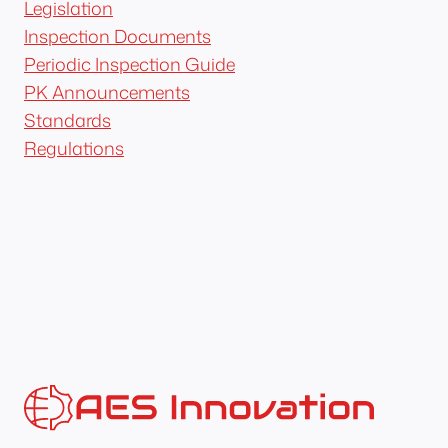
Legislation
Inspection Documents
Periodic Inspection Guide
PK Announcements
Standards
Regulations