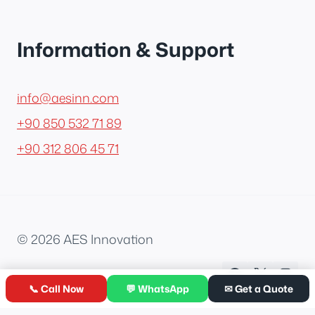
Information & Support
info@aesinn.com
+90 850 532 71 89
+90 312 806 45 71
© 2026 AES Innovation
📞 Call Now
💬 WhatsApp
✉ Get a Quote