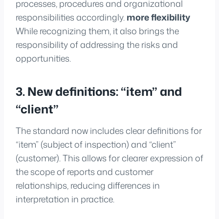
processes, procedures and organizational
responsibilities accordingly.
more flexibility
While recognizing them, it also brings the
responsibility of addressing the risks and
opportunities.
3. New definitions: “item” and
“client”
The standard now includes clear definitions for
“item” (subject of inspection) and “client”
(customer). This allows for clearer expression of
the scope of reports and customer
relationships, reducing differences in
interpretation in practice.