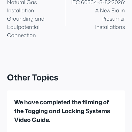
Natural Gas
IEC 60364-8-82:2026:
navigation
Installation
A New Era in
Grounding and
Prosumer
Equipotential
Installations
Connection
Other Topics
We have completed the filming of
the Tagging and Locking Systems
Video Guide.