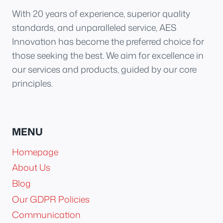
With 20 years of experience, superior quality
standards, and unparalleled service, AES
Innovation has become the preferred choice for
those seeking the best. We aim for excellence in
our services and products, guided by our core
principles.
MENU
Homepage
About Us
Blog
Our GDPR Policies
Communication