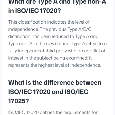
What are Type A and Type non-A
in ISO/IEC 17020?
This classification indicates the level of
independence. The previous Type A/B/C
distinction has been reduced to Type A and
Type non-A in the new edition. Type A refers to a
fully independent third party with no conflict of
interest in the subject being examined; it
represents the highest level of independence.
What is the difference between
ISO/IEC 17020 and ISO/IEC
17025?
ISO/IEC 17020 defines the requirements for