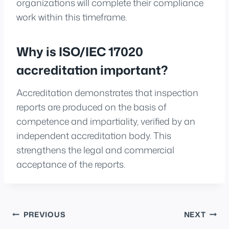
organizations will complete their compliance
work within this timeframe.
Why is ISO/IEC 17020
accreditation important?
Accreditation demonstrates that inspection
reports are produced on the basis of
competence and impartiality, verified by an
independent accreditation body. This
strengthens the legal and commercial
acceptance of the reports.
Post
PREVIOUS
NEXT