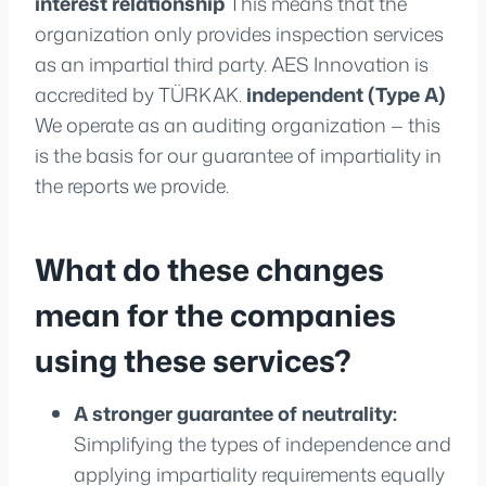
interest relationship
This means that the
organization only provides inspection services
as an impartial third party. AES Innovation is
accredited by TÜRKAK.
independent (Type A)
We operate as an auditing organization — this
is the basis for our guarantee of impartiality in
the reports we provide.
What do these changes
mean for the companies
using these services?
A stronger guarantee of neutrality:
Simplifying the types of independence and
applying impartiality requirements equally