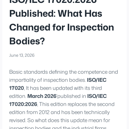
Published: What Has
Changed for Inspection
Bodies?
June 13, 2026
Basic standards defining the competence and
impartiality of inspection bodies.
ISO/IEC
17020
, It has been updated with its third
edition.
March 2026
‘published in
ISO/IEC
17020:2026
, This edition replaces the second
edition from 2012 and has been technically
revised. So what does this update mean for
inspection bodies and the industrial firms