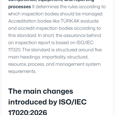
processes
It determines the rules according to
which inspection bodies should be managed.
Accreditation bodies like TÜRKAK evaluate
and accredit inspection bodies according to
this standard. In short, the assurance behind
an inspection report is based on ISO/IEC
17020. The standard is structured around five
main headings: impartiality, structural,
resource, process, and management system
requirements.
The main changes
introduced by ISO/IEC
17020:2026