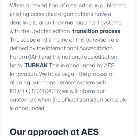
When a new edition of a standard is published,
existing accredited organizations have a
deadline to align their management systems
with the updated edition.
transition process
The scope and timeline of this transition are
defined by the International Accreditation
Forum (IAF) and the national accreditation
body.
TURKAK
This is announced by AES
Innovation. We have begun the process of
aligning our management system with
ISO/IEC 17020:2026; we will inform our
customers when the official transition schedule
is announced.
Our approach at AES