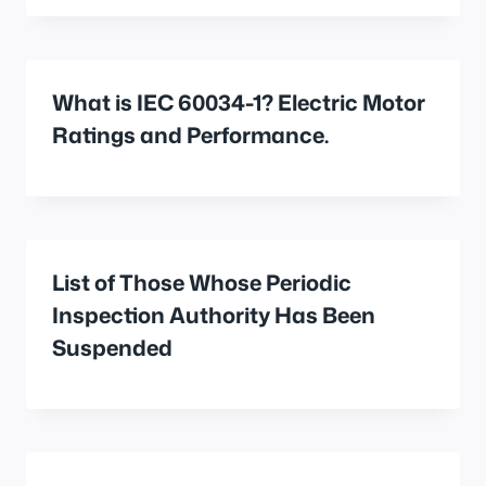
What is IEC 60034-1? Electric Motor
Ratings and Performance.
List of Those Whose Periodic
Inspection Authority Has Been
Suspended