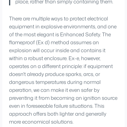
place, rather than simply containing them.
There are multiple ways to protect electrical
equipment in explosive environments, and one
of the most elegant is Enhanced Safety. The
flameproof (Ex d) method assumes an
explosion will occur inside and contains it
within a robust enclosure. Ex-e, however,
operates on a different principle: if equipment
doesn't already produce sparks, arcs, or
dangerous temperatures during normal
operation, we can make it even safer by
preventing it from becoming an ignition source
even in foreseeable failure situations. This
approach offers both lighter and generally
more economical solutions.