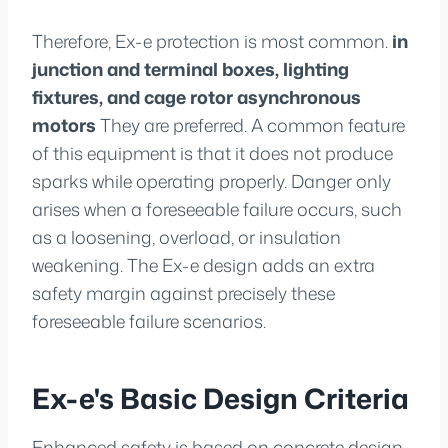
Therefore, Ex-e protection is most common.
in
junction and terminal boxes, lighting
fixtures, and cage rotor asynchronous
motors
They are preferred. A common feature
of this equipment is that it does not produce
sparks while operating properly. Danger only
arises when a foreseeable failure occurs, such
as a loosening, overload, or insulation
weakening. The Ex-e design adds an extra
safety margin against precisely these
foreseeable failure scenarios.
Ex-e's Basic Design Criteria
Enhanced safety is based on concrete design