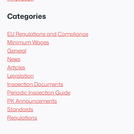
Categories
EU Regulations and Compliance
Minimum Wages
General
News
Articles
Legislation
Inspection Documents
Periodic Inspection Guide
PK Announcements
Standards
Regulations