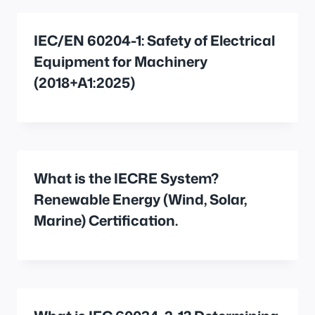
IEC/EN 60204-1: Safety of Electrical
Equipment for Machinery
(2018+A1:2025)
What is the IECRE System?
Renewable Energy (Wind, Solar,
Marine) Certification.