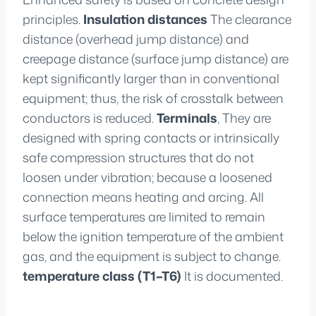
principles.
Insulation distances
The clearance
distance (overhead jump distance) and
creepage distance (surface jump distance) are
kept significantly larger than in conventional
equipment; thus, the risk of crosstalk between
conductors is reduced.
Terminals
, They are
designed with spring contacts or intrinsically
safe compression structures that do not
loosen under vibration; because a loosened
connection means heating and arcing. All
surface temperatures are limited to remain
below the ignition temperature of the ambient
gas, and the equipment is subject to change.
temperature class (T1–T6)
It is documented.