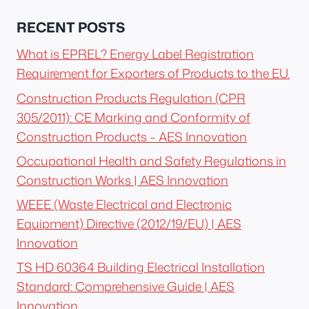
RECENT POSTS
What is EPREL? Energy Label Registration
Requirement for Exporters of Products to the EU.
Construction Products Regulation (CPR
305/2011): CE Marking and Conformity of
Construction Products – AES Innovation
Occupational Health and Safety Regulations in
Construction Works | AES Innovation
WEEE (Waste Electrical and Electronic
Equipment) Directive (2012/19/EU) | AES
Innovation
TS HD 60364 Building Electrical Installation
Standard: Comprehensive Guide | AES
Innovation