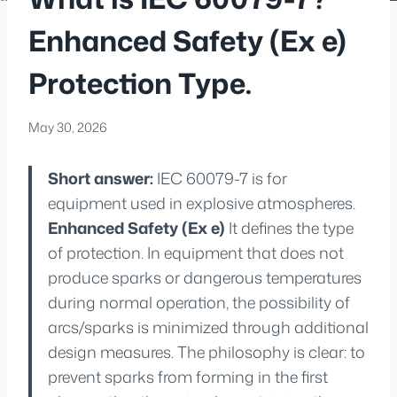
Enhanced Safety (Ex e)
Protection Type.
May 30, 2026
Short answer:
IEC 60079-7 is for
equipment used in explosive atmospheres.
Enhanced Safety (Ex e)
It defines the type
of protection. In equipment that does not
produce sparks or dangerous temperatures
during normal operation, the possibility of
arcs/sparks is minimized through additional
design measures. The philosophy is clear: to
prevent sparks from forming in the first