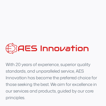
With 20 years of experience, superior quality
standards, and unparalleled service, AES
Innovation has become the preferred choice for
those seeking the best. We aim for excellence in
our services and products, guided by our core
principles.