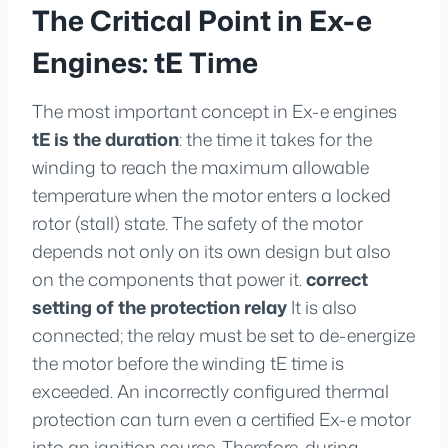
The Critical Point in Ex-e
Engines: tE Time
The most important concept in Ex-e engines
tE is the duration
: the time it takes for the
winding to reach the maximum allowable
temperature when the motor enters a locked
rotor (stall) state. The safety of the motor
depends not only on its own design but also
on the components that power it.
correct
setting of the protection relay
It is also
connected; the relay must be set to de-energize
the motor before the winding tE time is
exceeded. An incorrectly configured thermal
protection can turn even a certified Ex-e motor
into an ignition source. Therefore, during