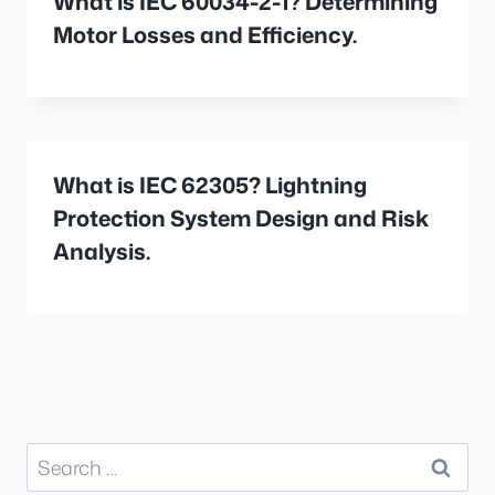
What is IEC 60034-2-1? Determining
Motor Losses and Efficiency.
What is IEC 62305? Lightning
Protection System Design and Risk
Analysis.
Search
for: