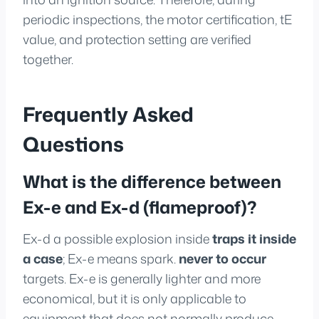
periodic inspections, the motor certification, tE
value, and protection setting are verified
together.
Frequently Asked
Questions
What is the difference between
Ex-e and Ex-d (flameproof)?
Ex-d a possible explosion inside
traps it inside
a case
; Ex-e means spark.
never to occur
targets. Ex-e is generally lighter and more
economical, but it is only applicable to
equipment that does not normally produce