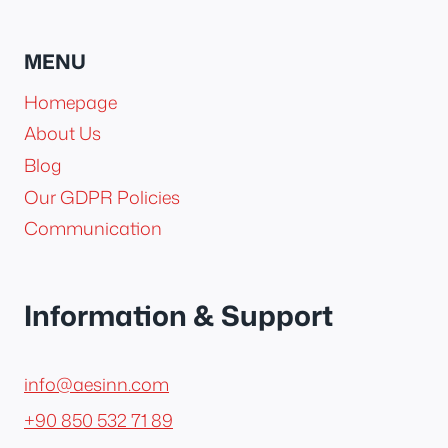
MENU
Homepage
About Us
Blog
Our GDPR Policies
Communication
Information & Support
info@aesinn.com
+90 850 532 71 89