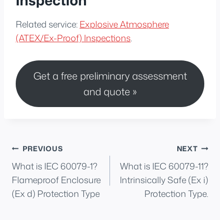
Related service:
Explosive Atmosphere
(ATEX/Ex-Proof) Inspections
.
Get a free preliminary assessment
and quote »
Post
PREVIOUS
NEXT
What is IEC 60079-1?
What is IEC 60079-11?
navigation
Flameproof Enclosure
Intrinsically Safe (Ex i)
(Ex d) Protection Type
Protection Type.