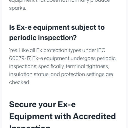
sparks.
Is Ex-e equipment subject to
periodic inspection?
Yes. Like all Ex protection types under IEC
60079-17, Ex-e equipment undergoes periodic
inspections; specifically, terminal tightness,
insulation status, and protection settings are
checked.
Secure your Ex-e
Equipment with Accredited
Inspection