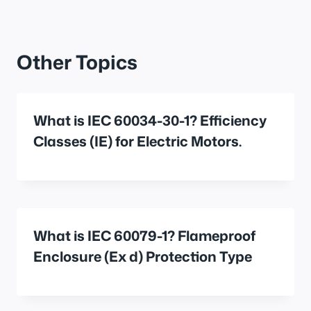
Other Topics
What is IEC 60034-30-1? Efficiency
Classes (IE) for Electric Motors.
What is IEC 60079-1? Flameproof
Enclosure (Ex d) Protection Type