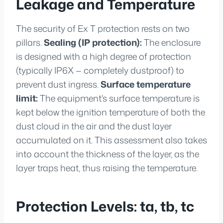
Leakage and Temperature
The security of Ex T protection rests on two
pillars.
Sealing (IP protection):
The enclosure
is designed with a high degree of protection
(typically IP6X — completely dustproof) to
prevent dust ingress.
Surface temperature
limit:
The equipment's surface temperature is
kept below the ignition temperature of both the
dust cloud in the air and the dust layer
accumulated on it. This assessment also takes
into account the thickness of the layer, as the
layer traps heat, thus raising the temperature.
Protection Levels: ta, tb, tc