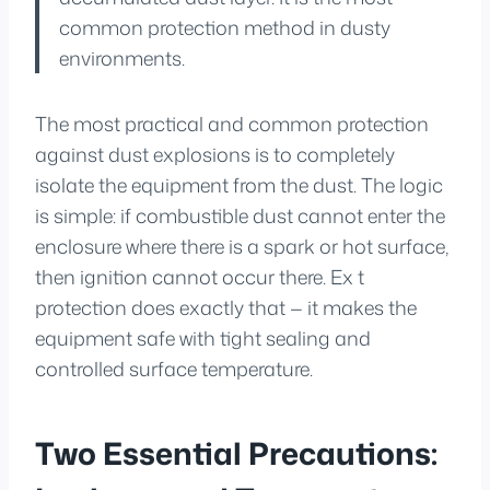
common protection method in dusty
environments.
The most practical and common protection
against dust explosions is to completely
isolate the equipment from the dust. The logic
is simple: if combustible dust cannot enter the
enclosure where there is a spark or hot surface,
then ignition cannot occur there. Ex t
protection does exactly that — it makes the
equipment safe with tight sealing and
controlled surface temperature.
Two Essential Precautions: