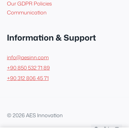
Our GDPR Policies
Communication
Information & Support
info@aesinn.com
+90 850 532 71 89
+90 312 806 45 71
© 2026 AES Innovation