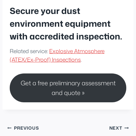
Secure your dust
environment equipment
with accredited inspection.
Related service:
Explosive Atmosphere
(ATEX/Ex-Proof) Inspections
.
Get a free preliminary assessment
and quote »
Post
PREVIOUS
NEXT