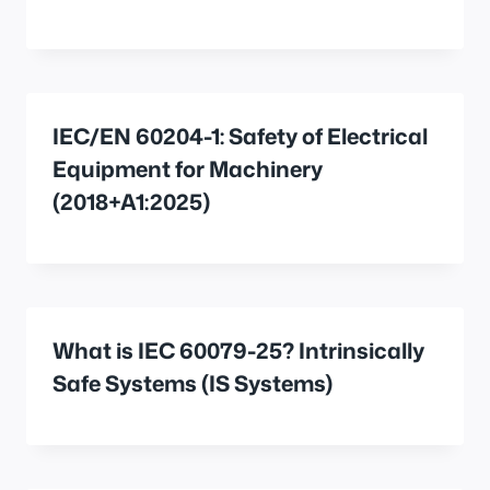
IEC/EN 60204-1: Safety of Electrical
Equipment for Machinery
(2018+A1:2025)
What is IEC 60079-25? Intrinsically
Safe Systems (IS Systems)