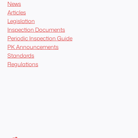
News
Articles
Legislation
Inspection Documents
Periodic Inspection Guide
PK Announcements
Standards
Regulations