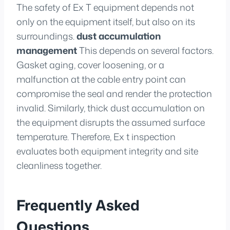
The safety of Ex T equipment depends not
only on the equipment itself, but also on its
surroundings.
dust accumulation
management
This depends on several factors.
Gasket aging, cover loosening, or a
malfunction at the cable entry point can
compromise the seal and render the protection
invalid. Similarly, thick dust accumulation on
the equipment disrupts the assumed surface
temperature. Therefore, Ex t inspection
evaluates both equipment integrity and site
cleanliness together.
Frequently Asked
Questions