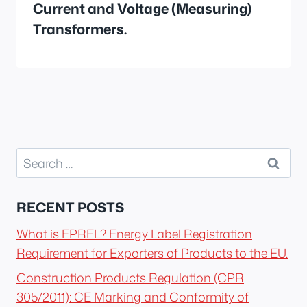
Current and Voltage (Measuring)
Transformers.
Search
for:
RECENT POSTS
What is EPREL? Energy Label Registration
Requirement for Exporters of Products to the EU.
Construction Products Regulation (CPR
305/2011): CE Marking and Conformity of