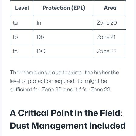
Level
Protection (EPL)
Area
ta
In
Zone 20
tb
Db
Zone 21
tc
DC
Zone 22
The more dangerous the area, the higher the
level of protection required; 'ta' might be
sufficient for Zone 20, and 'tc' for Zone 22.
A Critical Point in the Field:
Dust Management Included