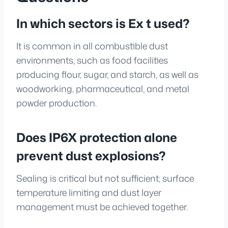
In which sectors is Ex t used?
It is common in all combustible dust
environments, such as food facilities
producing flour, sugar, and starch, as well as
woodworking, pharmaceutical, and metal
powder production.
Does IP6X protection alone
prevent dust explosions?
Sealing is critical but not sufficient; surface
temperature limiting and dust layer
management must be achieved together.