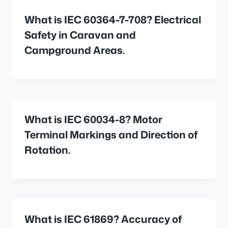
What is IEC 60364-7-708? Electrical
Safety in Caravan and
Campground Areas.
What is IEC 60034-8? Motor
Terminal Markings and Direction of
Rotation.
What is IEC 61869? Accuracy of