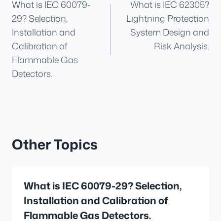
What is IEC 60079-
What is IEC 62305?
navigation
29? Selection,
Lightning Protection
Installation and
System Design and
Calibration of
Risk Analysis.
Flammable Gas
Detectors.
Other Topics
What is IEC 60079-29? Selection,
Installation and Calibration of
Flammable Gas Detectors.