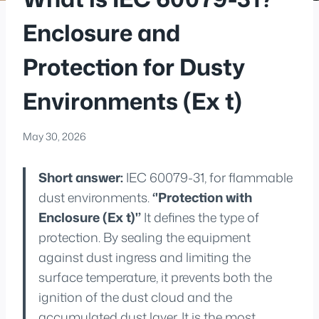
Enclosure and
Protection for Dusty
Environments (Ex t)
May 30, 2026
Short answer:
IEC 60079-31, for flammable
dust environments.
‘'Protection with
Enclosure (Ex t)'’
It defines the type of
protection. By sealing the equipment
against dust ingress and limiting the
surface temperature, it prevents both the
ignition of the dust cloud and the
accumulated dust layer. It is the most