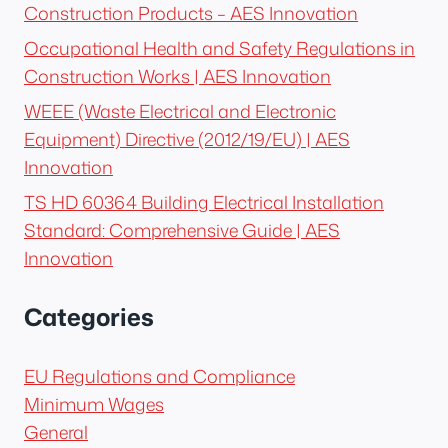
Construction Products – AES Innovation
Occupational Health and Safety Regulations in
Construction Works | AES Innovation
WEEE (Waste Electrical and Electronic
Equipment) Directive (2012/19/EU) | AES
Innovation
TS HD 60364 Building Electrical Installation
Standard: Comprehensive Guide | AES
Innovation
Categories
EU Regulations and Compliance
Minimum Wages
General