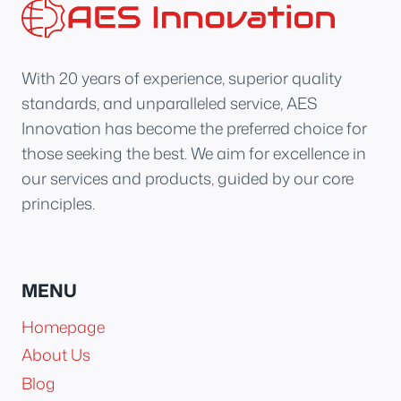
With 20 years of experience, superior quality
standards, and unparalleled service, AES
Innovation has become the preferred choice for
those seeking the best. We aim for excellence in
our services and products, guided by our core
principles.
MENU
Homepage
About Us
Blog