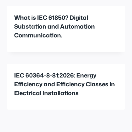
What is IEC 61850? Digital
Substation and Automation
Communication.
IEC 60364-8-81:2026: Energy
Efficiency and Efficiency Classes in
Electrical Installations