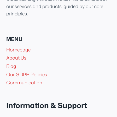
our services and products, guided by our core
principles.
MENU
Homepage
About Us
Blog
Our GDPR Policies
Communication
Information & Support