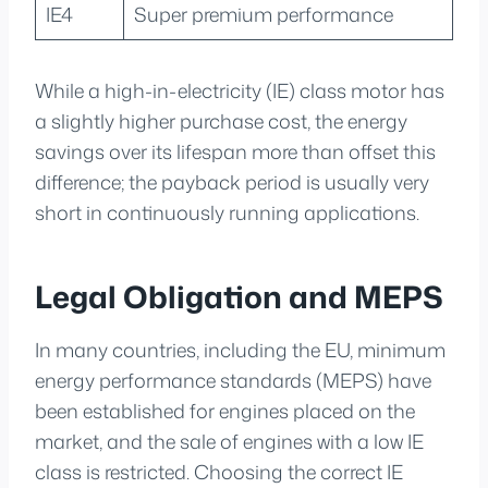
IE4
Super premium performance
While a high-in-electricity (IE) class motor has
a slightly higher purchase cost, the energy
savings over its lifespan more than offset this
difference; the payback period is usually very
short in continuously running applications.
Legal Obligation and MEPS
In many countries, including the EU, minimum
energy performance standards (MEPS) have
been established for engines placed on the
market, and the sale of engines with a low IE
class is restricted. Choosing the correct IE