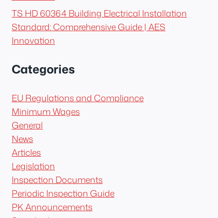
TS HD 60364 Building Electrical Installation
Standard: Comprehensive Guide | AES
Innovation
Categories
EU Regulations and Compliance
Minimum Wages
General
News
Articles
Legislation
Inspection Documents
Periodic Inspection Guide
PK Announcements