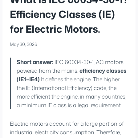
Efficiency Classes (IE)
for Electric Motors.
May 30, 2026
Short answer:
IEC 60034-30-1, AC motors
powered from the mains.
efficiency classes
(IE1–IE4)
It defines the engine. The higher
the IE (International Efficiency) code, the
more efficient the engine; in many countries,
a minimum IE class is a legal requirement.
Electric motors account for a large portion of
industrial electricity consumption. Therefore,