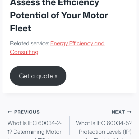
Assess the Efficiency
Potential of Your Motor
Fleet
Related service:
Energy Efficiency and
Consulting
.
Get a quote »
Post
PREVIOUS
NEXT
What is IEC 60034-2-
What is IEC 60034-5?
navigation
1? Determining Motor
Protection Levels (IP)