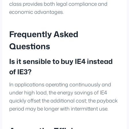
class provides both legal compliance and
economic advantages.
Frequently Asked
Questions
Is it sensible to buy IE4 instead
of IE3?
In applications operating continuously and
under high load, the energy savings of IE4
quickly offset the additional cost; the payback
period may be longer with intermittent use.