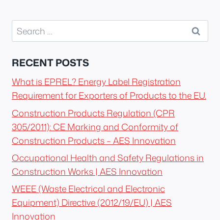
Search
for:
RECENT POSTS
What is EPREL? Energy Label Registration
Requirement for Exporters of Products to the EU.
Construction Products Regulation (CPR
305/2011): CE Marking and Conformity of
Construction Products – AES Innovation
Occupational Health and Safety Regulations in
Construction Works | AES Innovation
WEEE (Waste Electrical and Electronic
Equipment) Directive (2012/19/EU) | AES
Innovation