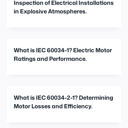
Inspection of Electrical Installations
in Explosive Atmospheres.
What is IEC 60034-1? Electric Motor
Ratings and Performance.
What is IEC 60034-2-1? Determining
Motor Losses and Efficiency.