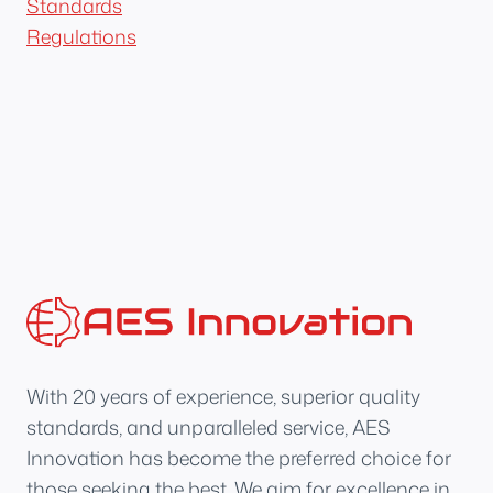
Standards
Regulations
With 20 years of experience, superior quality
standards, and unparalleled service, AES
Innovation has become the preferred choice for
those seeking the best. We aim for excellence in