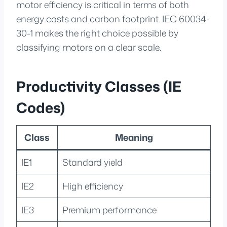
motor efficiency is critical in terms of both
energy costs and carbon footprint. IEC 60034-
30-1 makes the right choice possible by
classifying motors on a clear scale.
Productivity Classes (IE
Codes)
Class
Meaning
IE1
Standard yield
IE2
High efficiency
IE3
Premium performance