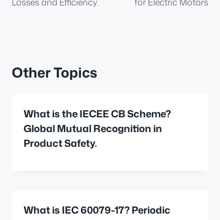
Losses and Efficiency.
for Electric Motors
Other Topics
What is the IECEE CB Scheme?
Global Mutual Recognition in
Product Safety.
What is IEC 60079-17? Periodic