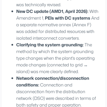
was technically revised.
New DC update (AMD1, April 2026):
With
Amendment 1,
PEIs with DC systems
And
a separate normative annex (Annex F)
was added for distributed resources with
isolated interconnect converters.
Clarifying the system grounding:
The
method by which the system grounding
type changes when the plant's operating
mode changes (connected to grid ↔
island) was more clearly defined.
Network connection/disconnection
conditions:
Connection and
disconnection from the distribution
network (DSO) were described in terms of
both safety and proper operation.