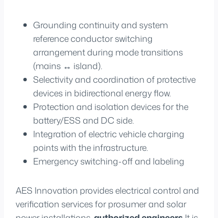
Grounding continuity and system
reference conductor switching
arrangement during mode transitions
(mains ↔ island).
Selectivity and coordination of protective
devices in bidirectional energy flow.
Protection and isolation devices for the
battery/ESS and DC side.
Integration of electric vehicle charging
points with the infrastructure.
Emergency switching-off and labeling
AES Innovation provides electrical control and
verification services for prosumer and solar
power installations.
authorized engineers
It is