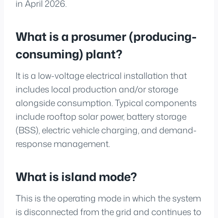
in April 2026.
What is a prosumer (producing-
consuming) plant?
It is a low-voltage electrical installation that
includes local production and/or storage
alongside consumption. Typical components
include rooftop solar power, battery storage
(BSS), electric vehicle charging, and demand-
response management.
What is island mode?
This is the operating mode in which the system
is disconnected from the grid and continues to