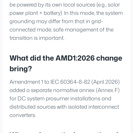
be powered by its own local sources (e.g., solar
power plant + battery). In this mode, the system
grounding may differ from that in grid-
connected mode; safe management of the
transition is important.
What did the AMD1:2026 change
bring?
Amendment 1 to IEC 60364-8-82 (April 2026)
added a separate normative annex (Annex F)
for DC system prosumer installations and
distributed sources with isolated interconnect
converters.