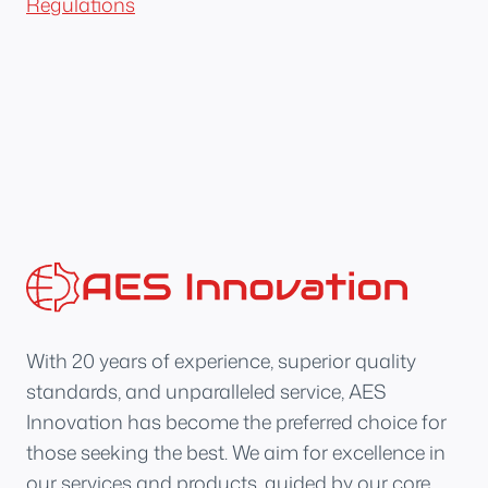
Regulations
With 20 years of experience, superior quality
standards, and unparalleled service, AES
Innovation has become the preferred choice for
those seeking the best. We aim for excellence in
our services and products, guided by our core