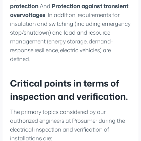
protection
And
Protection against transient
overvoltages
. In addition, requirements for
insulation and switching (including emergency
stop/shutdown) and load and resource
management (energy storage, demand-
response resilience, electric vehicles) are
defined.
Critical points in terms of
inspection and verification.
The primary topics considered by our
authorized engineers at Prosumer during the
electrical inspection and verification of
installations are: