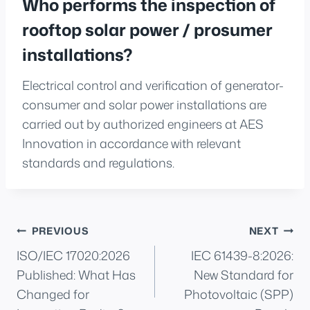
Who performs the inspection of
rooftop solar power / prosumer
installations?
Electrical control and verification of generator-
consumer and solar power installations are
carried out by authorized engineers at AES
Innovation in accordance with relevant
standards and regulations.
Post
PREVIOUS
NEXT
ISO/IEC 17020:2026
IEC 61439-8:2026:
navigation
Published: What Has
New Standard for
Changed for
Photovoltaic (SPP)