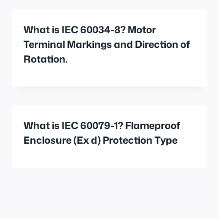
What is IEC 60034-8? Motor
Terminal Markings and Direction of
Rotation.
What is IEC 60079-1? Flameproof
Enclosure (Ex d) Protection Type