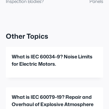
Inspection Bodies?
Panels
Other Topics
What is IEC 60034-9? Noise Limits
for Electric Motors.
What is IEC 60079-19? Repair and
Overhaul of Explosive Atmosphere