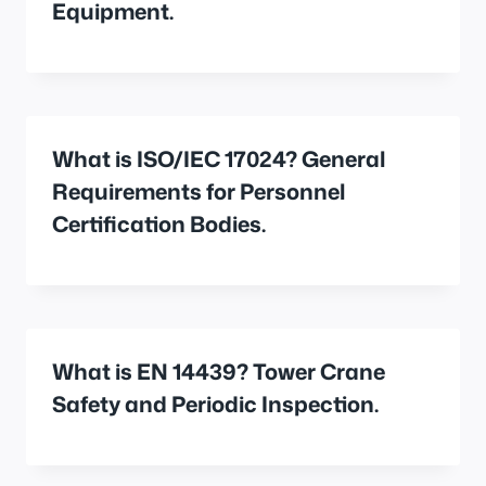
Equipment.
What is ISO/IEC 17024? General
Requirements for Personnel
Certification Bodies.
What is EN 14439? Tower Crane
Safety and Periodic Inspection.