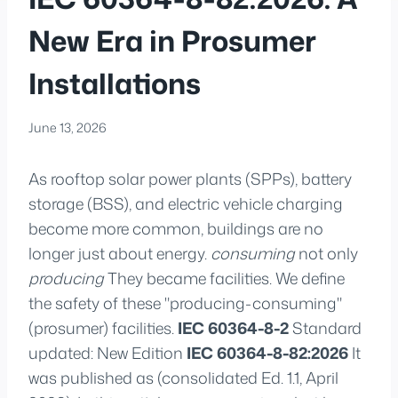
New Era in Prosumer
Installations
June 13, 2026
As rooftop solar power plants (SPPs), battery
storage (BSS), and electric vehicle charging
become more common, buildings are no
longer just about energy.
consuming
not only
producing
They became facilities. We define
the safety of these "producing-consuming"
(prosumer) facilities.
IEC 60364-8-2
Standard
updated: New Edition
IEC 60364-8-82:2026
It
was published as (consolidated Ed. 1.1, April