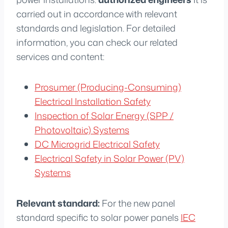
carried out in accordance with relevant
standards and legislation. For detailed
information, you can check our related
services and content:
Prosumer (Producing-Consuming)
Electrical Installation Safety
Inspection of Solar Energy (SPP /
Photovoltaic) Systems
DC Microgrid Electrical Safety
Electrical Safety in Solar Power (PV)
Systems
Relevant standard:
For the new panel
standard specific to solar power panels
IEC