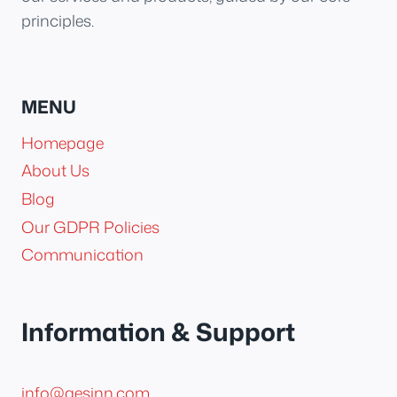
principles.
MENU
Homepage
About Us
Blog
Our GDPR Policies
Communication
Information & Support
info@aesinn.com