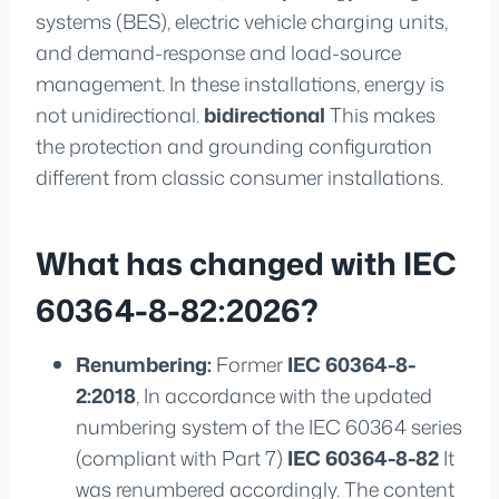
systems (BES), electric vehicle charging units,
and demand-response and load-source
management. In these installations, energy is
not unidirectional.
bidirectional
This makes
the protection and grounding configuration
different from classic consumer installations.
What has changed with IEC
60364-8-82:2026?
Renumbering:
Former
IEC 60364-8-
2:2018
, In accordance with the updated
numbering system of the IEC 60364 series
(compliant with Part 7)
IEC 60364-8-82
It
was renumbered accordingly. The content