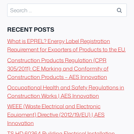
Search
for:
RECENT POSTS
What is EPREL? Energy Label Registration
Requirement for Exporters of Products to the EU.
Construction Products Regulation (CPR
305/2011): CE Marking and Conformity of
Construction Products – AES Innovation
Occupational Health and Safety Regulations in
Construction Works | AES Innovation
WEEE (Waste Electrical and Electronic
Equipment) Directive (2012/19/EU) | AES
Innovation
TS HD 60364 Building Electrical Installation