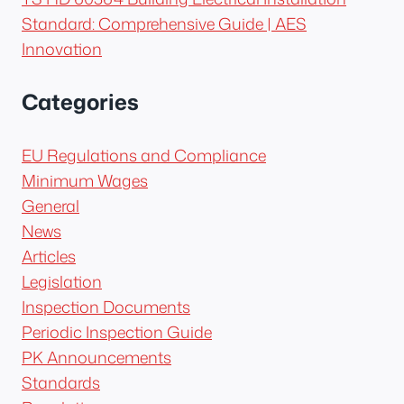
Standard: Comprehensive Guide | AES
Innovation
Categories
EU Regulations and Compliance
Minimum Wages
General
News
Articles
Legislation
Inspection Documents
Periodic Inspection Guide
PK Announcements
Standards