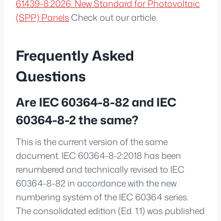
61439-8:2026: New Standard for Photovoltaic
(SPP) Panels
Check out our article.
Frequently Asked
Questions
Are IEC 60364-8-82 and IEC
60364-8-2 the same?
This is the current version of the same
document. IEC 60364-8-2:2018 has been
renumbered and technically revised to IEC
60364-8-82 in accordance with the new
numbering system of the IEC 60364 series.
The consolidated edition (Ed. 1.1) was published