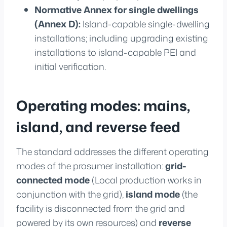
Normative Annex for single dwellings
(Annex D):
Island-capable single-dwelling
installations; including upgrading existing
installations to island-capable PEI and
initial verification.
Operating modes: mains,
island, and reverse feed
The standard addresses the different operating
modes of the prosumer installation:
grid-
connected mode
(Local production works in
conjunction with the grid),
island mode
(the
facility is disconnected from the grid and
powered by its own resources) and
reverse