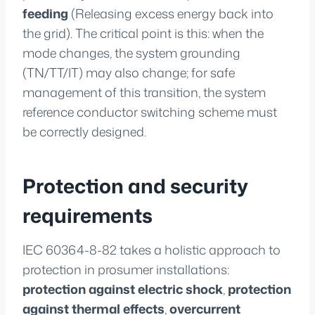
feeding
(Releasing excess energy back into
the grid). The critical point is this: when the
mode changes, the system grounding
(TN/TT/IT) may also change; for safe
management of this transition, the system
reference conductor switching scheme must
be correctly designed.
Protection and security
requirements
IEC 60364-8-82 takes a holistic approach to
protection in prosumer installations:
protection against electric shock
,
protection
against thermal effects
,
overcurrent