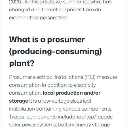
2026). In this article, we summarize what has
changed and the critical points from an
examination perspective.
What is a prosumer
(producing-consuming)
plant?
Prosumer electrical installations (PEI) measure
consumption in addition to electricity
consumption.
local production and/or
storage
It is a low-voltage electrical
installation containing various components.
Typical components include: rooftop/facade
solar power systems, battery energy storage