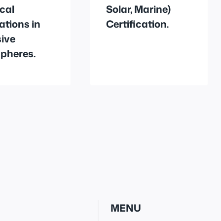
ical
Solar, Marine)
lations in
Certification.
ive
pheres.
MENU