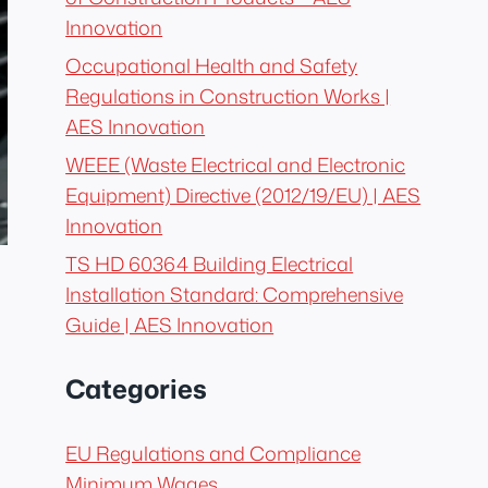
Innovation
Occupational Health and Safety
Regulations in Construction Works |
AES Innovation
WEEE (Waste Electrical and Electronic
Equipment) Directive (2012/19/EU) | AES
Innovation
TS HD 60364 Building Electrical
Installation Standard: Comprehensive
Guide | AES Innovation
Categories
EU Regulations and Compliance
Minimum Wages