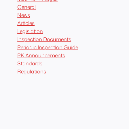
General
News
Articles
Legislation
Inspection Documents
Periodic Inspection Guide
PK Announcements
Standards
Regulations