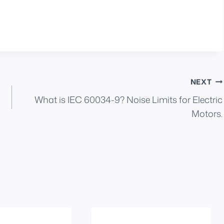
NEXT
What is IEC 60034-9? Noise Limits for Electric
Motors.