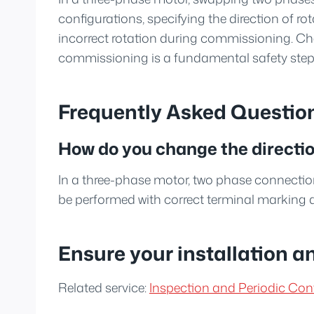
configurations, specifying the direction of
incorrect rotation during commissioning. Che
commissioning is a fundamental safety step
Frequently Asked Questio
How do you change the direction
In a three-phase motor, two phase connectio
be performed with correct terminal marking 
Ensure your installation a
Related service:
Inspection and Periodic Cont