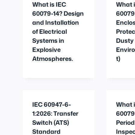
What is IEC
What i
60079-14? Design
60079
and Installation
Enclo
of Electrical
Protec
Systems in
Dusty
Explosive
Envir
Atmospheres.
t)
IEC 60947-6-
What i
1:2026: Transfer
60079
Switch (ATS)
Period
Standard
Inspec