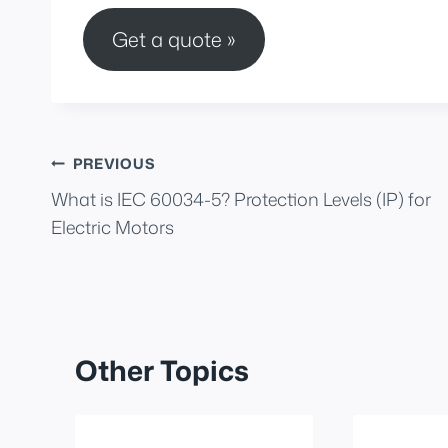
Get a quote »
Post
PREVIOUS
What is IEC 60034-5? Protection Levels (IP) for
navigation
Electric Motors
Other Topics