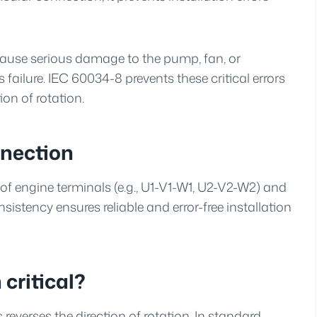
cause serious damage to the pump, fan, or
 failure. IEC 60034-8 prevents these critical errors
on of rotation.
nection
of engine terminals (e.g., U1-V1-W1, U2-V2-W2) and
istency ensures reliable and error-free installation
 critical?
everses the direction of rotation. In standard