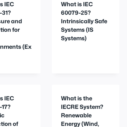
s IEC
What is IEC
-31?
60079-25?
sure and
Intrinsically Safe
tion for
Systems (IS
Systems)
onments (Ex
s IEC
What is the
-17?
IECRE System?
ic
Renewable
tion of
Energy (Wind,