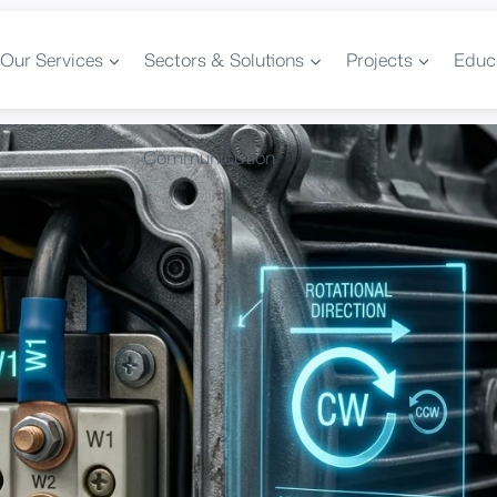
Our Services
Sectors & Solutions
Projects
Educ
Communication