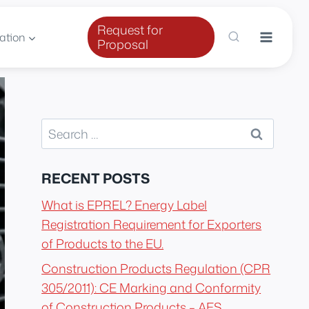
Request for
ation
Proposal
Search
for:
RECENT POSTS
What is EPREL? Energy Label
Registration Requirement for Exporters
of Products to the EU.
Construction Products Regulation (CPR
305/2011): CE Marking and Conformity
of Construction Products – AES