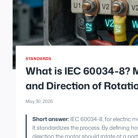
STANDARDS
What is IEC 60034-8? 
and Direction of Rotati
May 30, 2026
Short answer:
IEC 60034-8, for electric 
It standardizes the process. By defining 
direction the motor should rotate at a parti