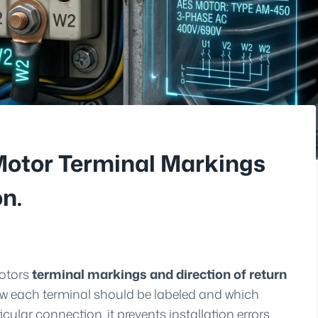
Motor Terminal Markings
on.
motors
terminal markings and direction of return
how each terminal should be labeled and which
cular connection, it prevents installation errors