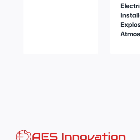
Electr
Instal
Explos
Atmos