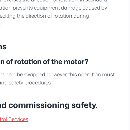
 rotation prevents equipment damage caused by
cking the direction of rotation during
.
ns
 of rotation of the motor?
ns can be swapped; however, this operation must
and safety procedures.
nd commissioning safety.
rol Services
.