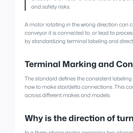
and safety risks.
A motor rotating in the wrong direction can 
conveyor it is connected to, or lead to process
by standardizing terminal labeling and directi
Terminal Marking and Con
The standard defines the consistent labeling 
how to make star/delta connections. This cons
across different makes and models.
Why is the direction of turn
In a three-phase motor, swapping two phases r