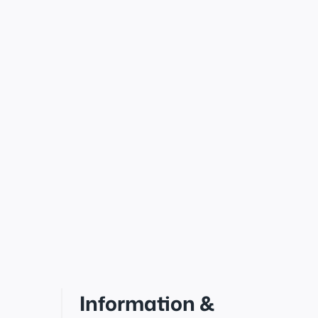
Information &