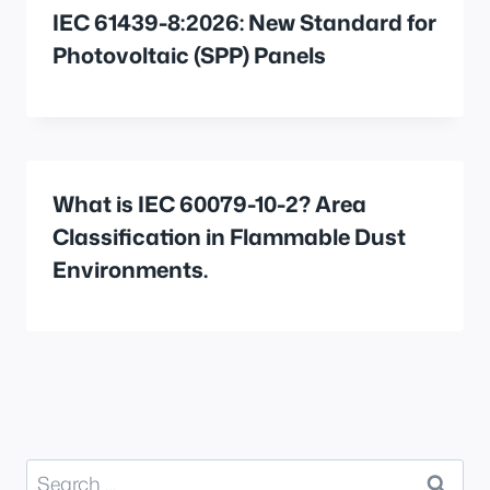
IEC 61439-8:2026: New Standard for
Photovoltaic (SPP) Panels
What is IEC 60079-10-2? Area
Classification in Flammable Dust
Environments.
Search