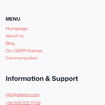
MENU
Homepage
About Us
Blog
Our GDPR Policies
Communication
Information & Support
info@aesinn.com
+90 850 532 71 89