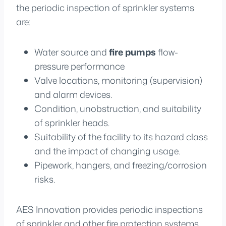
the periodic inspection of sprinkler systems
are:
Water source and
fire pumps
flow-
pressure performance
Valve locations, monitoring (supervision)
and alarm devices.
Condition, unobstruction, and suitability
of sprinkler heads.
Suitability of the facility to its hazard class
and the impact of changing usage.
Pipework, hangers, and freezing/corrosion
risks.
AES Innovation provides periodic inspections
of sprinkler and other fire protection systems.