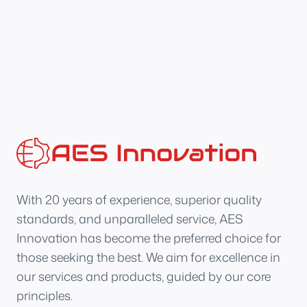
With 20 years of experience, superior quality
standards, and unparalleled service, AES
Innovation has become the preferred choice for
those seeking the best. We aim for excellence in
our services and products, guided by our core
principles.