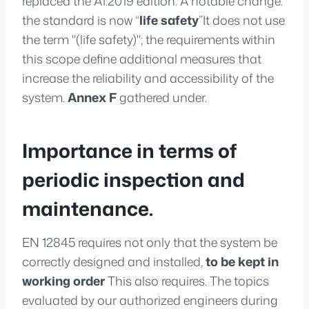
replaced the A1:2019 edition. A notable change:
the standard is now “
life safety
”It does not use
the term "(life safety)"; the requirements within
this scope define additional measures that
increase the reliability and accessibility of the
system.
Annex F
gathered under.
Importance in terms of
periodic inspection and
maintenance.
EN 12845 requires not only that the system be
correctly designed and installed,
to be kept in
working order
This also requires. The topics
evaluated by our authorized engineers during