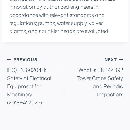
Innovation by authorized engineers in
accordance with relevant standards and
regulations; pumps, water supply, valves,
alarms, and sprinkler heads are evaluated.
Post
PREVIOUS
NEXT
IEC/EN 60204-1:
What is EN 14439?
navigation
Safety of Electrical
Tower Crane Safety
Equipment for
and Periodic
Machinery
Inspection.
(2018+A1:2025)