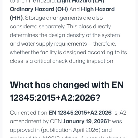
to their fire hazard:
Light Hazard (LH)
,
Ordinary Hazard (OH)
And
High Hazard
(HH)
; Storage arrangements are also
considered separately. This class directly
determines the design density of the system
and water supply requirements — therefore,
whether the facility is designed according to its
class is a critical check during inspection.
What has changed with EN
12845:2015+A2:2026?
Current edition
EN 12845:2015+A2:2026
’'is; A2
amendment by CEN
January 19, 2026
’It was
approved in (publication April 2026) and