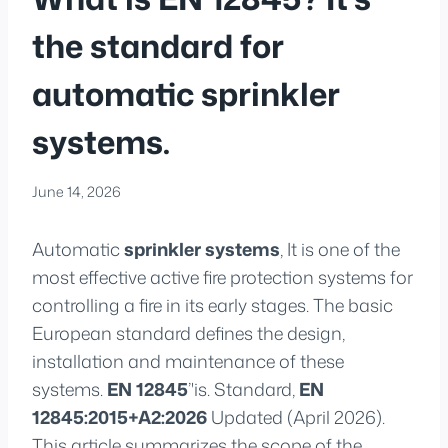
the standard for
automatic sprinkler
systems.
June 14, 2026
Automatic
sprinkler systems
, It is one of the
most effective active fire protection systems for
controlling a fire in its early stages. The basic
European standard defines the design,
installation and maintenance of these
systems.
EN 12845
’'is. Standard,
EN
12845:2015+A2:2026
Updated (April 2026).
This article summarizes the scope of the