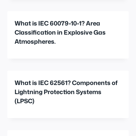
What is IEC 60079-10-1? Area
Classification in Explosive Gas
Atmospheres.
What is IEC 62561? Components of
Lightning Protection Systems
(LPSC)