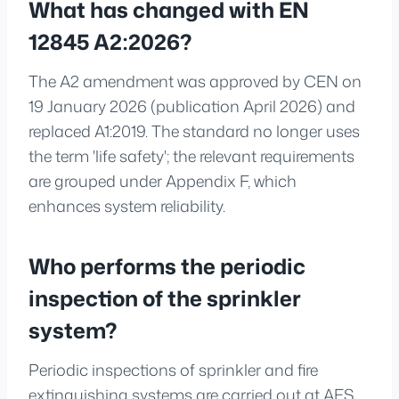
What has changed with EN
12845 A2:2026?
The A2 amendment was approved by CEN on
19 January 2026 (publication April 2026) and
replaced A1:2019. The standard no longer uses
the term 'life safety'; the relevant requirements
are grouped under Appendix F, which
enhances system reliability.
Who performs the periodic
inspection of the sprinkler
system?
Periodic inspections of sprinkler and fire
extinguishing systems are carried out at AES