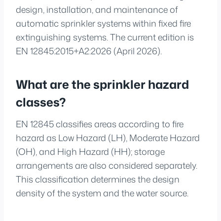
design, installation, and maintenance of
automatic sprinkler systems within fixed fire
extinguishing systems. The current edition is
EN 12845:2015+A2:2026 (April 2026).
What are the sprinkler hazard
classes?
EN 12845 classifies areas according to fire
hazard as Low Hazard (LH), Moderate Hazard
(OH), and High Hazard (HH); storage
arrangements are also considered separately.
This classification determines the design
density of the system and the water source.