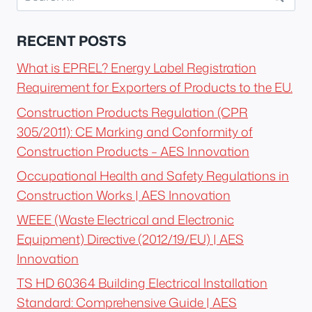
for:
RECENT POSTS
What is EPREL? Energy Label Registration
Requirement for Exporters of Products to the EU.
Construction Products Regulation (CPR
305/2011): CE Marking and Conformity of
Construction Products – AES Innovation
Occupational Health and Safety Regulations in
Construction Works | AES Innovation
WEEE (Waste Electrical and Electronic
Equipment) Directive (2012/19/EU) | AES
Innovation
TS HD 60364 Building Electrical Installation
Standard: Comprehensive Guide | AES