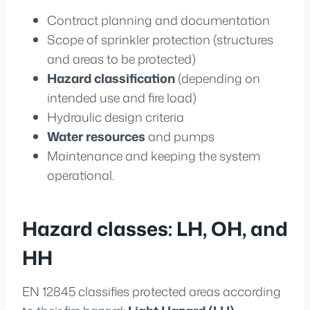
Contract planning and documentation
Scope of sprinkler protection (structures
and areas to be protected)
Hazard classification
(depending on
intended use and fire load)
Hydraulic design criteria
Water resources
and pumps
Maintenance and keeping the system
operational.
Hazard classes: LH, OH, and
HH
EN 12845 classifies protected areas according