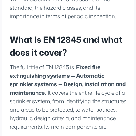
standard, the hazard classes, and its
importance in terms of periodic inspection.
What is EN 12845 and what
does it cover?
The full title of EN 12845 is ’
Fixed fire
extinguishing systems — Automatic
sprinkler systems — Design, installation and
maintenance.
”It covers the entire life cycle of a
sprinkler system, from identifying the structures
and areas to be protected, to water sources,
hydraulic design criteria, and maintenance
requirements. Its main components are: