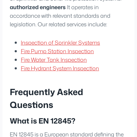
authorized engineers
It operates in
accordance with relevant standards and
legislation. Our related services include:
Inspection of Sprinkler Systems
Fire Pump Station Inspection
Fire Water Tank Inspection
Fire Hydrant System Inspection
Frequently Asked
Questions
What is EN 12845?
EN 12845 is a European standard defining the