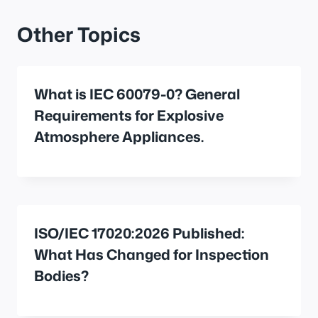
Other Topics
What is IEC 60079-0? General
Requirements for Explosive
Atmosphere Appliances.
ISO/IEC 17020:2026 Published:
What Has Changed for Inspection
Bodies?