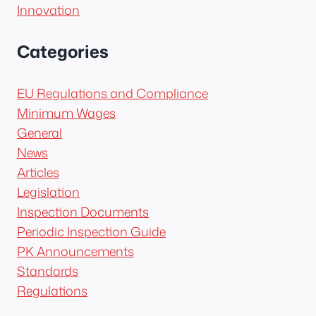
Innovation
Categories
EU Regulations and Compliance
Minimum Wages
General
News
Articles
Legislation
Inspection Documents
Periodic Inspection Guide
PK Announcements
Standards
Regulations