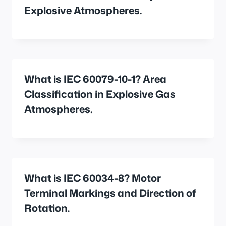
Explosive Atmospheres.
What is IEC 60079-10-1? Area
Classification in Explosive Gas
Atmospheres.
What is IEC 60034-8? Motor
Terminal Markings and Direction of
Rotation.