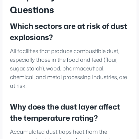
Questions
Which sectors are at risk of dust
explosions?
All facilities that produce combustible dust,
especially those in the food and feed (flour,
sugar, starch), wood, pharmaceutical,
chemical, and metal processing industries, are
at risk.
Why does the dust layer affect
the temperature rating?
Accumulated dust traps heat from the