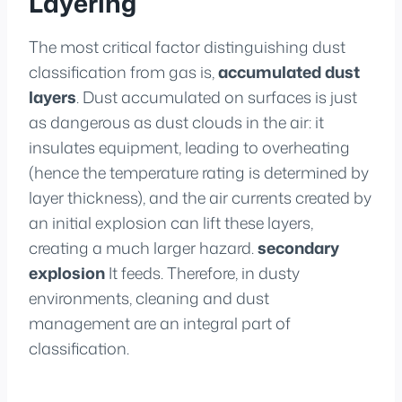
Layering
The most critical factor distinguishing dust
classification from gas is,
accumulated dust
layers
. Dust accumulated on surfaces is just
as dangerous as dust clouds in the air: it
insulates equipment, leading to overheating
(hence the temperature rating is determined by
layer thickness), and the air currents created by
an initial explosion can lift these layers,
creating a much larger hazard.
secondary
explosion
It feeds. Therefore, in dusty
environments, cleaning and dust
management are an integral part of
classification.