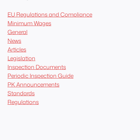
EU Regulations and Compliance
Minimum Wages
General
News
Articles
Legislation
Inspection Documents
Periodic Inspection Guide
PK Announcements
Standards
Regulations