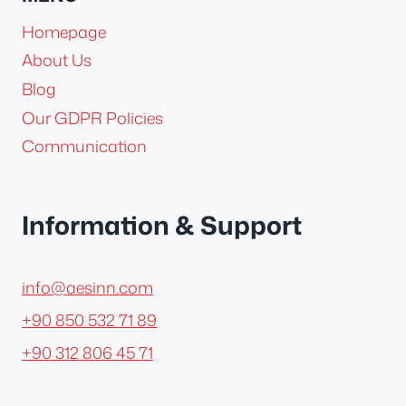
Homepage
About Us
Blog
Our GDPR Policies
Communication
Information & Support
info@aesinn.com
+90 850 532 71 89
+90 312 806 45 71