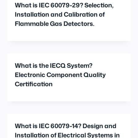
What is IEC 60079-29? Selection,
Installation and Calibration of
Flammable Gas Detectors.
What is the IECQ System?
Electronic Component Quality
Certification
What is IEC 60079-14? Design and
Installation of Electrical Systems in