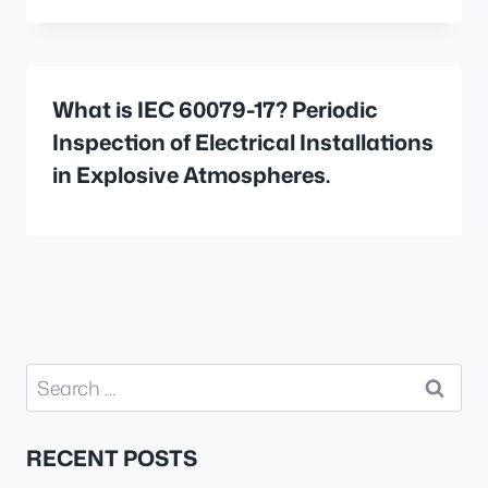
What is IEC 60079-17? Periodic
Inspection of Electrical Installations
in Explosive Atmospheres.
Search
for:
RECENT POSTS