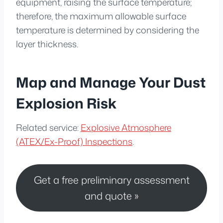
equipment, raising the surface temperature;
therefore, the maximum allowable surface
temperature is determined by considering the
layer thickness.
Map and Manage Your Dust
Explosion Risk
Related service:
Explosive Atmosphere
(ATEX/Ex-Proof) Inspections
.
Get a free preliminary assessment
and quote »