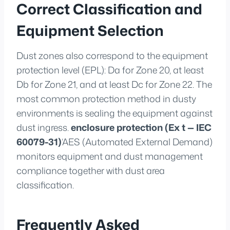
Correct Classification and
Equipment Selection
Dust zones also correspond to the equipment
protection level (EPL): Da for Zone 20, at least
Db for Zone 21, and at least Dc for Zone 22. The
most common protection method in dusty
environments is sealing the equipment against
dust ingress.
enclosure protection (Ex t — IEC
60079-31)
‘AES (Automated External Demand)
monitors equipment and dust management
compliance together with dust area
classification.
Frequently Asked