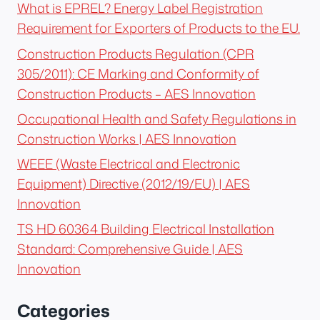
What is EPREL? Energy Label Registration
Requirement for Exporters of Products to the EU.
Construction Products Regulation (CPR
305/2011): CE Marking and Conformity of
Construction Products – AES Innovation
Occupational Health and Safety Regulations in
Construction Works | AES Innovation
WEEE (Waste Electrical and Electronic
Equipment) Directive (2012/19/EU) | AES
Innovation
TS HD 60364 Building Electrical Installation
Standard: Comprehensive Guide | AES
Innovation
Categories