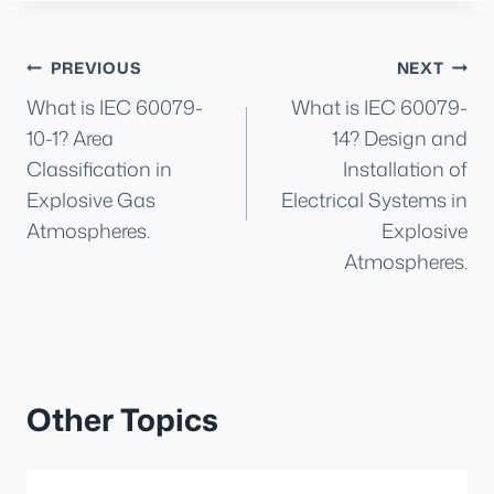
Post
PREVIOUS
NEXT
What is IEC 60079-
What is IEC 60079-
navigation
10-1? Area
14? Design and
Classification in
Installation of
Explosive Gas
Electrical Systems in
Atmospheres.
Explosive
Atmospheres.
Other Topics