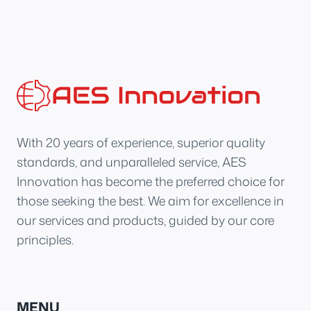
With 20 years of experience, superior quality
standards, and unparalleled service, AES
Innovation has become the preferred choice for
those seeking the best. We aim for excellence in
our services and products, guided by our core
principles.
MENU