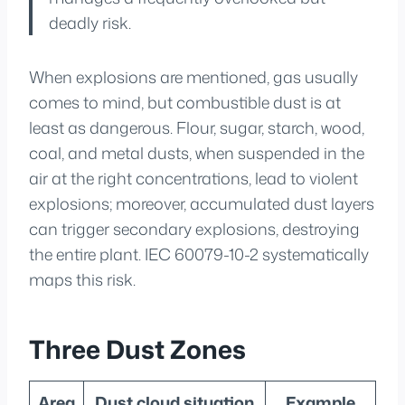
deadly risk.
When explosions are mentioned, gas usually
comes to mind, but combustible dust is at
least as dangerous. Flour, sugar, starch, wood,
coal, and metal dusts, when suspended in the
air at the right concentrations, lead to violent
explosions; moreover, accumulated dust layers
can trigger secondary explosions, destroying
the entire plant. IEC 60079-10-2 systematically
maps this risk.
Three Dust Zones
Area
Dust cloud situation
Example