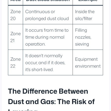
Zone
Continuous or
Inside the
20
prolonged dust cloud
silo/filter
It occurs from time to
Filling
Zone
time during normal
nozzles,
21
operation.
sieving
It doesn't normally
Zone
Equipment
occur, and if it does,
22
environment
it's short-lived.
The Difference Between
Dust and Gas: The Risk of