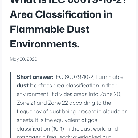
Area Classification in
Flammable Dust
Environments.
May 30, 2026
Short answer:
IEC 60079-10-2, flammable
dust
It defines area classification in their
environment. It divides areas into Zone 20,
Zone 21 and Zone 22 according to the
frequency of dust being present in clouds or
sheets. It is the equivalent of gas
classification (10-1) in the dust world and
manages a frequently overlooked but