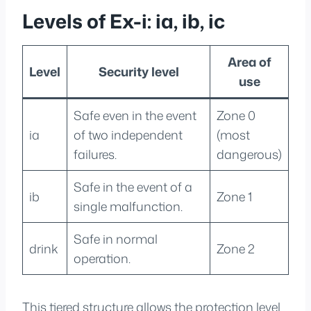
Levels of Ex-i: ia, ib, ic
Area of
Level
Security level
use
Safe even in the event
Zone 0
ia
of two independent
(most
failures.
dangerous)
Safe in the event of a
ib
Zone 1
single malfunction.
Safe in normal
drink
Zone 2
operation.
This tiered structure allows the protection level