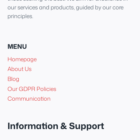
our services and products, guided by our core
principles.
MENU
Homepage
About Us
Blog
Our GDPR Policies
Communication
Information & Support