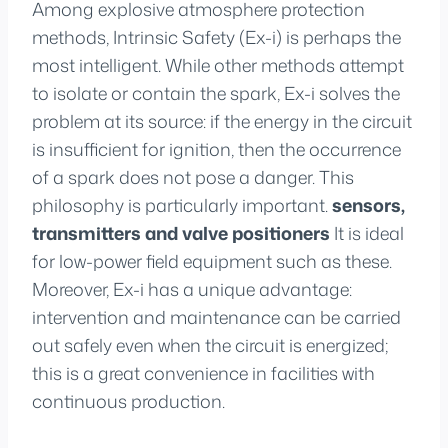
Among explosive atmosphere protection
methods, Intrinsic Safety (Ex-i) is perhaps the
most intelligent. While other methods attempt
to isolate or contain the spark, Ex-i solves the
problem at its source: if the energy in the circuit
is insufficient for ignition, then the occurrence
of a spark does not pose a danger. This
philosophy is particularly important.
sensors,
transmitters and valve positioners
It is ideal
for low-power field equipment such as these.
Moreover, Ex-i has a unique advantage:
intervention and maintenance can be carried
out safely even when the circuit is energized;
this is a great convenience in facilities with
continuous production.