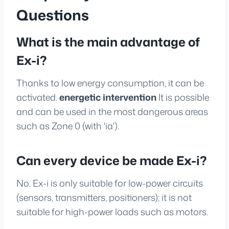
Questions
What is the main advantage of
Ex-i?
Thanks to low energy consumption, it can be
activated.
energetic intervention
It is possible
and can be used in the most dangerous areas
such as Zone 0 (with 'ia').
Can every device be made Ex-i?
No. Ex-i is only suitable for low-power circuits
(sensors, transmitters, positioners); it is not
suitable for high-power loads such as motors.