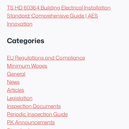
TS HD 60364 Building Electrical Installation
Standard: Comprehensive Guide | AES
Innovation
Categories
EU Regulations and Compliance
Minimum Wages
General
News
Articles
Legislation
Inspection Documents
Periodic Inspection Guide
PK Announcements