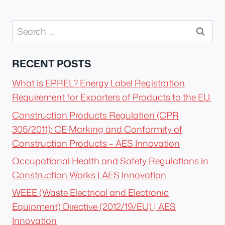
Search
for:
RECENT POSTS
What is EPREL? Energy Label Registration
Requirement for Exporters of Products to the EU.
Construction Products Regulation (CPR
305/2011): CE Marking and Conformity of
Construction Products – AES Innovation
Occupational Health and Safety Regulations in
Construction Works | AES Innovation
WEEE (Waste Electrical and Electronic
Equipment) Directive (2012/19/EU) | AES
Innovation