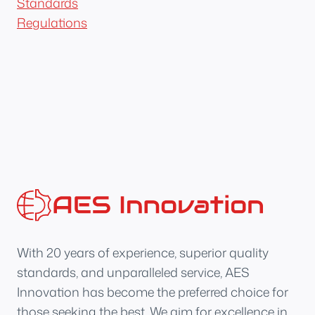
Standards
Regulations
With 20 years of experience, superior quality
standards, and unparalleled service, AES
Innovation has become the preferred choice for
those seeking the best. We aim for excellence in