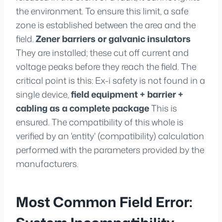
the environment. To ensure this limit, a safe
zone is established between the area and the
field.
Zener barriers or galvanic insulators
They are installed; these cut off current and
voltage peaks before they reach the field. The
critical point is this: Ex-i safety is not found in a
single device,
field equipment + barrier +
cabling as a complete package
This is
ensured. The compatibility of this whole is
verified by an 'entity' (compatibility) calculation
performed with the parameters provided by the
manufacturers.
Most Common Field Error: