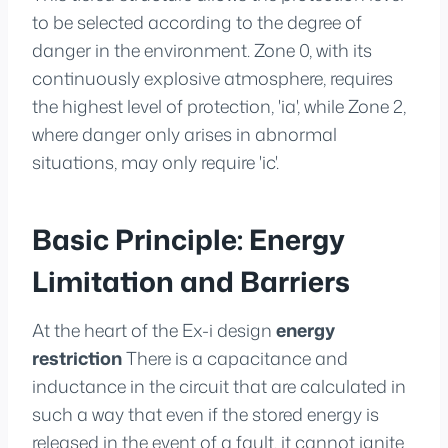
to be selected according to the degree of
danger in the environment. Zone 0, with its
continuously explosive atmosphere, requires
the highest level of protection, 'ia', while Zone 2,
where danger only arises in abnormal
situations, may only require 'ic'.
Basic Principle: Energy
Limitation and Barriers
At the heart of the Ex-i design
energy
restriction
There is a capacitance and
inductance in the circuit that are calculated in
such a way that even if the stored energy is
released in the event of a fault, it cannot ignite