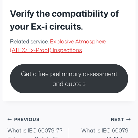
Verify the compatibility of
your Ex-i circuits.
Related service:
Explosive Atmosphere
(ATEX/Ex-Proof) Inspections
.
Get a free preliminary assessment
and quote »
Post
PREVIOUS
NEXT
What is IEC 60079-7?
What is IEC 60079-
navigation