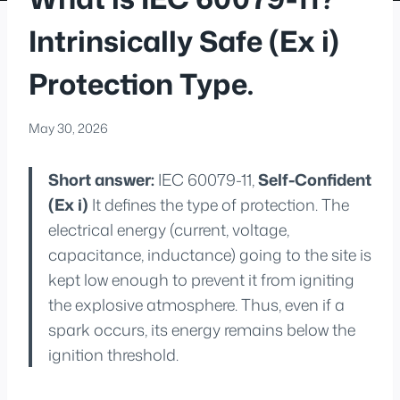
Intrinsically Safe (Ex i)
Protection Type.
May 30, 2026
Short answer:
IEC 60079-11,
Self-Confident
(Ex i)
It defines the type of protection. The
electrical energy (current, voltage,
capacitance, inductance) going to the site is
kept low enough to prevent it from igniting
the explosive atmosphere. Thus, even if a
spark occurs, its energy remains below the
ignition threshold.