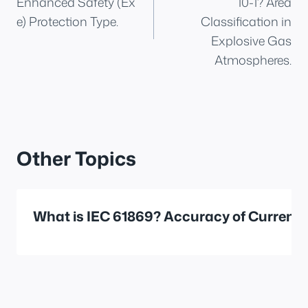
Enhanced Safety (Ex
10-1? Area
e) Protection Type.
Classification in
Explosive Gas
Atmospheres.
Other Topics
What is IEC 61869? Accuracy of Current 