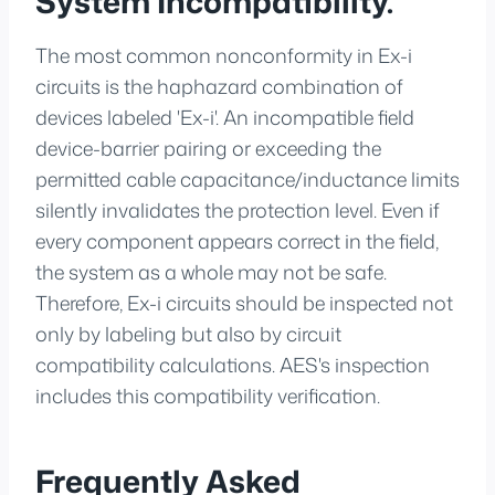
System Incompatibility.
The most common nonconformity in Ex-i
circuits is the haphazard combination of
devices labeled 'Ex-i'. An incompatible field
device-barrier pairing or exceeding the
permitted cable capacitance/inductance limits
silently invalidates the protection level. Even if
every component appears correct in the field,
the system as a whole may not be safe.
Therefore, Ex-i circuits should be inspected not
only by labeling but also by circuit
compatibility calculations. AES's inspection
includes this compatibility verification.
Frequently Asked