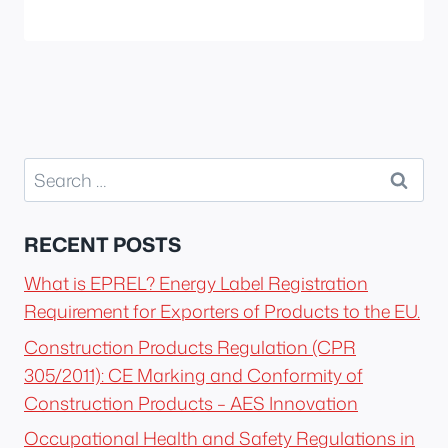
Search
for:
RECENT POSTS
What is EPREL? Energy Label Registration
Requirement for Exporters of Products to the EU.
Construction Products Regulation (CPR
305/2011): CE Marking and Conformity of
Construction Products – AES Innovation
Occupational Health and Safety Regulations in