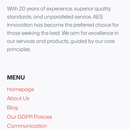
With 20 years of experience, superior quality
standards, and unparalleled service, AES
Innovation has become the preferred choice for
those seeking the best. We aim for excellence in
our services and products, guided by our core
principles.
MENU
Homepage
About Us
Blog
Our GDPR Policies
Communication