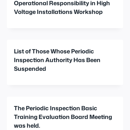
Operational Responsibility in High
Voltage Installations Workshop
List of Those Whose Periodic
Inspection Authority Has Been
Suspended
The Periodic Inspection Basic
Training Evaluation Board Meeting
was held.