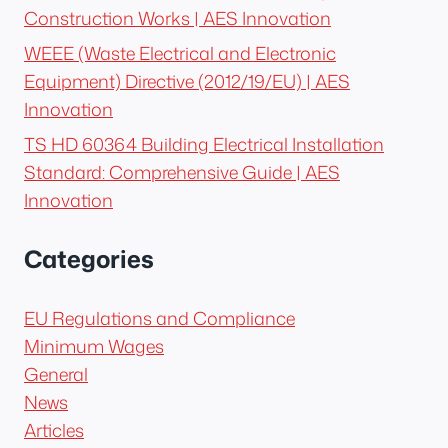
Construction Works | AES Innovation
WEEE (Waste Electrical and Electronic
Equipment) Directive (2012/19/EU) | AES
Innovation
TS HD 60364 Building Electrical Installation
Standard: Comprehensive Guide | AES
Innovation
Categories
EU Regulations and Compliance
Minimum Wages
General
News
Articles