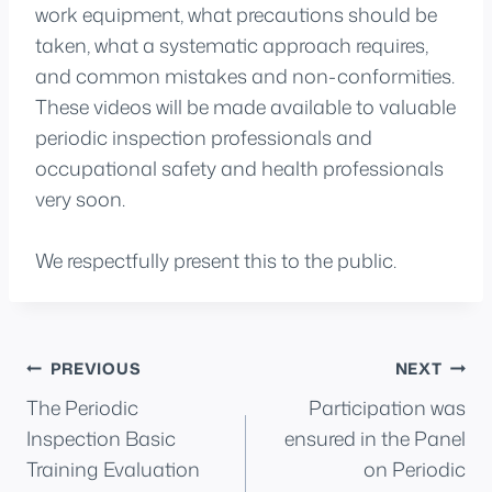
work equipment, what precautions should be
taken, what a systematic approach requires,
and common mistakes and non-conformities.
These videos will be made available to valuable
periodic inspection professionals and
occupational safety and health professionals
very soon.
We respectfully present this to the public.
Post
PREVIOUS
NEXT
The Periodic
Participation was
navigation
Inspection Basic
ensured in the Panel
Training Evaluation
on Periodic