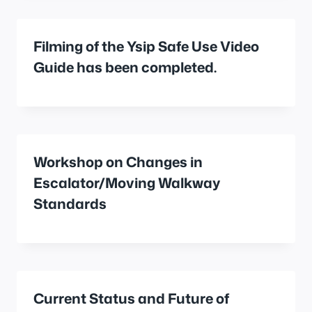
Filming of the Ysip Safe Use Video
Guide has been completed.
Workshop on Changes in
Escalator/Moving Walkway
Standards
Current Status and Future of