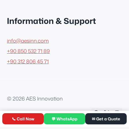
Information & Support
info@aesinn.com
+90 850 532 71 89
+90 312 806 45 71
© 2026 AES Innovation
📞 Call Now
💬 WhatsApp
✉ Get a Quote