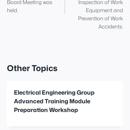
Board Meeting was
Inspection of Work
held.
Equipment and
Prevention of Work
Accidents.
Other Topics
Electrical Engineering Group
Advanced Training Module
Preparation Workshop