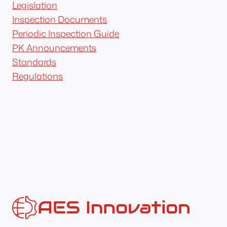
Legislation
Inspection Documents
Periodic Inspection Guide
PK Announcements
Standards
Regulations