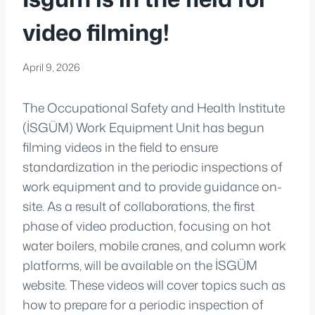
video filming!
April 9, 2026
The Occupational Safety and Health Institute
(İSGÜM) Work Equipment Unit has begun
filming videos in the field to ensure
standardization in the periodic inspections of
work equipment and to provide guidance on-
site. As a result of collaborations, the first
phase of video production, focusing on hot
water boilers, mobile cranes, and column work
platforms, will be available on the İSGÜM
website. These videos will cover topics such as
how to prepare for a periodic inspection of