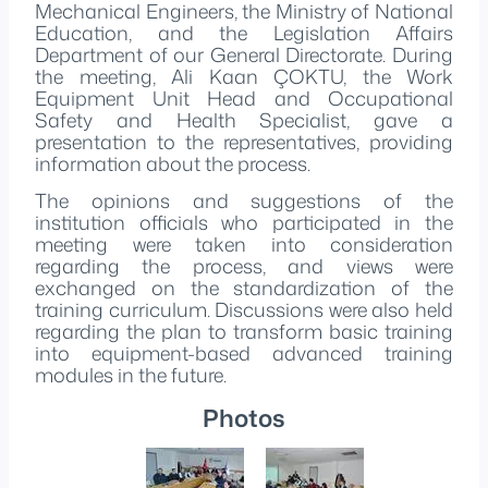
Mechanical Engineers, the Ministry of National
Education, and the Legislation Affairs
Department of our General Directorate. During
the meeting, Ali Kaan ÇOKTU, the Work
Equipment Unit Head and Occupational
Safety and Health Specialist, gave a
presentation to the representatives, providing
information about the process.
The opinions and suggestions of the
institution officials who participated in the
meeting were taken into consideration
regarding the process, and views were
exchanged on the standardization of the
training curriculum. Discussions were also held
regarding the plan to transform basic training
into equipment-based advanced training
modules in the future.
Photos