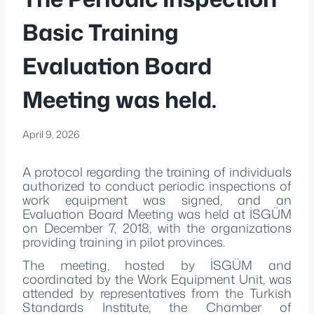
Basic Training
Evaluation Board
Meeting was held.
April 9, 2026
A protocol regarding the training of individuals
authorized to conduct periodic inspections of
work equipment was signed, and an
Evaluation Board Meeting was held at İSGÜM
on December 7, 2018, with the organizations
providing training in pilot provinces.
The meeting, hosted by İSGÜM and
coordinated by the Work Equipment Unit, was
attended by representatives from the Turkish
Standards Institute, the Chamber of