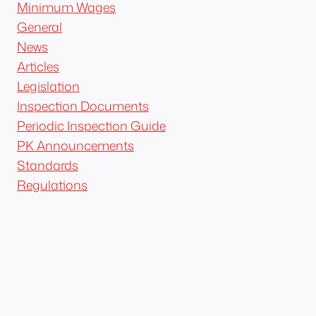
Minimum Wages
General
News
Articles
Legislation
Inspection Documents
Periodic Inspection Guide
PK Announcements
Standards
Regulations