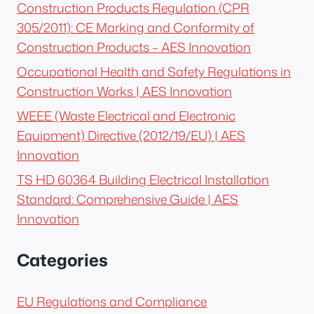
Construction Products Regulation (CPR
305/2011): CE Marking and Conformity of
Construction Products – AES Innovation
Occupational Health and Safety Regulations in
Construction Works | AES Innovation
WEEE (Waste Electrical and Electronic
Equipment) Directive (2012/19/EU) | AES
Innovation
TS HD 60364 Building Electrical Installation
Standard: Comprehensive Guide | AES
Innovation
Categories
EU Regulations and Compliance