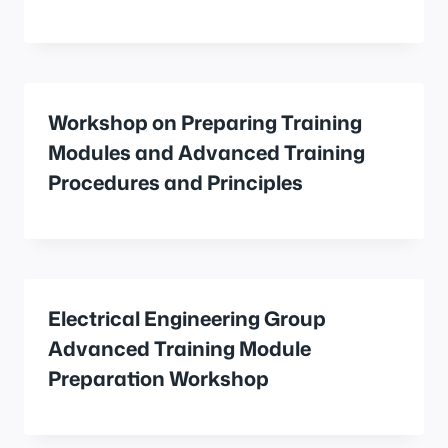
Workshop on Preparing Training
Modules and Advanced Training
Procedures and Principles
Electrical Engineering Group
Advanced Training Module
Preparation Workshop