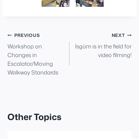
Post
PREVIOUS
NEXT
Workshop on
İsgüm is in the field for
navigation
Changes in
video filming!
Escalator/Moving
Walkway Standards
Other Topics