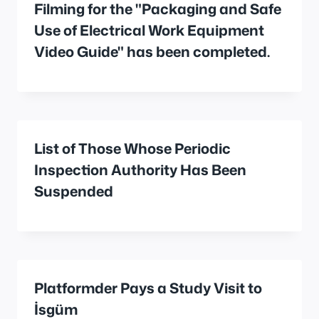
Filming for the "Packaging and Safe
Use of Electrical Work Equipment
Video Guide" has been completed.
List of Those Whose Periodic
Inspection Authority Has Been
Suspended
Platformder Pays a Study Visit to
İsgüm