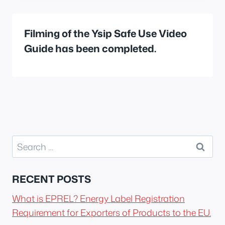
Filming of the Ysip Safe Use Video
Guide has been completed.
Search
for:
RECENT POSTS
What is EPREL? Energy Label Registration
Requirement for Exporters of Products to the EU.