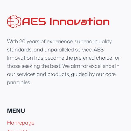
With 20 years of experience, superior quality
standards, and unparalleled service, AES
Innovation has become the preferred choice for
those seeking the best. We aim for excellence in
our services and products, guided by our core
principles.
MENU
Homepage