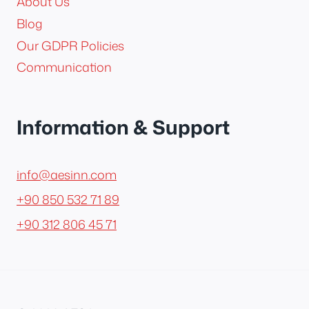
About Us
Blog
Our GDPR Policies
Communication
Information & Support
info@aesinn.com
+90 850 532 71 89
+90 312 806 45 71