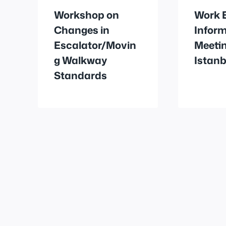
Workshop on
Work 
Changes in
Infor
Escalator/Movin
Meetin
g Walkway
Istanb
Standards