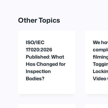
Other Topics
ISO/IEC
We ha
17020:2026
compl
Published: What
filmin
Has Changed for
Taggi
Inspection
Locki
Bodies?
Video 