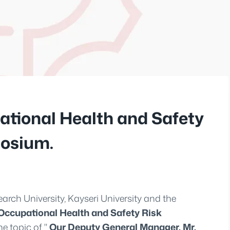
tional Health and Safety
osium.
earch University, Kayseri University and the
Occupational Health and Safety Risk
e topic of "
Our Deputy General Manager, Mr.