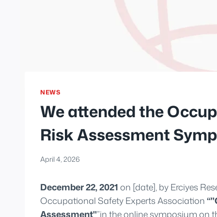
NEWS
We attended the Occupa
Risk Assessment Symp
April 4, 2026
December 22, 2021
on [date], by Erciyes Res
Occupational Safety Experts Association
“"
Assessment"
”in the online symposium on th