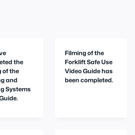
ve
Filming of the
eted the
Forklift Safe Use
g of the
Video Guide has
ng and
been completed.
ng Systems
Guide.