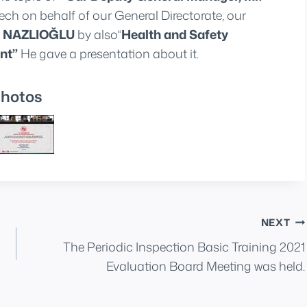
ch on behalf of our General Directorate, our
et NAZLIOĞLU
by also“
Health and Safety
nt”
He gave a presentation about it.
hotos
NEXT
The Periodic Inspection Basic Training 2021
Evaluation Board Meeting was held.