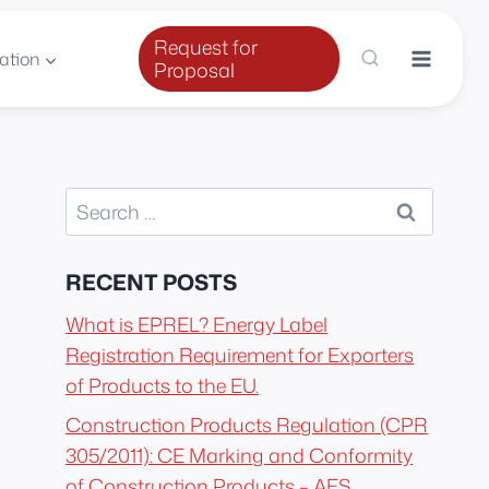
Request for
ation
Proposal
Search
for:
RECENT POSTS
What is EPREL? Energy Label
Registration Requirement for Exporters
of Products to the EU.
Construction Products Regulation (CPR
305/2011): CE Marking and Conformity
of Construction Products – AES