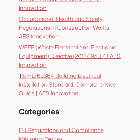
Innovation
Occupational Health and Safety
Regulations in Construction Works |
AES Innovation
WEEE (Waste Electrical and Electronic
Equipment) Directive (2012/19/EU) | AES
Innovation
TS HD 60364 Building Electrical
Installation Standard: Comprehensive
Guide | AES Innovation
Categories
EU Regulations and Compliance
Minimum Wages