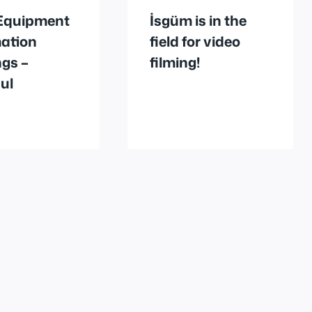
Equipment
İsgüm is in the
mation
field for video
gs –
filming!
ul