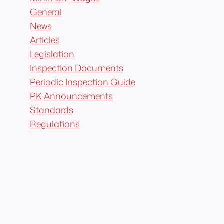
General
News
Articles
Legislation
Inspection Documents
Periodic Inspection Guide
PK Announcements
Standards
Regulations