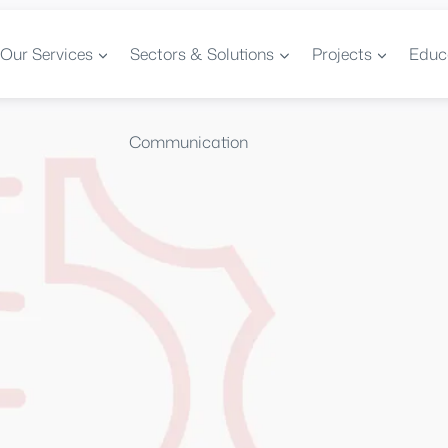
Our Services
Sectors & Solutions
Projects
Educ
Communication