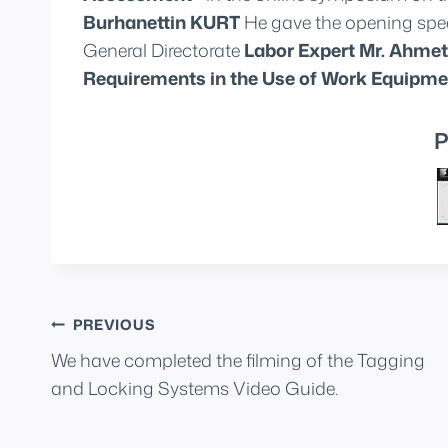
Burhanettin KURT
He gave the opening spee
General Directorate
Labor Expert Mr. Ahm
Requirements in the Use of Work Equipme
P
Post
PREVIOUS
We have completed the filming of the Tagging
navigation
and Locking Systems Video Guide.