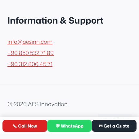
Information & Support
info@aesinn.com
+90 850 532 71 89
+90 312 806 45 71
© 2026 AES Innovation
📞 Call Now
💬 WhatsApp
✉ Get a Quote