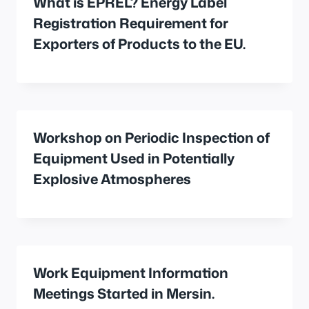
What is EPREL? Energy Label
Registration Requirement for
Exporters of Products to the EU.
Workshop on Periodic Inspection of
Equipment Used in Potentially
Explosive Atmospheres
Work Equipment Information
Meetings Started in Mersin.