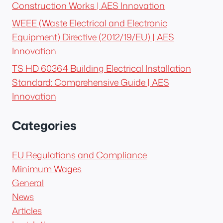
Construction Works | AES Innovation
WEEE (Waste Electrical and Electronic
Equipment) Directive (2012/19/EU) | AES
Innovation
TS HD 60364 Building Electrical Installation
Standard: Comprehensive Guide | AES
Innovation
Categories
EU Regulations and Compliance
Minimum Wages
General
News
Articles