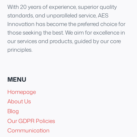
With 20 years of experience, superior quality
standards, and unparalleled service, AES
Innovation has become the preferred choice for
those seeking the best. We aim for excellence in
our services and products, guided by our core
principles.
MENU
Homepage
About Us
Blog
Our GDPR Policies
Communication