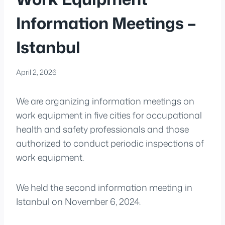
Information Meetings –
Istanbul
April 2, 2026
We are organizing information meetings on
work equipment in five cities for occupational
health and safety professionals and those
authorized to conduct periodic inspections of
work equipment.
We held the second information meeting in
Istanbul on November 6, 2024.