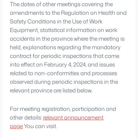
The dates of other meetings covering the
amendments to the Regulation on Health and
Safety Conditions in the Use of Work
Equipment, statistical information on work
accidents in the province where the meeting is
held, explanations regarding the mandatory
contract for periodic inspections that came
into effect on February 4, 2024, and issues
related to non-conformities and processes
observed during periodic inspections in the
relevant province are listed below.
For meeting registration, participation and
other details:
relevant announcement
page
You can visit.