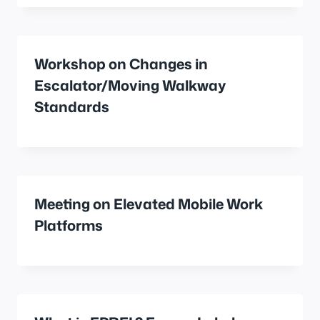
Workshop on Changes in
Escalator/Moving Walkway
Standards
Meeting on Elevated Mobile Work
Platforms