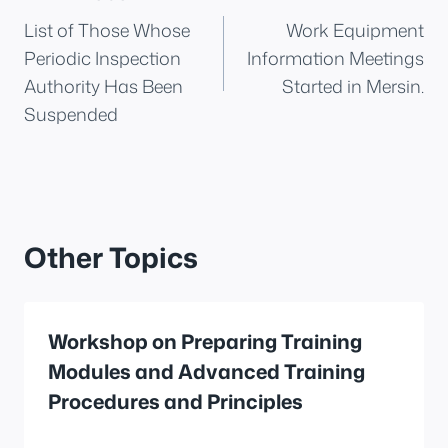
List of Those Whose
Work Equipment
navigation
Periodic Inspection
Information Meetings
Authority Has Been
Started in Mersin.
Suspended
Other Topics
Workshop on Preparing Training
Modules and Advanced Training
Procedures and Principles