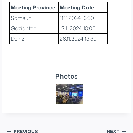
Meeting Province
Meeting Date
Samsun
11.11.2024 13:30
Gaziantep
12.11.2024 10:00
Denizli
26.11.2024 13:30
Photos
Post
PREVIOUS
NEXT