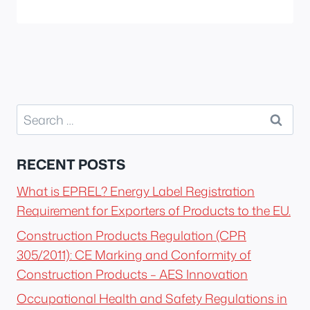
Search
for:
RECENT POSTS
What is EPREL? Energy Label Registration
Requirement for Exporters of Products to the EU.
Construction Products Regulation (CPR
305/2011): CE Marking and Conformity of
Construction Products – AES Innovation
Occupational Health and Safety Regulations in