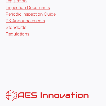
Legislation
Inspection Documents
Periodic Inspection Guide
PK Announcements
Standards
Regulations