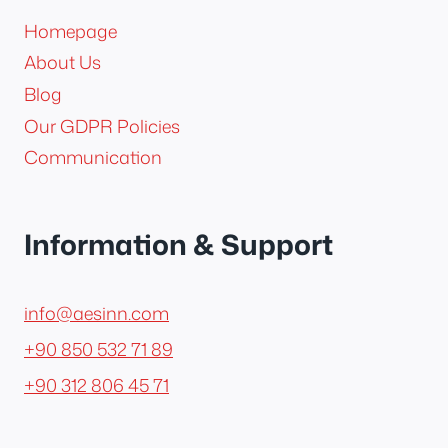
Homepage
About Us
Blog
Our GDPR Policies
Communication
Information & Support
info@aesinn.com
+90 850 532 71 89
+90 312 806 45 71