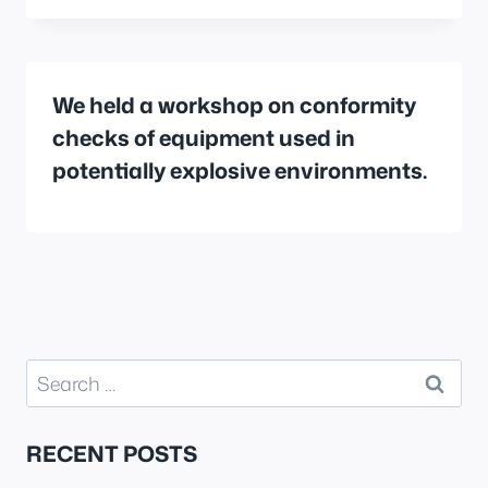
We held a workshop on conformity
checks of equipment used in
potentially explosive environments.
Search
for:
RECENT POSTS