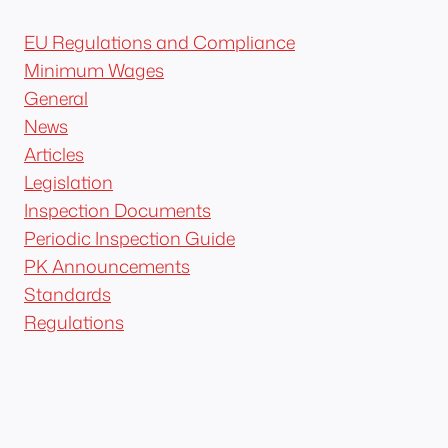
EU Regulations and Compliance
Minimum Wages
General
News
Articles
Legislation
Inspection Documents
Periodic Inspection Guide
PK Announcements
Standards
Regulations