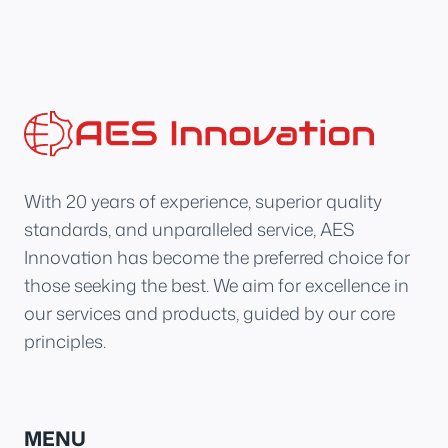
With 20 years of experience, superior quality
standards, and unparalleled service, AES
Innovation has become the preferred choice for
those seeking the best. We aim for excellence in
our services and products, guided by our core
principles.
MENU