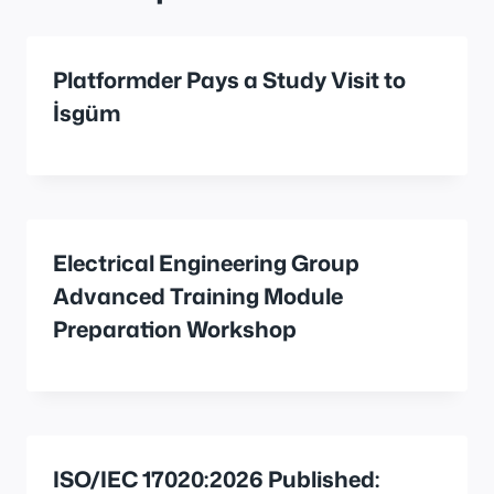
Platformder Pays a Study Visit to
İsgüm
Electrical Engineering Group
Advanced Training Module
Preparation Workshop
ISO/IEC 17020:2026 Published: