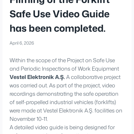
Safe Use Video Guide
has been completed.
April 6, 2026
Within the scope of the Project on Safe Use
and Periodic Inspections of Work Equipment
Vestel Elektronik A.Ş.
A collaborative project
was carried out. As part of the project, video
recordings demonstrating the safe operation
of self-propelled industrial vehicles (forklifts)
were made at Vestel Elektronik A.Ş. facilities on
November 10-11.
A detailed video guide is being designed for