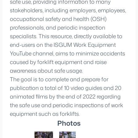
safe use, providing information to many
stakeholders, including employers, employees,
occupational safety and health (OSH)
professionals, and periodic inspection
specialists. This resource, directly available to
end-users on the ISGUM Work Equipment
YouTube channel, aims to minimize accidents
caused by forklift equipment and raise
awareness about safe usage.
The goal is to complete and prepare for
publication a total of 10 video guides and 20
animated films by the end of 2022 regarding
the safe use and periodic inspections of work
equipment such as forklifts.
Photos