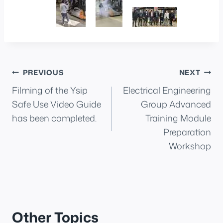
Post
PREVIOUS
NEXT
Filming of the Ysip
Electrical Engineering
navigation
Safe Use Video Guide
Group Advanced
has been completed.
Training Module
Preparation
Workshop
Other Topics