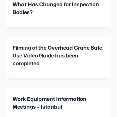
What Has Changed for Inspection
Bodies?
Filming of the Overhead Crane Safe
Use Video Guide has been
completed.
Work Equipment Information
Meetings – Istanbul