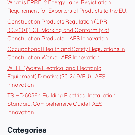
What is EPREL? Energy Label Registration
Requirement for Exporters of Products to the EU.
Construction Products Regulation (CPR
305/2011): CE Marking and Conformity of
Construction Products – AES Innovation
Occupational Health and Safety Regulations in
Construction Works | AES Innovation
WEEE (Waste Electrical and Electronic
Equipment) Directive (2012/19/EU) | AES
Innovation
TS HD 60364 Building Electrical Installation
Standard: Comprehensive Guide | AES
Innovation
Categories