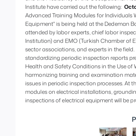
Institute have carried out the following: 
 Octo
Advanced Training Modules for Individuals 
Equipment" is being held at the Dedeman Bos
attended by labor experts, chief labor inspe
Institution) and EMO (Turkish Chamber of Ele
sector associations, and experts in the field.
standardizing periodic inspection reports pr
Health and Safety Conditions in the Use of W
harmonizing training and examination materi
issues in periodic inspection processes. At 
modules on electrical installations, groundin
inspections of electrical equipment will be p
P