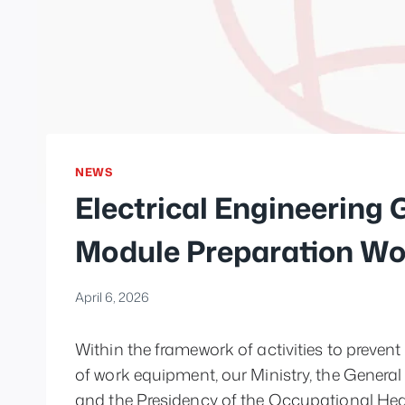
NEWS
Electrical Engineering
Module Preparation W
April 6, 2026
Within the framework of activities to preven
of work equipment, our Ministry, the General
and the Presidency of the Occupational He