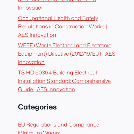
Innovation
Occupational Health and Safety
Regulations in Construction Works |
AES Innovation
WEEE (Waste Electrical and Electronic
Equipment) Directive (2012/19/EU) | AES
Innovation
TS HD 60364 Building Electrical
Installation Standard: Comprehensive
Guide | AES Innovation
Categories
EU Regulations and Compliance
Minimum Wages