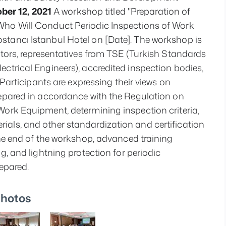
ber 12, 2021
 A workshop titled "Preparation of 
Who Will Conduct Periodic Inspections of Work 
tancı Istanbul Hotel on [Date]. The workshop is 
ctors, representatives from TSE (Turkish Standards 
ctrical Engineers), accredited inspection bodies, 
 Participants are expressing their views on 
epared in accordance with the Regulation on 
ork Equipment, determining inspection criteria, 
als, and other standardization and certification 
the end of the workshop, advanced training 
g, and lightning protection for periodic 
repared.
hotos