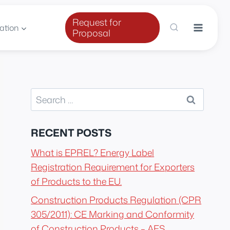
Request for
ation
Proposal
Search
for:
RECENT POSTS
What is EPREL? Energy Label
Registration Requirement for Exporters
of Products to the EU.
Construction Products Regulation (CPR
305/2011): CE Marking and Conformity
of Construction Products – AES