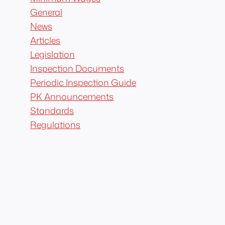
General
News
Articles
Legislation
Inspection Documents
Periodic Inspection Guide
PK Announcements
Standards
Regulations