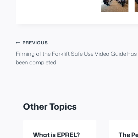
Post
PREVIOUS
Filming of the Forklift Safe Use Video Guide has
navigation
been completed.
Other Topics
What is EPREL?
The Pe