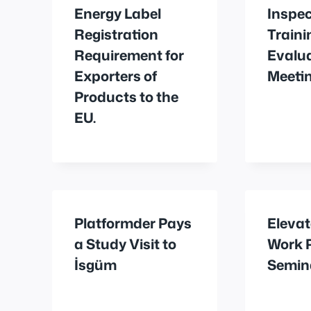
Energy Label
Inspec
Registration
Traini
Requirement for
Evalu
Exporters of
Meetin
Products to the
EU.
Platformder Pays
Elevat
a Study Visit to
Work 
İsgüm
Semin