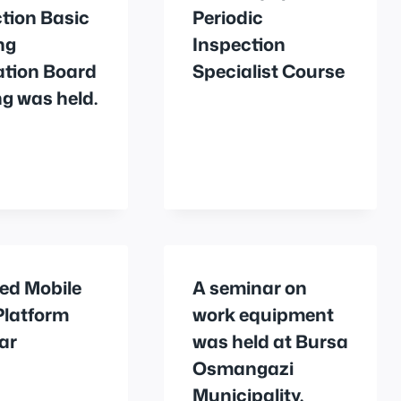
tion Basic
Periodic
ng
Inspection
ation Board
Specialist Course
g was held.
ed Mobile
A seminar on
Platform
work equipment
ar
was held at Bursa
Osmangazi
Municipality.