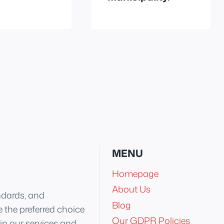
MENU
Homepage
About Us
ndards, and
Blog
 the preferred choice
Our GDPR Policies
 in our services and