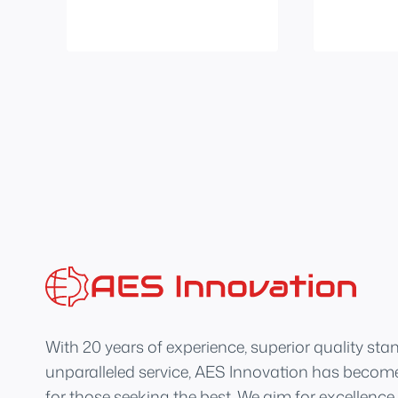
With 20 years of experience, superior quality sta
unparalleled service, AES Innovation has become
for those seeking the best. We aim for excellence