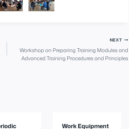
NEXT
Workshop on Preparing Training Modules and
Advanced Training Procedures and Principles
riodic
Work Equipment