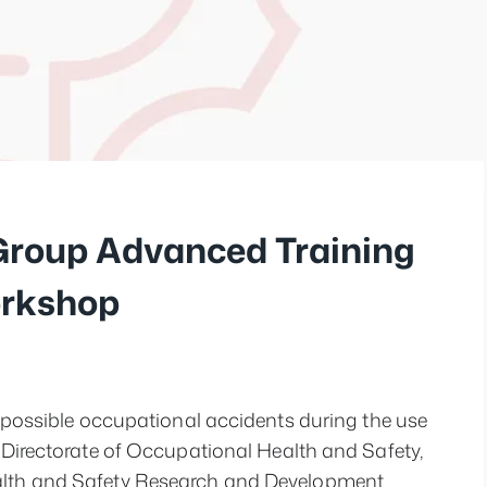
 Group Advanced Training
orkshop
t possible occupational accidents during the use 
 Directorate of Occupational Health and Safety, 
alth and Safety Research and Development 