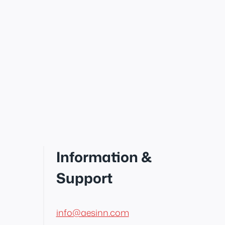
Information &
Support
info@aesinn.com