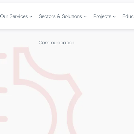
Our Services
Sectors & Solutions
Projects
Educ
Communication