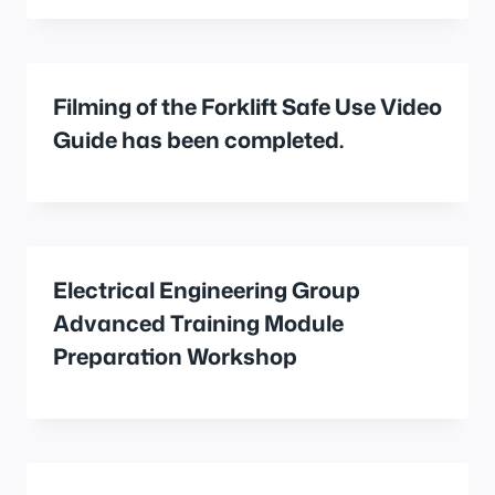
Filming of the Forklift Safe Use Video
Guide has been completed.
Electrical Engineering Group
Advanced Training Module
Preparation Workshop