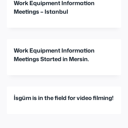
Work Equipment Information
Meetings – Istanbul
Work Equipment Information
Meetings Started in Mersin.
İsgüm is in the field for video filming!