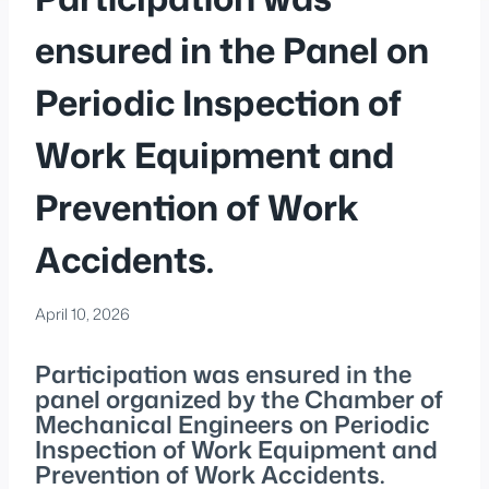
ensured in the Panel on
Periodic Inspection of
Work Equipment and
Prevention of Work
Accidents.
April 10, 2026
Participation was ensured in the
panel organized by the Chamber of
Mechanical Engineers on Periodic
Inspection of Work Equipment and
Prevention of Work Accidents.