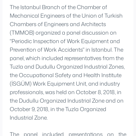
The Istanbul Branch of the Chamber of
Mechanical Engineers of the Union of Turkish
Chambers of Engineers and Architects
(TMMOB) organized a panel discussion on
"Periodic Inspection of Work Equipment and
Prevention of Work Accidents" in Istanbul. The
panel, which included representatives from the
Tuzla and Dudullu Organized Industrial Zones,
the Occupational Safety and Health Institute
(İSGÜM) Work Equipment Unit, and industry
professionals, was held on October 8, 2018, in
the Dudullu Organized Industrial Zone and on
October 9, 2018, in the Tuzla Organized
Industrial Zone.
The panel included presentations on the