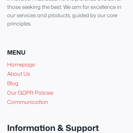
those seeking the best. We aim for excellence in
our services and products, guided by our core
principles.
MENU
Homepage
About Us
Blog
Our GDPR Policies
Communication
Information & Support