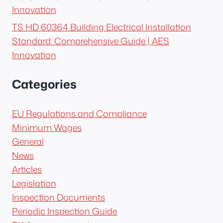
Innovation
TS HD 60364 Building Electrical Installation
Standard: Comprehensive Guide | AES
Innovation
Categories
EU Regulations and Compliance
Minimum Wages
General
News
Articles
Legislation
Inspection Documents
Periodic Inspection Guide