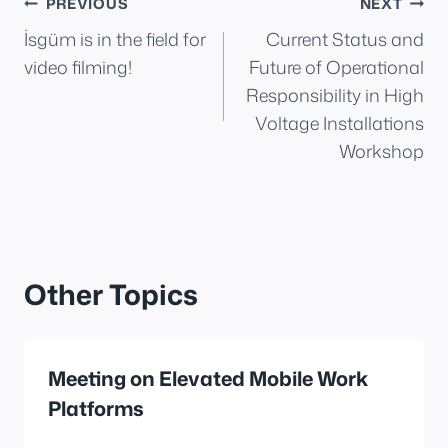
Post
PREVIOUS
NEXT
İsgüm is in the field for
Current Status and
navigation
video filming!
Future of Operational
Responsibility in High
Voltage Installations
Workshop
Other Topics
Meeting on Elevated Mobile Work
Platforms