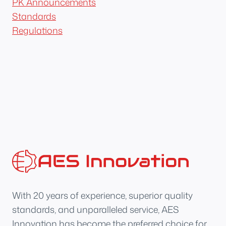
PK Announcements
Standards
Regulations
With 20 years of experience, superior quality
standards, and unparalleled service, AES
Innovation has become the preferred choice for