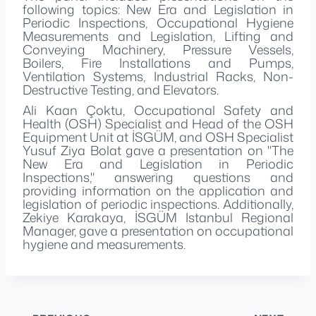
following topics: New Era and Legislation in
Periodic Inspections, Occupational Hygiene
Measurements and Legislation, Lifting and
Conveying Machinery, Pressure Vessels,
Boilers, Fire Installations and Pumps,
Ventilation Systems, Industrial Racks, Non-
Destructive Testing, and Elevators.
Ali Kaan Çoktu, Occupational Safety and
Health (OSH) Specialist and Head of the OSH
Equipment Unit at İSGÜM, and OSH Specialist
Yusuf Ziya Bolat gave a presentation on "The
New Era and Legislation in Periodic
Inspections," answering questions and
providing information on the application and
legislation of periodic inspections. Additionally,
Zekiye Karakaya, İSGÜM Istanbul Regional
Manager, gave a presentation on occupational
hygiene and measurements.