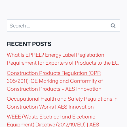
Search
for:
RECENT POSTS
What is EPREL? Energy Label Registration
Requirement for Exporters of Products to the EU.
Construction Products Regulation (CPR
305/2011): CE Marking and Conformity of
Construction Products – AES Innovation
Occupational Health and Safety Regulations in
Construction Works | AES Innovation
WEEE (Waste Electrical and Electronic
Equipment) Directive (2012/19/EU) | AES