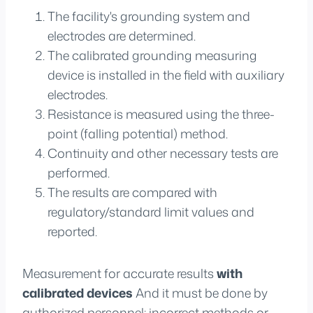
The facility's grounding system and
electrodes are determined.
The calibrated grounding measuring
device is installed in the field with auxiliary
electrodes.
Resistance is measured using the three-
point (falling potential) method.
Continuity and other necessary tests are
performed.
The results are compared with
regulatory/standard limit values and
reported.
Measurement for accurate results
with
calibrated devices
And it must be done by
authorized personnel; incorrect methods or