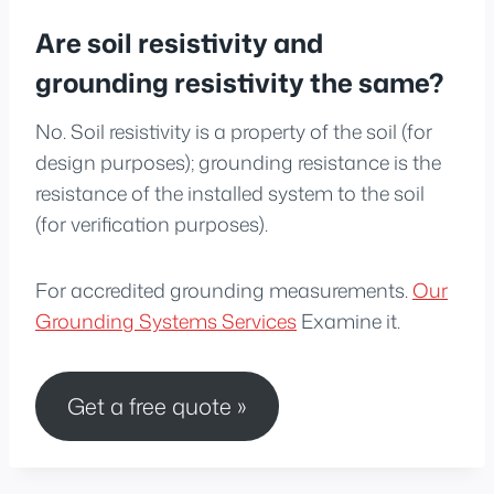
Are soil resistivity and
grounding resistivity the same?
No. Soil resistivity is a property of the soil (for
design purposes); grounding resistance is the
resistance of the installed system to the soil
(for verification purposes).
For accredited grounding measurements.
Our
Grounding Systems Services
Examine it.
Get a free quote »