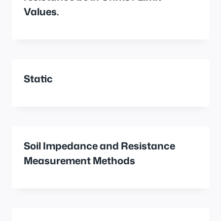
Values.
Static
Soil Impedance and Resistance
Measurement Methods