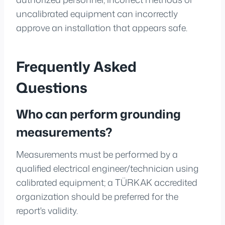
uncalibrated equipment can incorrectly
approve an installation that appears safe.
Frequently Asked
Questions
Who can perform grounding
measurements?
Measurements must be performed by a
qualified electrical engineer/technician using
calibrated equipment; a TÜRKAK accredited
organization should be preferred for the
report's validity.