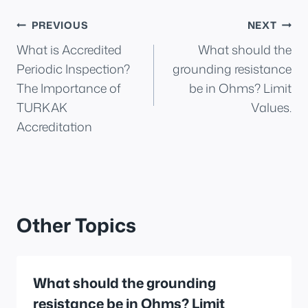
Post
PREVIOUS
NEXT
What is Accredited
What should the
navigation
Periodic Inspection?
grounding resistance
The Importance of
be in Ohms? Limit
TURKAK
Values.
Accreditation
Other Topics
What should the grounding
resistance be in Ohms? Limit