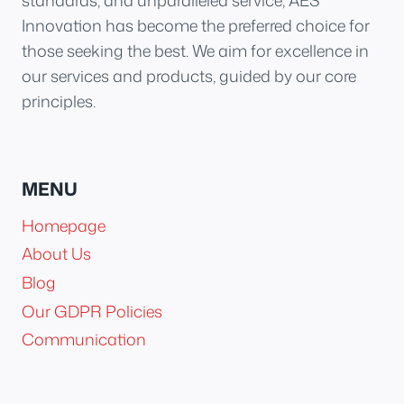
standards, and unparalleled service, AES
Innovation has become the preferred choice for
those seeking the best. We aim for excellence in
our services and products, guided by our core
principles.
MENU
Homepage
About Us
Blog
Our GDPR Policies
Communication