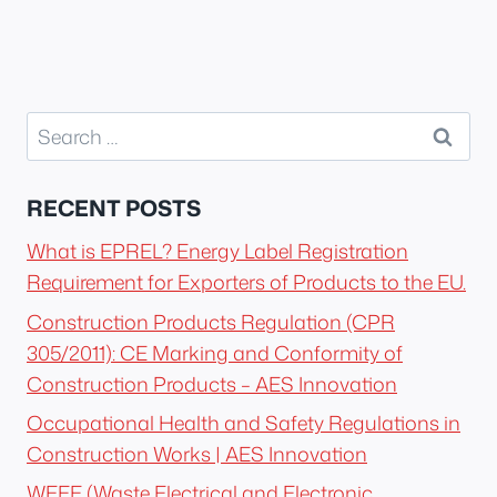
Search
for:
RECENT POSTS
What is EPREL? Energy Label Registration
Requirement for Exporters of Products to the EU.
Construction Products Regulation (CPR
305/2011): CE Marking and Conformity of
Construction Products – AES Innovation
Occupational Health and Safety Regulations in
Construction Works | AES Innovation
WEEE (Waste Electrical and Electronic