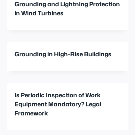
Grounding and Lightning Protection
in Wind Turbines
Grounding in High-Rise Buildings
Is Periodic Inspection of Work
Equipment Mandatory? Legal
Framework