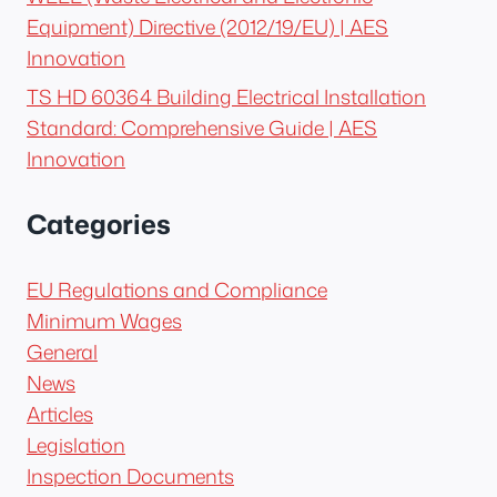
Equipment) Directive (2012/19/EU) | AES
Innovation
TS HD 60364 Building Electrical Installation
Standard: Comprehensive Guide | AES
Innovation
Categories
EU Regulations and Compliance
Minimum Wages
General
News
Articles
Legislation
Inspection Documents