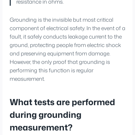
resistance in ohms.
Grounding is the invisible but most critical
component of electrical safety. In the event of a
fault, it safely conducts leakage current to the
ground, protecting people from electric shock
and preserving equipment from damage.
However, the only proof that grounding is
performing this function is regular
measurement.
What tests are performed
during grounding
measurement?