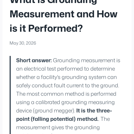
Measurement and How
is it Performed?
May 30, 2026
Short answer:
Grounding measurement is
an electrical test performed to determine
whether a facility's grounding system can
safely conduct fault current to the ground.
The most common method is performed
using a calibrated grounding measuring
device (ground megger).
It is the three-
point (falling potential) method.
. The
measurement gives the grounding