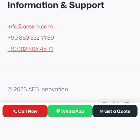
Information & Support
info@aesinn.com
+90 850 532 71 89
+90 312 806 45 71
© 2026 AES Innovation
📞 Call Now
💬 WhatsApp
✉ Get a Quote