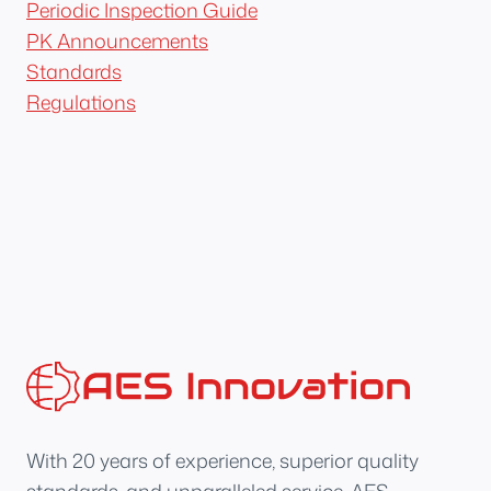
Periodic Inspection Guide
PK Announcements
Standards
Regulations
With 20 years of experience, superior quality