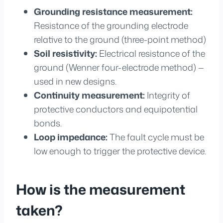
Grounding resistance measurement:
Resistance of the grounding electrode
relative to the ground (three-point method)
Soil resistivity:
Electrical resistance of the
ground (Wenner four-electrode method) —
used in new designs.
Continuity measurement:
Integrity of
protective conductors and equipotential
bonds.
Loop impedance:
The fault cycle must be
low enough to trigger the protective device.
How is the measurement
taken?