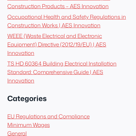
Construction Products – AES Innovation
Occupational Health and Safety Regulations in
Construction Works | AES Innovation
WEEE (Waste Electrical and Electronic
Equipment) Directive (2012/19/EU) | AES
Innovation
TS HD 60364 Building Electrical Installation
Standard: Comprehensive Guide | AES
Innovation
Categories
EU Regulations and Compliance
Minimum Wages
General