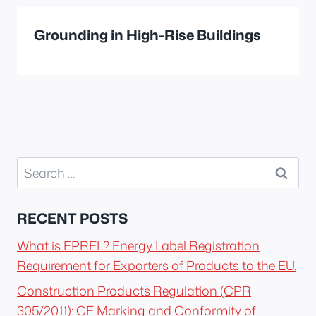
Grounding in High-Rise Buildings
Search
for:
RECENT POSTS
What is EPREL? Energy Label Registration
Requirement for Exporters of Products to the EU.
Construction Products Regulation (CPR
305/2011): CE Marking and Conformity of