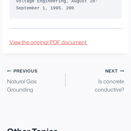
View the original PDF document.
Post
PREVIOUS
NEXT
Natural Gas
Is concrete
navigation
Grounding
conductive?