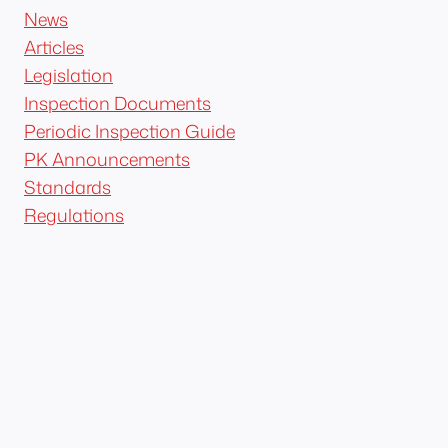
News
Articles
Legislation
Inspection Documents
Periodic Inspection Guide
PK Announcements
Standards
Regulations