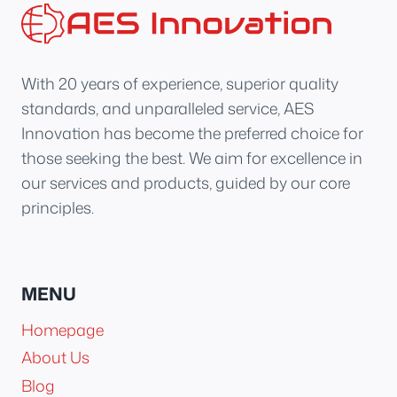
With 20 years of experience, superior quality
standards, and unparalleled service, AES
Innovation has become the preferred choice for
those seeking the best. We aim for excellence in
our services and products, guided by our core
principles.
MENU
Homepage
About Us
Blog