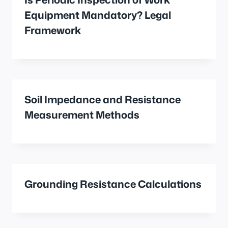
Equipment Mandatory? Legal
Framework
Soil Impedance and Resistance
Measurement Methods
Grounding Resistance Calculations