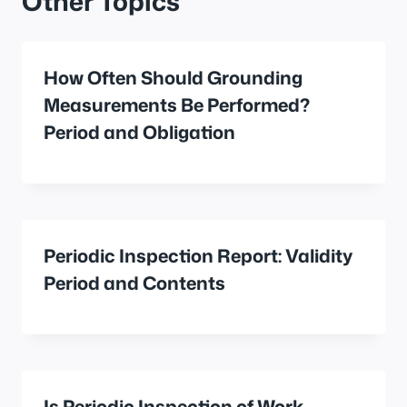
Other Topics
How Often Should Grounding
Measurements Be Performed?
Period and Obligation
Periodic Inspection Report: Validity
Period and Contents
Is Periodic Inspection of Work