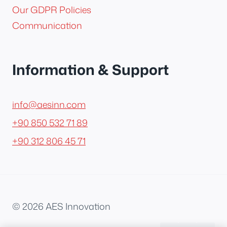
Our GDPR Policies
Communication
Information & Support
info@aesinn.com
+90 850 532 71 89
+90 312 806 45 71
© 2026 AES Innovation