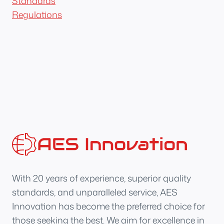
Standards
Regulations
With 20 years of experience, superior quality
standards, and unparalleled service, AES
Innovation has become the preferred choice for
those seeking the best. We aim for excellence in