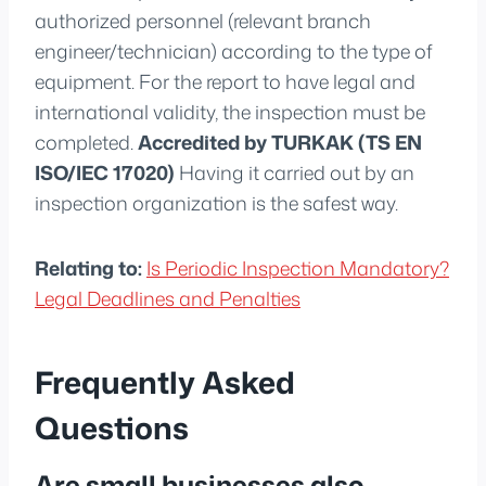
authorized personnel (relevant branch
engineer/technician) according to the type of
equipment. For the report to have legal and
international validity, the inspection must be
completed.
Accredited by TURKAK (TS EN
ISO/IEC 17020)
Having it carried out by an
inspection organization is the safest way.
Relating to:
Is Periodic Inspection Mandatory?
Legal Deadlines and Penalties
Frequently Asked
Questions
Are small businesses also