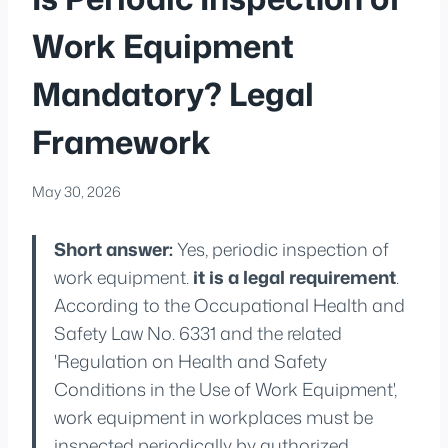
Work Equipment
Mandatory? Legal
Framework
May 30, 2026
Short answer:
Yes, periodic inspection of
work equipment.
it is a legal requirement
.
According to the Occupational Health and
Safety Law No. 6331 and the related
'Regulation on Health and Safety
Conditions in the Use of Work Equipment',
work equipment in workplaces must be
inspected periodically by authorized