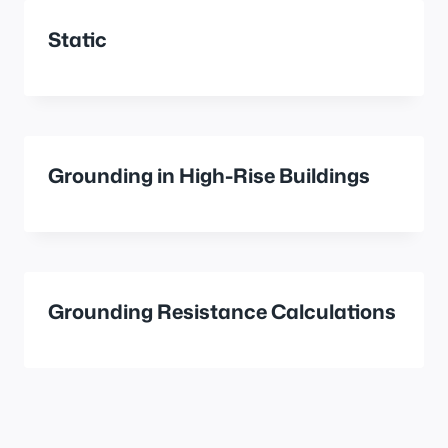
Static
Grounding in High-Rise Buildings
Grounding Resistance Calculations