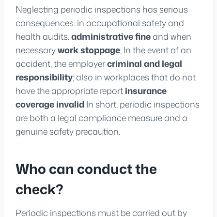
Neglecting periodic inspections has serious
consequences: in occupational safety and
health audits.
administrative fine
and when
necessary
work stoppage
; In the event of an
accident, the employer
criminal and legal
responsibility
; also in workplaces that do not
have the appropriate report
insurance
coverage invalid
In short, periodic inspections
are both a legal compliance measure and a
genuine safety precaution.
Who can conduct the
check?
Periodic inspections must be carried out by