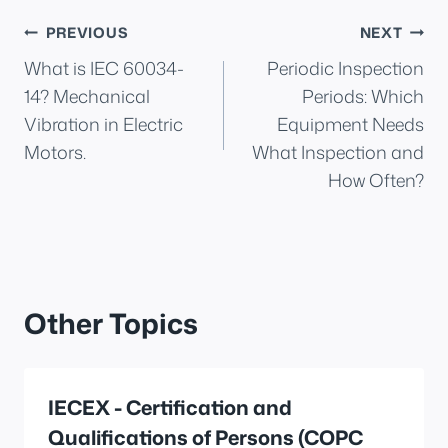
Post
PREVIOUS
NEXT
What is IEC 60034-
Periodic Inspection
navigation
14? Mechanical
Periods: Which
Vibration in Electric
Equipment Needs
Motors.
What Inspection and
How Often?
Other Topics
IECEX - Certification and
Qualifications of Persons (COPC