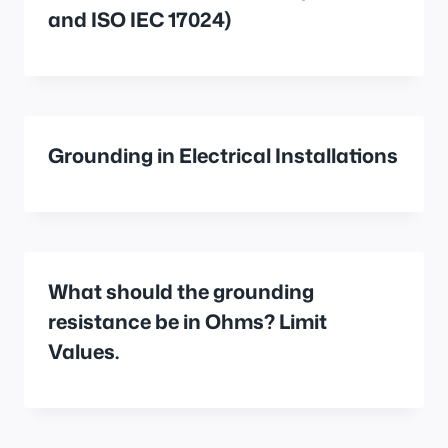
and ISO IEC 17024)
Grounding in Electrical Installations
What should the grounding
resistance be in Ohms? Limit
Values.