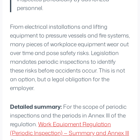
personnel.
From electrical installations and lifting
equipment to pressure vessels and fire systems,
many pieces of workplace equipment wear out
over time and pose safety risks. Legislation
mandates periodic inspections to identify
these risks before accidents occur. This is not
an option, but a legal obligation for the
employer.
Detailed summary:
For the scope of periodic
inspections and the periods in Annex III of the
regulation.
Work Equipment Regulation
(Periodic Inspection) — Summary and Annex III