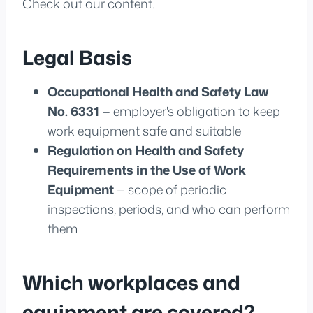
Check out our content.
Legal Basis
Occupational Health and Safety Law
No. 6331
— employer's obligation to keep
work equipment safe and suitable
Regulation on Health and Safety
Requirements in the Use of Work
Equipment
— scope of periodic
inspections, periods, and who can perform
them
Which workplaces and
equipment are covered?