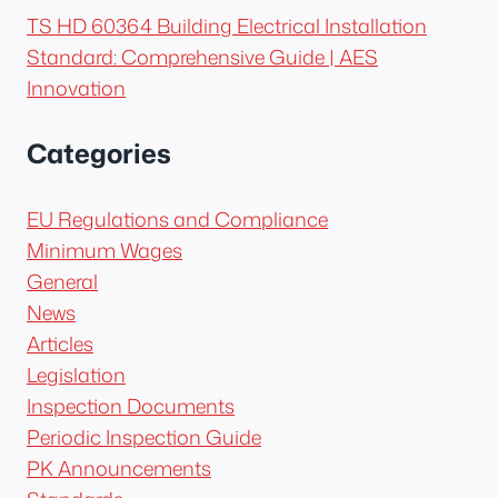
TS HD 60364 Building Electrical Installation
Standard: Comprehensive Guide | AES
Innovation
Categories
EU Regulations and Compliance
Minimum Wages
General
News
Articles
Legislation
Inspection Documents
Periodic Inspection Guide
PK Announcements