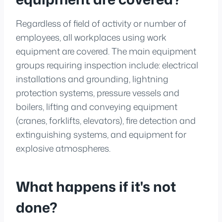
Regardless of field of activity or number of
employees, all workplaces using work
equipment are covered. The main equipment
groups requiring inspection include: electrical
installations and grounding, lightning
protection systems, pressure vessels and
boilers, lifting and conveying equipment
(cranes, forklifts, elevators), fire detection and
extinguishing systems, and equipment for
explosive atmospheres.
What happens if it's not
done?