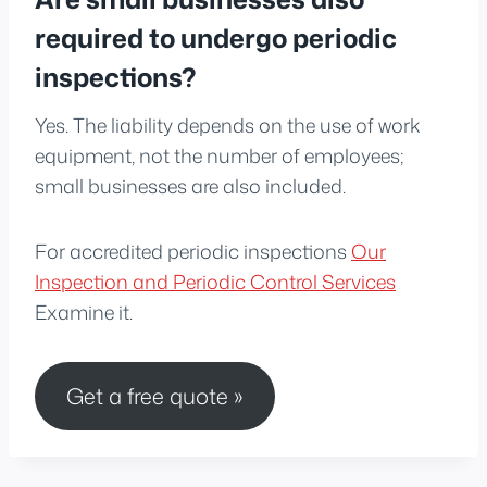
required to undergo periodic
inspections?
Yes. The liability depends on the use of work
equipment, not the number of employees;
small businesses are also included.
For accredited periodic inspections
Our
Inspection and Periodic Control Services
Examine it.
Get a free quote »