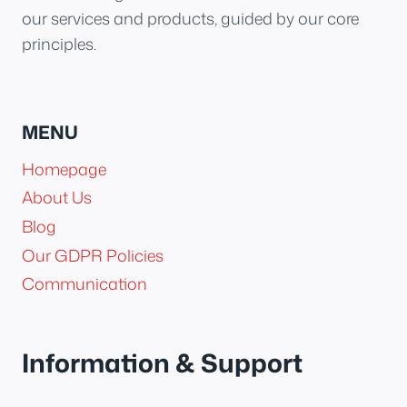
our services and products, guided by our core
principles.
MENU
Homepage
About Us
Blog
Our GDPR Policies
Communication
Information & Support