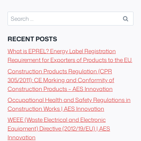
Search
for:
RECENT POSTS
What is EPREL? Energy Label Registration
Requirement for Exporters of Products to the EU.
Construction Products Regulation (CPR
305/2011): CE Marking and Conformity of
Construction Products – AES Innovation
Occupational Health and Safety Regulations in
Construction Works | AES Innovation
WEEE (Waste Electrical and Electronic
Equipment) Directive (2012/19/EU) | AES
Innovation