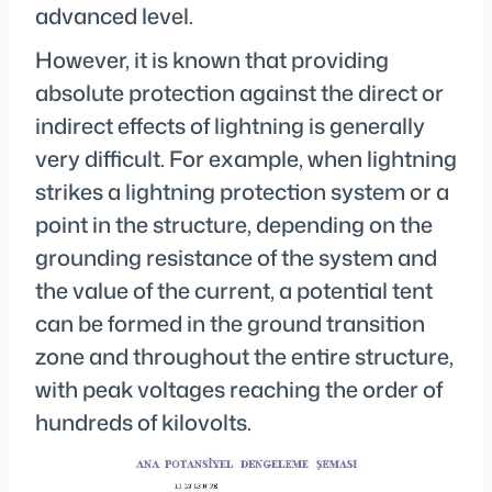
advanced level.
However, it is known that providing
absolute protection against the direct or
indirect effects of lightning is generally
very difficult. For example, when lightning
strikes a lightning protection system or a
point in the structure, depending on the
grounding resistance of the system and
the value of the current, a potential tent
can be formed in the ground transition
zone and throughout the entire structure,
with peak voltages reaching the order of
hundreds of kilovolts.