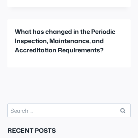
What has changed in the Periodic
Inspection, Maintenance, and
Accreditation Requirements?
Search
for:
RECENT POSTS