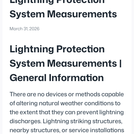
System Measurements
March 31, 2026
Lightning Protection
System Measurements |
General Information
There are no devices or methods capable
of altering natural weather conditions to
the extent that they can prevent lightning
discharges. Lightning striking structures,
nearby structures, or service installations