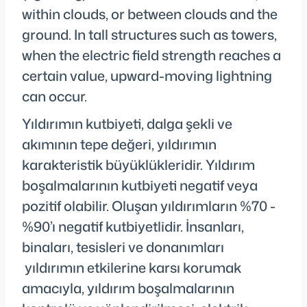
within clouds, or between clouds and the
ground. In tall structures such as towers,
when the electric field strength reaches a
certain value, upward-moving lightning
can occur.
Yıldırımın kutbiyeti, dalga şekli ve
akımının tepe değeri, yıldırımın
karakteristik büyüklükleridir. Yıldırım
boşalmalarının kutbiyeti negatif veya
pozitif olabilir. Oluşan yıldırımların %70 -
%90’ı negatif kutbiyetlidir. İnsanları,
binaları, tesisleri ve donanımları
yıldırımın etkilerine karsı korumak
amacıyla, yıldırım boşalmalarının