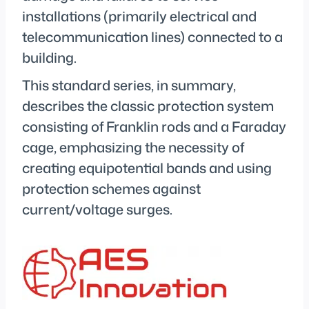
installations (primarily electrical and
telecommunication lines) connected to a
building.
This standard series, in summary,
describes the classic protection system
consisting of Franklin rods and a Faraday
cage, emphasizing the necessity of
creating equipotential bands and using
protection schemes against
current/voltage surges.