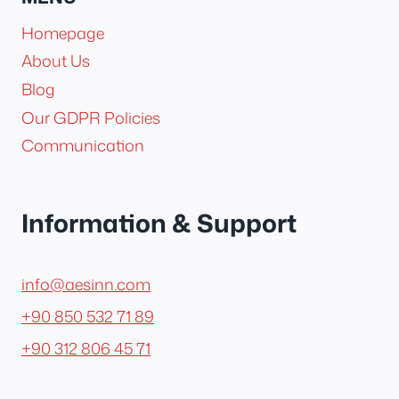
Homepage
About Us
Blog
Our GDPR Policies
Communication
Information & Support
info@aesinn.com
+90 850 532 71 89
+90 312 806 45 71