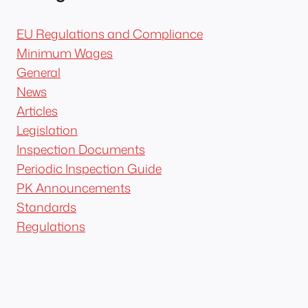
EU Regulations and Compliance
Minimum Wages
General
News
Articles
Legislation
Inspection Documents
Periodic Inspection Guide
PK Announcements
Standards
Regulations