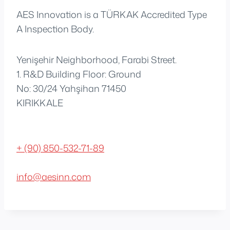
AES Innovation is a TÜRKAK Accredited Type
A Inspection Body.
Yenişehir Neighborhood, Farabi Street.
1. R&D Building Floor: Ground
No: 30/24 Yahşihan 71450
KIRIKKALE
+ (90) 850-532-71-89
info@aesinn.com