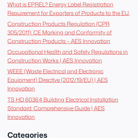
What is EPREL? Energy Label Registration
Requirement for Exporters of Products to the EU.
Construction Products Regulation (CPR
305/2011): CE Marking and Conformity of
Construction Products – AES Innovation
Occupational Health and Safety Regulations in
Construction Works | AES Innovation
WEEE (Waste Electrical and Electronic
Equipment) Directive (2012/19/EU) | AES
Innovation
TS HD 60364 Building Electrical Installation
Standard: Comprehensive Guide | AES
Innovation
Categories