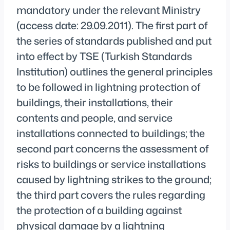
mandatory under the relevant Ministry
(access date: 29.09.2011). The first part of
the series of standards published and put
into effect by TSE (Turkish Standards
Institution) outlines the general principles
to be followed in lightning protection of
buildings, their installations, their
contents and people, and service
installations connected to buildings; the
second part concerns the assessment of
risks to buildings or service installations
caused by lightning strikes to the ground;
the third part covers the rules regarding
the protection of a building against
physical damage by a lightning