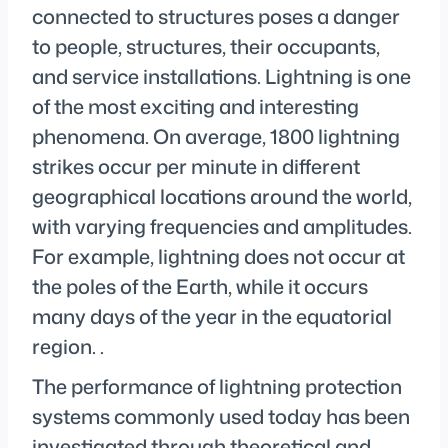
connected to structures poses a danger
to people, structures, their occupants,
and service installations. Lightning is one
of the most exciting and interesting
phenomena. On average, 1800 lightning
strikes occur per minute in different
geographical locations around the world,
with varying frequencies and amplitudes.
For example, lightning does not occur at
the poles of the Earth, while it occurs
many days of the year in the equatorial
region. .
The performance of lightning protection
systems commonly used today has been
investigated through theoretical and