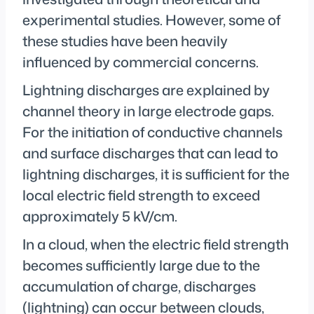
experimental studies. However, some of
these studies have been heavily
influenced by commercial concerns.
Lightning discharges are explained by
channel theory in large electrode gaps.
For the initiation of conductive channels
and surface discharges that can lead to
lightning discharges, it is sufficient for the
local electric field strength to exceed
approximately 5 kV/cm.
In a cloud, when the electric field strength
becomes sufficiently large due to the
accumulation of charge, discharges
(lightning) can occur between clouds,