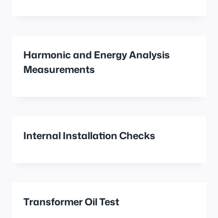
Harmonic and Energy Analysis
Measurements
Internal Installation Checks
Transformer Oil Test