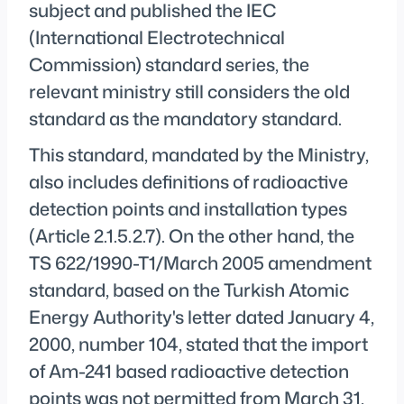
subject and published the IEC
(International Electrotechnical
Commission) standard series, the
relevant ministry still considers the old
standard as the mandatory standard.
This standard, mandated by the Ministry,
also includes definitions of radioactive
detection points and installation types
(Article 2.1.5.2.7). On the other hand, the
TS 622/1990-T1/March 2005 amendment
standard, based on the Turkish Atomic
Energy Authority's letter dated January 4,
2000, number 104, stated that the import
of Am-241 based radioactive detection
points was not permitted from March 31,