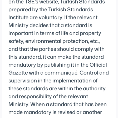
on the TSE's website, Turkish Standards
prepared by the Turkish Standards
Institute are voluntary. If the relevant
Ministry decides that a standard is
important in terms of life and property
safety, environmental protection, etc.,
and that the parties should comply with
this standard, it can make the standard
mandatory by publishing it in the Official
Gazette with a communiqué. Control and
supervision in the implementation of
these standards are within the authority
and responsibility of the relevant
Ministry. When a standard that has been
made mandatory is revised or another