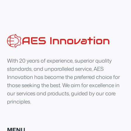
With 20 years of experience, superior quality
standards, and unparalleled service, AES
Innovation has become the preferred choice for
those seeking the best. We aim for excellence in
our services and products, guided by our core
principles.
MENU