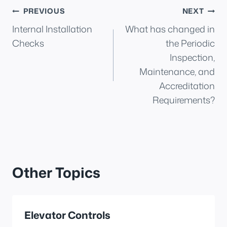
Post
PREVIOUS
NEXT
Internal Installation
What has changed in
navigation
Checks
the Periodic
Inspection,
Maintenance, and
Accreditation
Requirements?
Other Topics
Elevator Controls