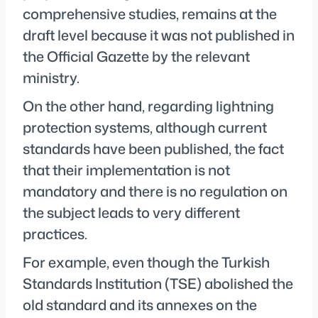
comprehensive studies, remains at the
draft level because it was not published in
the Official Gazette by the relevant
ministry.
On the other hand, regarding lightning
protection systems, although current
standards have been published, the fact
that their implementation is not
mandatory and there is no regulation on
the subject leads to very different
practices.
For example, even though the Turkish
Standards Institution (TSE) abolished the
old standard and its annexes on the