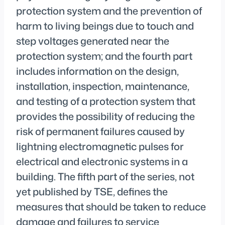
protection system and the prevention of
harm to living beings due to touch and
step voltages generated near the
protection system; and the fourth part
includes information on the design,
installation, inspection, maintenance,
and testing of a protection system that
provides the possibility of reducing the
risk of permanent failures caused by
lightning electromagnetic pulses for
electrical and electronic systems in a
building. The fifth part of the series, not
yet published by TSE, defines the
measures that should be taken to reduce
damage and failures to service