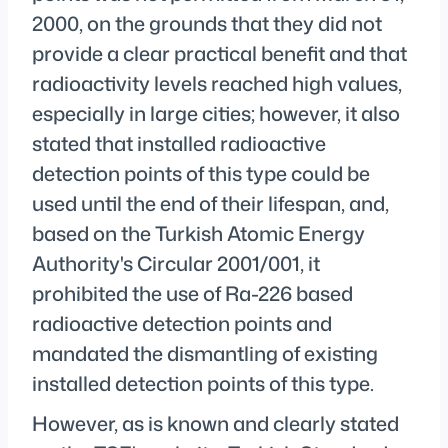
2000, on the grounds that they did not
provide a clear practical benefit and that
radioactivity levels reached high values,
especially in large cities; however, it also
stated that installed radioactive
detection points of this type could be
used until the end of their lifespan, and,
based on the Turkish Atomic Energy
Authority's Circular 2001/001, it
prohibited the use of Ra-226 based
radioactive detection points and
mandated the dismantling of existing
installed detection points of this type.
However, as is known and clearly stated