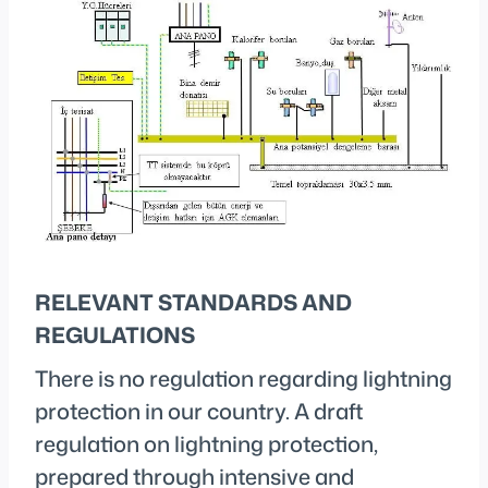
RELEVANT STANDARDS AND
REGULATIONS
There is no regulation regarding lightning
protection in our country. A draft
regulation on lightning protection,
prepared through intensive and