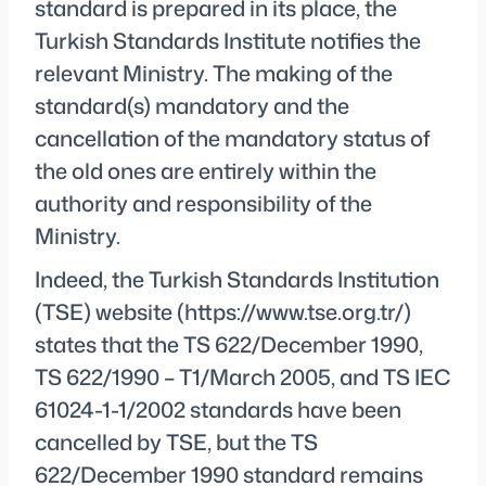
standard is prepared in its place, the
Turkish Standards Institute notifies the
relevant Ministry. The making of the
standard(s) mandatory and the
cancellation of the mandatory status of
the old ones are entirely within the
authority and responsibility of the
Ministry.
Indeed, the Turkish Standards Institution
(TSE) website (https://www.tse.org.tr/)
states that the TS 622/December 1990,
TS 622/1990 – T1/March 2005, and TS IEC
61024-1-1/2002 standards have been
cancelled by TSE, but the TS
622/December 1990 standard remains