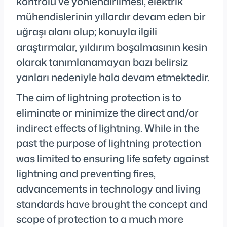
kontrolü ve yönlendirilmesi, elektrik
mühendislerinin yıllardır devam eden bir
uğraşı alanı olup; konuyla ilgili
araştırmalar, yıldırım boşalmasının kesin
olarak tanımlanamayan bazı belirsiz
yanları nedeniyle hala devam etmektedir.
The aim of lightning protection is to
eliminate or minimize the direct and/or
indirect effects of lightning. While in the
past the purpose of lightning protection
was limited to ensuring life safety against
lightning and preventing fires,
advancements in technology and living
standards have brought the concept and
scope of protection to a much more