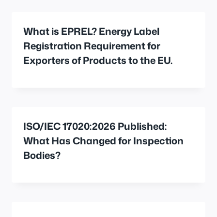
What is EPREL? Energy Label
Registration Requirement for
Exporters of Products to the EU.
ISO/IEC 17020:2026 Published:
What Has Changed for Inspection
Bodies?