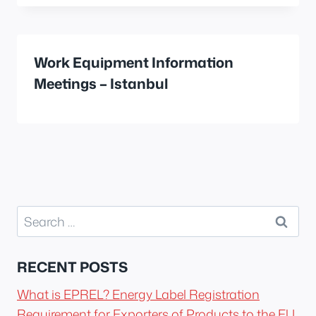
Work Equipment Information
Meetings – Istanbul
Search
for:
RECENT POSTS
What is EPREL? Energy Label Registration
Requirement for Exporters of Products to the EU.