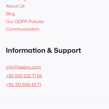
About Us
Blog
Our GDPR Policies
Communication
Information & Support
info@aesinn.com
+90 850 532 71 89
+90 312 806 45 71