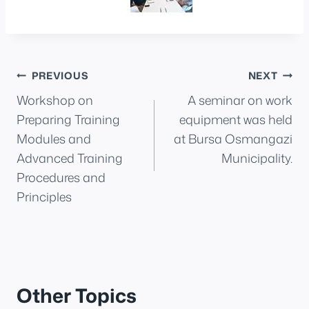
Post
PREVIOUS
NEXT
Workshop on
A seminar on work
navigation
Preparing Training
equipment was held
Modules and
at Bursa Osmangazi
Advanced Training
Municipality.
Procedures and
Principles
Other Topics