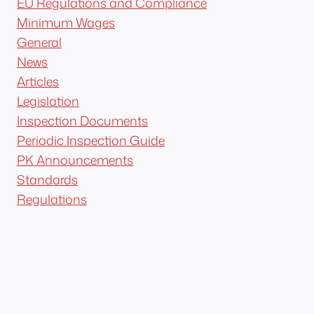
EU Regulations and Compliance
Minimum Wages
General
News
Articles
Legislation
Inspection Documents
Periodic Inspection Guide
PK Announcements
Standards
Regulations