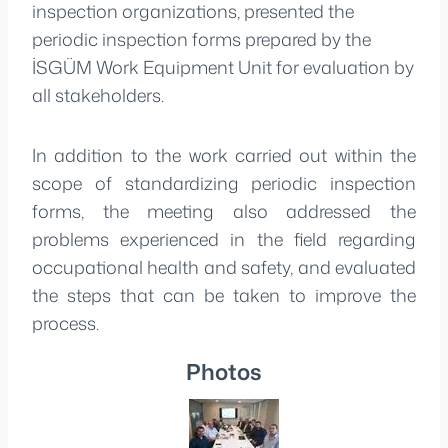
inspection organizations, presented the
periodic inspection forms prepared by the
İSGÜM Work Equipment Unit for evaluation by
all stakeholders.
In addition to the work carried out within the
scope of standardizing periodic inspection
forms, the meeting also addressed the
problems experienced in the field regarding
occupational health and safety, and evaluated
the steps that can be taken to improve the
process.
Photos