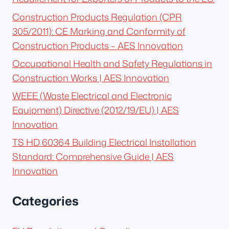
Construction Products Regulation (CPR
305/2011): CE Marking and Conformity of
Construction Products – AES Innovation
Occupational Health and Safety Regulations in
Construction Works | AES Innovation
WEEE (Waste Electrical and Electronic
Equipment) Directive (2012/19/EU) | AES
Innovation
TS HD 60364 Building Electrical Installation
Standard: Comprehensive Guide | AES
Innovation
Categories