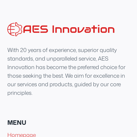
With 20 years of experience, superior quality
standards, and unparalleled service, AES
Innovation has become the preferred choice for
those seeking the best. We aim for excellence in
our services and products, guided by our core
principles.
MENU
Homepage