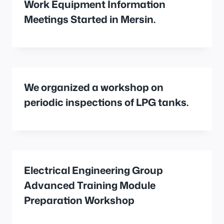
Work Equipment Information
Meetings Started in Mersin.
We organized a workshop on
periodic inspections of LPG tanks.
Electrical Engineering Group
Advanced Training Module
Preparation Workshop