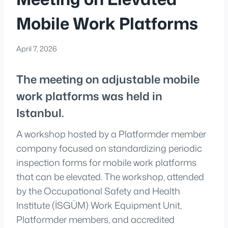
Mobile Work Platforms
April 7, 2026
The meeting on adjustable mobile
work platforms was held in
Istanbul.
A workshop hosted by a Platformder member
company focused on standardizing periodic
inspection forms for mobile work platforms
that can be elevated. The workshop, attended
by the Occupational Safety and Health
Institute (İSGÜM) Work Equipment Unit,
Platformder members, and accredited