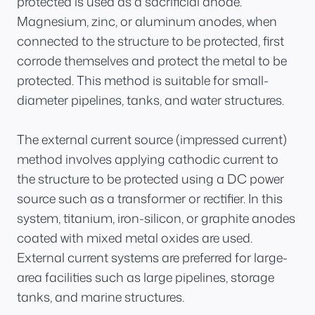
protected is used as a sacrificial anode.
Magnesium, zinc, or aluminum anodes, when
connected to the structure to be protected, first
corrode themselves and protect the metal to be
protected. This method is suitable for small-
diameter pipelines, tanks, and water structures.
The external current source (impressed current)
method involves applying cathodic current to
the structure to be protected using a DC power
source such as a transformer or rectifier. In this
system, titanium, iron-silicon, or graphite anodes
coated with mixed metal oxides are used.
External current systems are preferred for large-
area facilities such as large pipelines, storage
tanks, and marine structures.