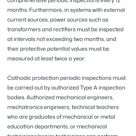
comprehensive periodic inspections every 12
months. Furthermore, in systems with external
current sources, power sources such as
transformers and rectifiers must be inspected
at intervals not exceeding two months, and
their protective potential values must be
measured at least twice a year.
Cathodic protection periodic inspections must
be carried out by authorized Type A inspection
bodies. Authorized mechanical engineers,
mechatronics engineers, technical teachers
who are graduates of mechanical or metal
education departments, or mechanical