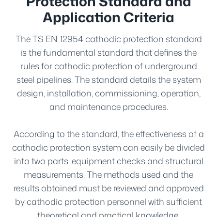
Protection Standard and
Application Criteria
The TS EN 12954 cathodic protection standard
is the fundamental standard that defines the
rules for cathodic protection of underground
steel pipelines. The standard details the system
design, installation, commissioning, operation,
and maintenance procedures.
According to the standard, the effectiveness of a
cathodic protection system can easily be divided
into two parts: equipment checks and structural
measurements. The methods used and the
results obtained must be reviewed and approved
by cathodic protection personnel with sufficient
theoretical and practical knowledge.