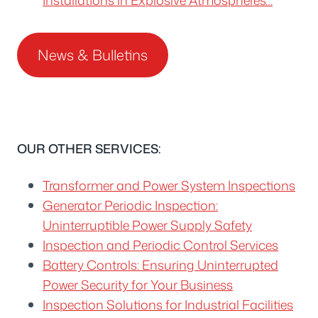
News & Bulletins
OUR OTHER SERVICES:
Transformer and Power System Inspections
Generator Periodic Inspection:
Uninterruptible Power Supply Safety
Inspection and Periodic Control Services
Battery Controls: Ensuring Uninterrupted
Power Security for Your Business
Inspection Solutions for Industrial Facilities