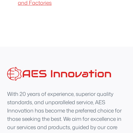
and Factories
With 20 years of experience, superior quality
standards, and unparalleled service, AES
Innovation has become the preferred choice for
those seeking the best. We aim for excellence in
our services and products, guided by our core