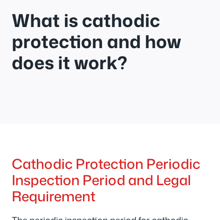
What is cathodic
protection and how
does it work?
Cathodic Protection Periodic
Inspection Period and Legal
Requirement