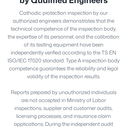
Cathodic protection inspection by our
authorized engineers demonstrates that the
technical competence of the inspection body,
the expertise of its personnel, and the calibration
of its testing equipment have been
independently verified according to the TS EN
ISO/IEC 17020 standard. Type A inspection body
competence guarantees the reliability and legal
validity of the inspection results.
Reports prepared by unauthorized individuals
are not accepted in Ministry of Labor
inspections, supplier and customer audits,
licensing processes, and insurance claim
applications. During the independent audit