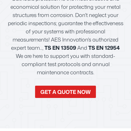
economical solution for protecting your metal
structures from corrosion. Don't neglect your
periodic inspections; guarantee the effectiveness
of your systems with professional
measurements! AES Innovation's authorized
expert team...,
TS EN 13509
And
TS EN 12954
We are here to support you with standard-
compliant test protocols and annual
maintenance contracts.
GET A QUOTE NOW