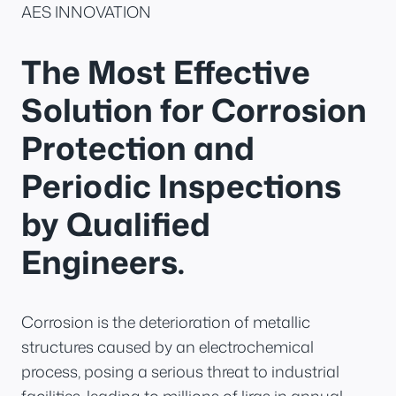
AES INNOVATION
The Most Effective
Solution for Corrosion
Protection and
Periodic Inspections
by Qualified
Engineers.
Corrosion is the deterioration of metallic
structures caused by an electrochemical
process, posing a serious threat to industrial