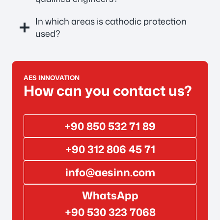
In which areas is cathodic protection
used?
AES INNOVATION
How can you contact us?
+90 850 532 71 89
+90 312 806 45 71
info@aesinn.com
WhatsApp
+90 530 323 7068