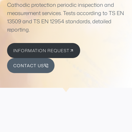
Cathodic protection periodic inspection and
measurement services. Tests according to TS EN
13509 and TS EN 12954 standards, detailed
reporting.
INFORMATION REQUEST
CONTACT US