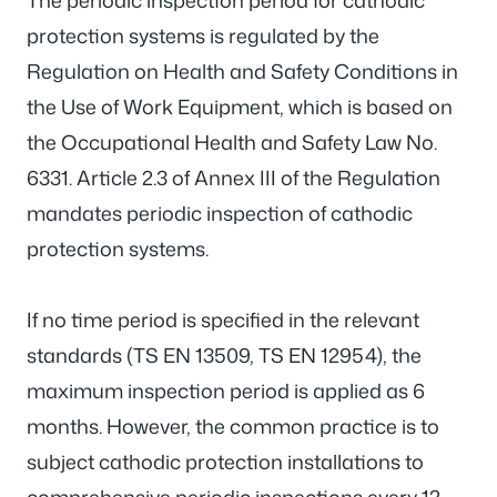
The periodic inspection period for cathodic
protection systems is regulated by the
Regulation on Health and Safety Conditions in
the Use of Work Equipment, which is based on
the Occupational Health and Safety Law No.
6331. Article 2.3 of Annex III of the Regulation
mandates periodic inspection of cathodic
protection systems.
If no time period is specified in the relevant
standards (TS EN 13509, TS EN 12954), the
maximum inspection period is applied as 6
months. However, the common practice is to
subject cathodic protection installations to