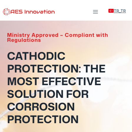
Skip
TR_TR
to
content
Ministry Approved – Compliant with
Regulations
CATHODIC
PROTECTION: THE
MOST EFFECTIVE
SOLUTION FOR
CORROSION
PROTECTION