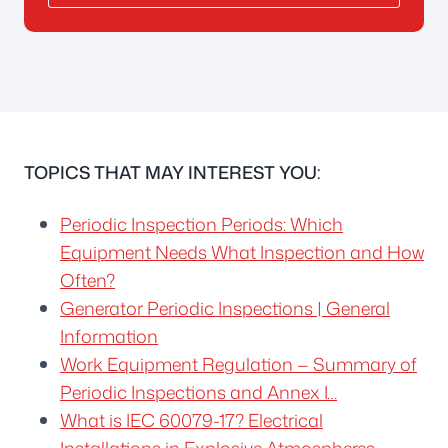
TOPICS THAT MAY INTEREST YOU:
Periodic Inspection Periods: Which
Equipment Needs What Inspection and How
Often?
Generator Periodic Inspections | General
Information
Work Equipment Regulation — Summary of
Periodic Inspections and Annex I…
What is IEC 60079-17? Electrical
Installations in Explosive Atmospheres…