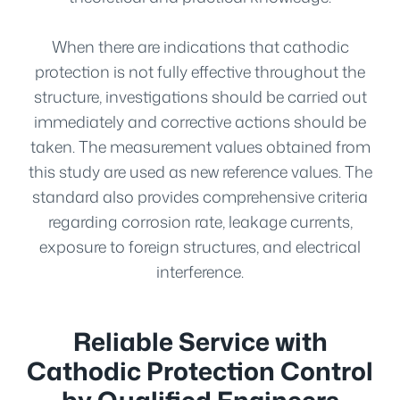
When there are indications that cathodic
protection is not fully effective throughout the
structure, investigations should be carried out
immediately and corrective actions should be
taken. The measurement values obtained from
this study are used as new reference values. The
standard also provides comprehensive criteria
regarding corrosion rate, leakage currents,
exposure to foreign structures, and electrical
interference.
Reliable Service with
Cathodic Protection Control
by Qualified Engineers