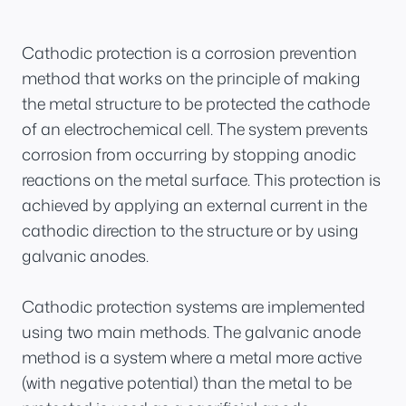
Cathodic protection is a corrosion prevention
method that works on the principle of making
the metal structure to be protected the cathode
of an electrochemical cell. The system prevents
corrosion from occurring by stopping anodic
reactions on the metal surface. This protection is
achieved by applying an external current in the
cathodic direction to the structure or by using
galvanic anodes.
Cathodic protection systems are implemented
using two main methods. The galvanic anode
method is a system where a metal more active
(with negative potential) than the metal to be