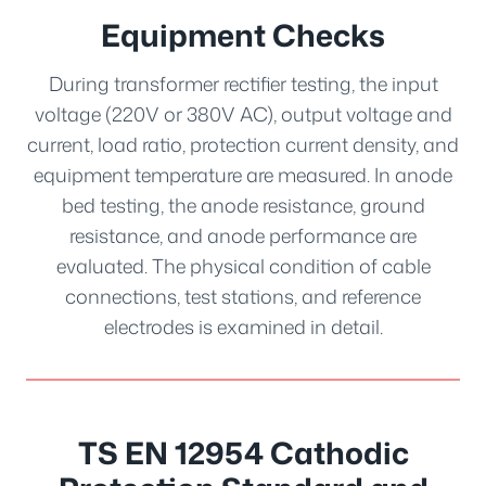
Equipment Checks
During transformer rectifier testing, the input
voltage (220V or 380V AC), output voltage and
current, load ratio, protection current density, and
equipment temperature are measured. In anode
bed testing, the anode resistance, ground
resistance, and anode performance are
evaluated. The physical condition of cable
connections, test stations, and reference
electrodes is examined in detail.
TS EN 12954 Cathodic