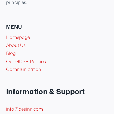
principles.
MENU
Homepage
About Us
Blog
Our GDPR Policies
Communication
Information & Support
info@aesinn.com