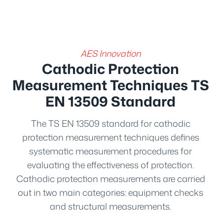
AES Innovation
Cathodic Protection
Measurement Techniques TS
EN 13509 Standard
The TS EN 13509 standard for cathodic
protection measurement techniques defines
systematic measurement procedures for
evaluating the effectiveness of protection.
Cathodic protection measurements are carried
out in two main categories: equipment checks
and structural measurements.