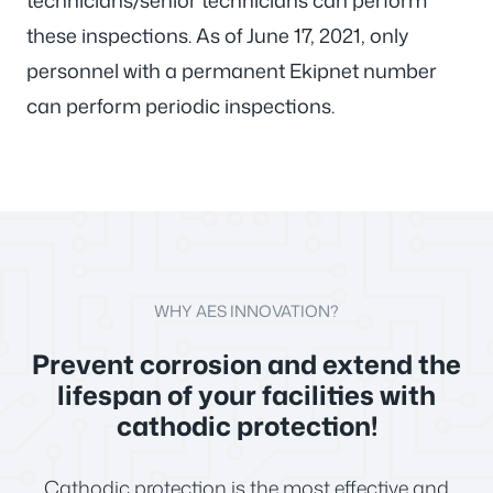
technicians/senior technicians can perform
these inspections. As of June 17, 2021, only
personnel with a permanent Ekipnet number
can perform periodic inspections.
WHY AES INNOVATION?
Prevent corrosion and extend the
lifespan of your facilities with
cathodic protection!
Cathodic protection is the most effective and