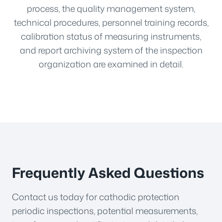
process, the quality management system,
technical procedures, personnel training records,
calibration status of measuring instruments,
and report archiving system of the inspection
organization are examined in detail.
Frequently Asked Questions
Contact us today for cathodic protection
periodic inspections, potential measurements,