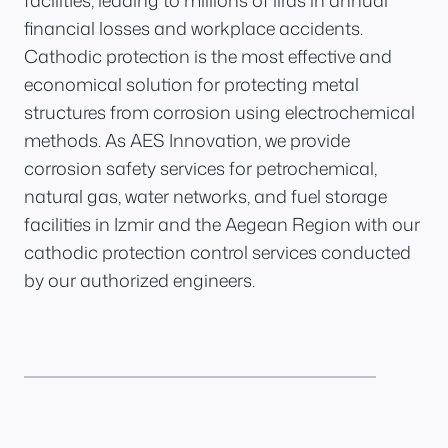
facilities, leading to millions of liras in annual
financial losses and workplace accidents.
Cathodic protection is the most effective and
economical solution for protecting metal
structures from corrosion using electrochemical
methods. As AES Innovation, we provide
corrosion safety services for petrochemical,
natural gas, water networks, and fuel storage
facilities in Izmir and the Aegean Region with our
cathodic protection control services conducted
by our authorized engineers.