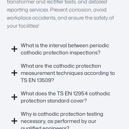
transformer and rectifier tests, and detailed
reporting services. Prevent corrosion, avoid
workplace accidents, and ensure the safety of
your facilities!
What is the interval between periodic
cathodic protection inspections?
What are the cathodic protection
measurement techniques according to
TS EN 13509?
What does the TS EN 12954 cathodic
protection standard cover?
Why is cathodic protection testing
necessary, as performed by our
qualified engineers?