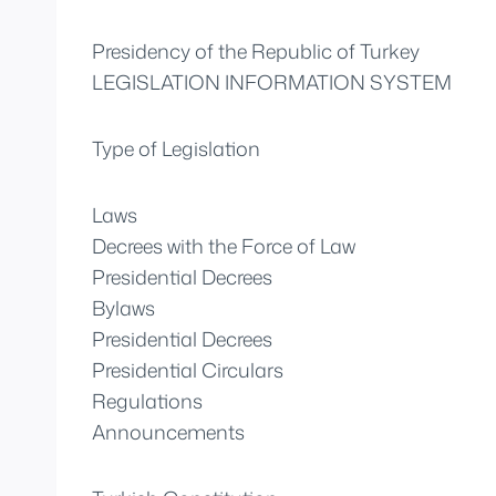
Presidency of the Republic of Turkey
LEGISLATION INFORMATION SYSTEM
Type of Legislation
Laws
Decrees with the Force of Law
Presidential Decrees
Bylaws
Presidential Decrees
Presidential Circulars
Regulations
Announcements