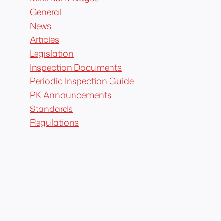
General
News
Articles
Legislation
Inspection Documents
Periodic Inspection Guide
PK Announcements
Standards
Regulations