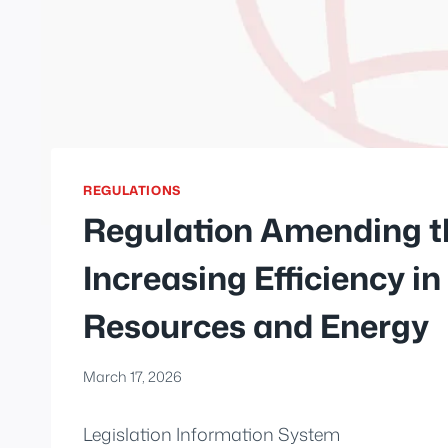
REGULATIONS
Regulation Amending t
Increasing Efficiency in
Resources and Energy
March 17, 2026
Legislation Information System