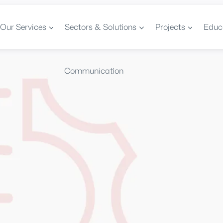
Our Services
Sectors & Solutions
Projects
Educ
Communication