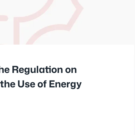
he Regulation on
 the Use of Energy