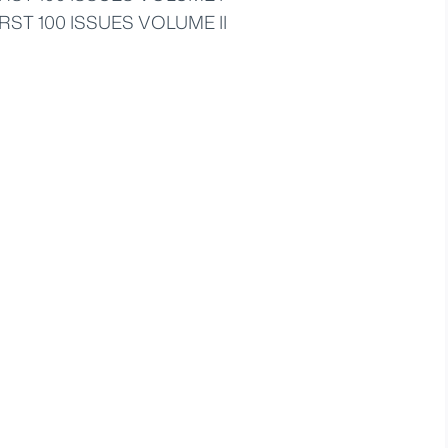
RST 100 ISSUES VOLUME II