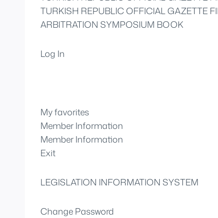
TURKISH REPUBLIC OFFICIAL GAZETTE FI
ARBITRATION SYMPOSIUM BOOK
Log In
My favorites
Member Information
Member Information
Exit
LEGISLATION INFORMATION SYSTEM
Change Password