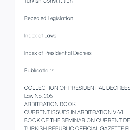
Turkish Constitution
Repealed Legislation
Index of Laws
Index of Presidential Decrees
Publications
COLLECTION OF PRESIDENTIAL DECREE
Law No. 205
ARBITRATION BOOK
CURRENT ISSUES IN ARBITRATION V-VI
BOOK OF THE SEMINAR ON CURRENT DE
TURKISH REPUBLIC OFFICIAL GAZETTE FI