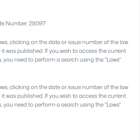
zette Number: 28097
aws, clicking on the date or issue number of the law
y it was published. If you wish to access the current
s, you need to perform a search using the "Laws"
aws, clicking on the date or issue number of the law
y it was published. If you wish to access the current
s, you need to perform a search using the "Laws"