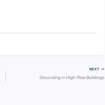
NEXT
Grounding in High-Rise Buildings