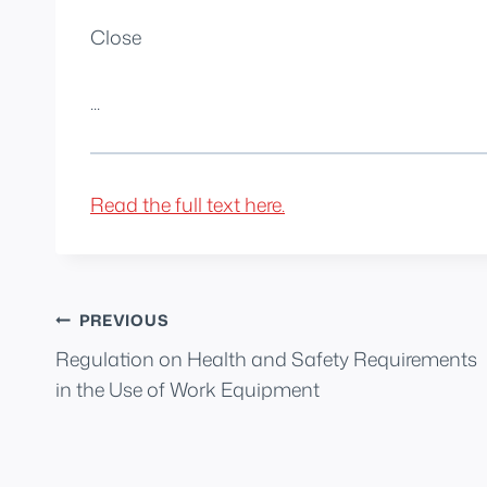
Close
...
Read the full text here.
Post
PREVIOUS
Regulation on Health and Safety Requirements
navigation
in the Use of Work Equipment