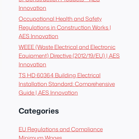
Innovation
Occupational Health and Safety
Regulations in Construction Works |
AES Innovation
WEEE (Waste Electrical and Electronic
Equipment) Directive (2012/19/EU) | AES
Innovation
TS HD 60364 Building Electrical
Installation Standard: Comprehensive
Guide | AES Innovation
Categories
EU Regulations and Compliance
Minimum Wages