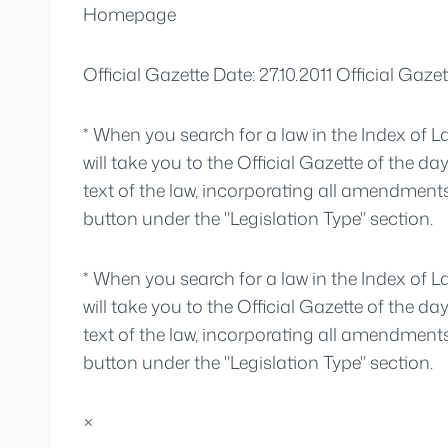
Homepage
Official Gazette Date: 27.10.2011 Official Ga
* When you search for a law in the Index of L
will take you to the Official Gazette of the da
text of the law, incorporating all amendment
button under the "Legislation Type" section.
* When you search for a law in the Index of L
will take you to the Official Gazette of the da
text of the law, incorporating all amendment
button under the "Legislation Type" section.
×