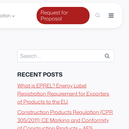
Request for
ation
Proposal
Search
for:
RECENT POSTS
What is EPREL? Energy Label
Registration Requirement for Exporters
of Products to the EU.
Construction Products Regulation (CPR
305/2011): CE Marking and Conformity
of Construction Products – AES