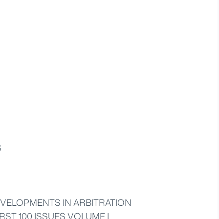
S
VELOPMENTS IN ARBITRATION
RST 100 ISSUES VOLUME I