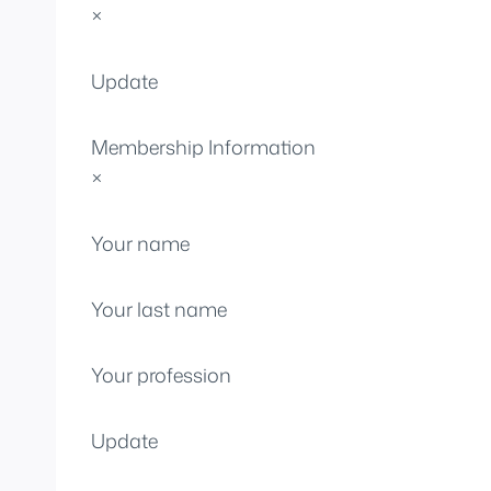
×
Update
Membership Information
×
Your name
Your last name
Your profession
Update