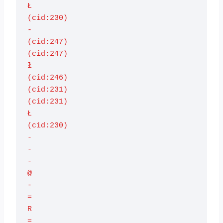
Ł

(cid:230)

-

(cid:247)

(cid:247)

ł

(cid:246)

(cid:231)

(cid:231)

Ł

(cid:230)

-

-

-

@

-

=

R

=
