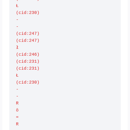
Ł

(cid:230)

-

-

(cid:247)

(cid:247)

ł

(cid:246)

(cid:231)

(cid:231)

Ł

(cid:230)

-

-

R

ö

=

R
