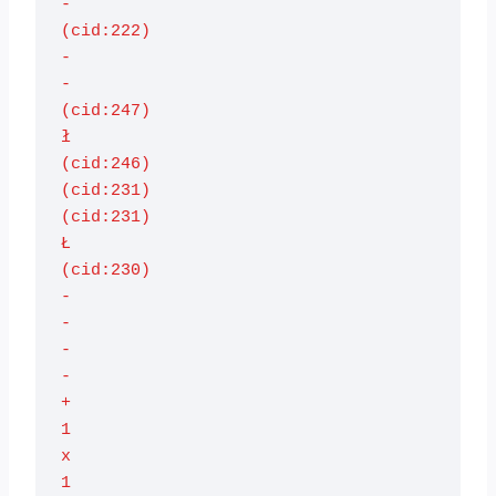
-

(cid:222)

-

-

(cid:247)

ł

(cid:246)

(cid:231)

(cid:231)

Ł

(cid:230)

-

-

-

-

+

1

x

1
