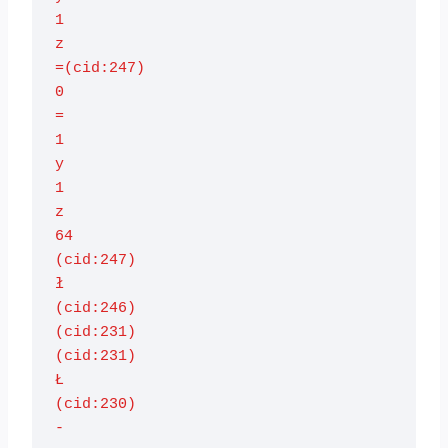
1

z

=(cid:247)

0

=

1

y

1

z

64

(cid:247)

ł

(cid:246)

(cid:231)

(cid:231)

Ł

(cid:230)

-
