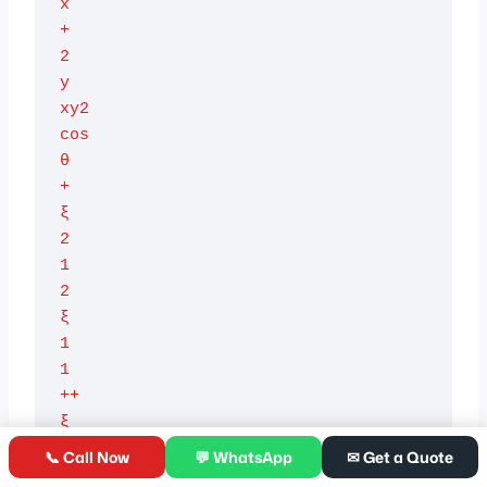
x

+

2

y

xy2

cos

θ

+

ξ

2

1

2

ξ

1

1

++

ξ

2

📞 Call Now
💬 WhatsApp
✉ Get a Quote
2
