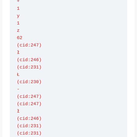
+

1

y

1

z

62

(cid:247)

ł

(cid:246)

(cid:231)

Ł

(cid:230)

-

(cid:247)

(cid:247)

ł

(cid:246)

(cid:231)

(cid:231)
