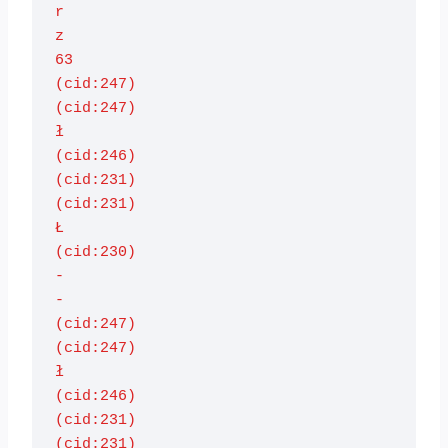
r

z

63

(cid:247)

(cid:247)

ł

(cid:246)

(cid:231)

(cid:231)

Ł

(cid:230)

-

-

(cid:247)

(cid:247)

ł

(cid:246)

(cid:231)

(cid:231)
