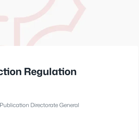
ction Regulation
Publication Directorate General