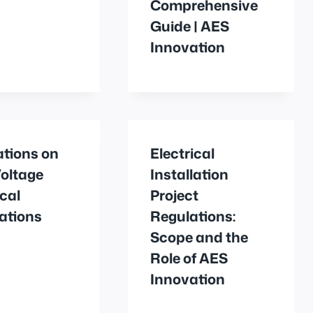
Comprehensive
Guide | AES
Innovation
ations on
Electrical
oltage
Installation
ical
Project
lations
Regulations:
Scope and the
Role of AES
Innovation