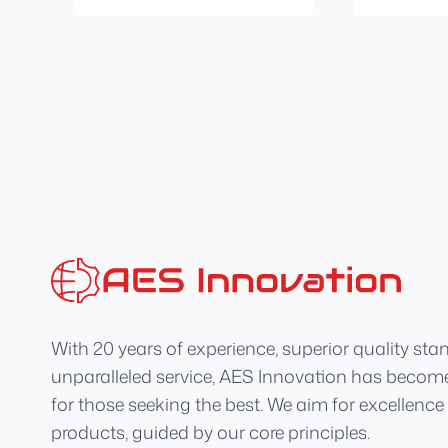
With 20 years of experience, superior quality sta
unparalleled service, AES Innovation has become
for those seeking the best. We aim for excellence
products, guided by our core principles.