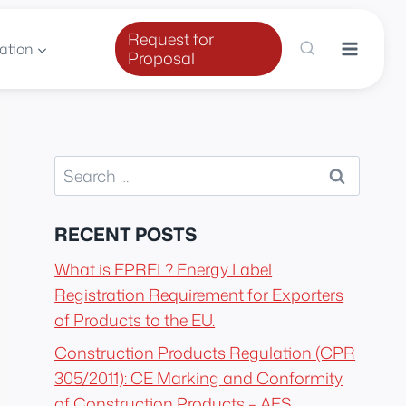
Request for
ation
Proposal
Search
for:
RECENT POSTS
What is EPREL? Energy Label
Registration Requirement for Exporters
of Products to the EU.
Construction Products Regulation (CPR
305/2011): CE Marking and Conformity
of Construction Products – AES