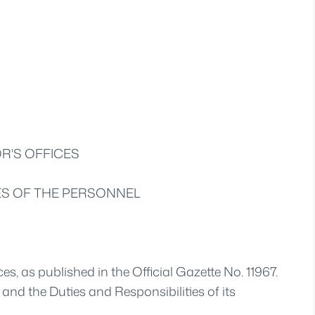
R'S OFFICES
IES OF THE PERSONNEL
es, as published in the Official Gazette No. 11967.
and the Duties and Responsibilities of its