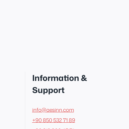
Information &
Support
info@aesinn.com
+90 850 532 71 89