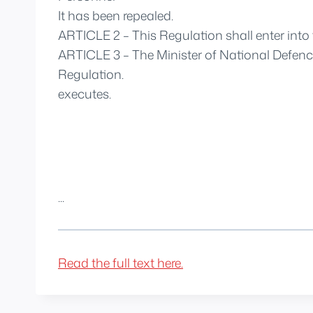
It has been repealed.
ARTICLE 2 – This Regulation shall enter into f
ARTICLE 3 – The Minister of National Defence
Regulation.
executes.
...
Read the full text here.