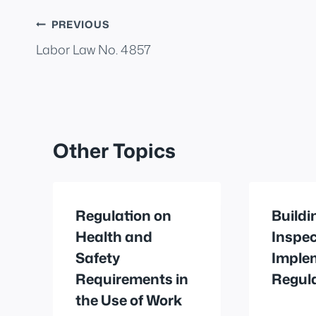
Post
PREVIOUS
Labor Law No. 4857
navigation
Other Topics
Regulation on
Buildi
Health and
Inspec
Safety
Imple
Requirements in
Regul
the Use of Work