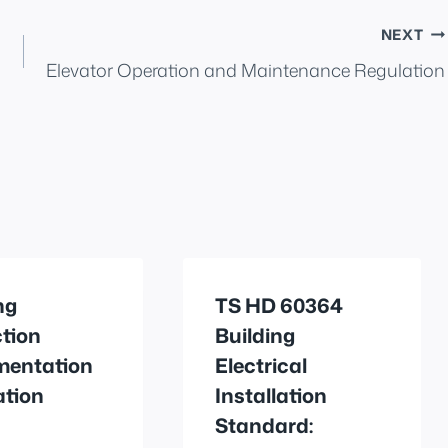
NEXT
Elevator Operation and Maintenance Regulation
ng
TS HD 60364
tion
Building
mentation
Electrical
ation
Installation
Standard: