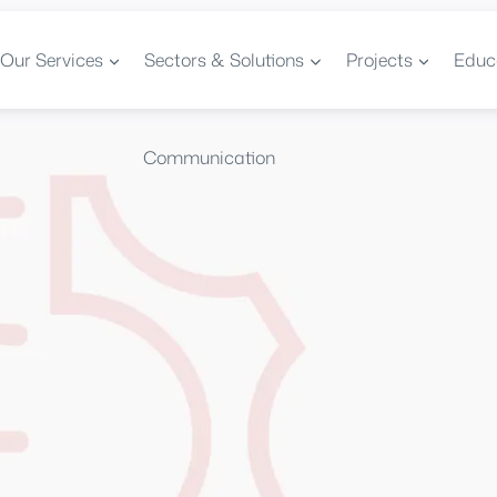
Our Services
Sectors & Solutions
Projects
Educ
Communication