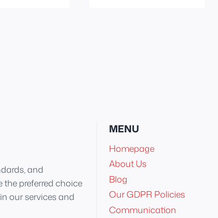
MENU
Homepage
About Us
ndards, and
Blog
 the preferred choice
Our GDPR Policies
 in our services and
Communication