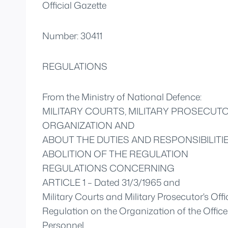
Official Gazette
Number: 30411
REGULATIONS
From the Ministry of National Defence:
MILITARY COURTS, MILITARY PROSECUTO
ORGANIZATION AND
ABOUT THE DUTIES AND RESPONSIBILIT
ABOLITION OF THE REGULATION
REGULATIONS CONCERNING
ARTICLE 1 – Dated 31/3/1965 and
Military Courts and Military Prosecutor's Offic
Regulation on the Organization of the Office 
Personnel