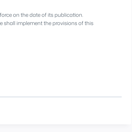
orce on the date of its publication.
 shall implement the provisions of this