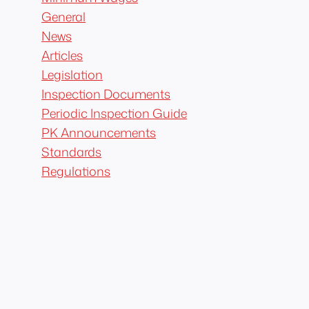
General
News
Articles
Legislation
Inspection Documents
Periodic Inspection Guide
PK Announcements
Standards
Regulations