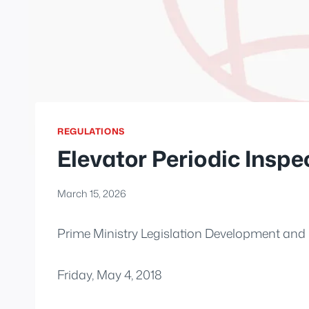
REGULATIONS
Elevator Periodic Inspe
March 15, 2026
Prime Ministry Legislation Development and 
Friday, May 4, 2018