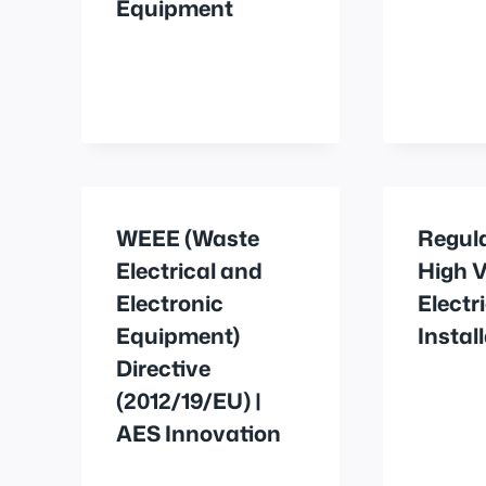
Equipment
WEEE (Waste
Regul
Electrical and
High V
Electronic
Electr
Equipment)
Instal
Directive
(2012/19/EU) |
AES Innovation