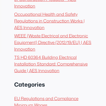
Innovation
Occupational Health and Safety
Regulations in Construction Works |
AES Innovation
WEEE (Waste Electrical and Electronic
Equipment) Directive (2012/19/EU) | AES
Innovation
TS HD 60364 Building Electrical
Installation Standard: Comprehensive
Guide | AES Innovation
Categories
EU Regulations and Compliance
Minimum Wages